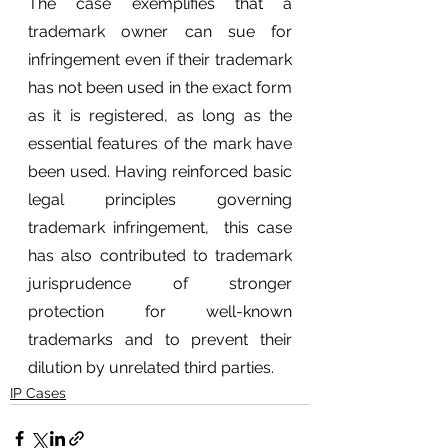
The case exemplifies that a 
trademark owner can sue for 
infringement even if their trademark 
has not been used in the exact form 
as it is registered, as long as the 
essential features of the mark have 
been used. Having reinforced basic 
legal principles governing 
trademark infringement,  this case 
has also contributed to trademark 
jurisprudence of stronger 
protection for well-known 
trademarks and to prevent their 
dilution by unrelated third parties.
IP Cases