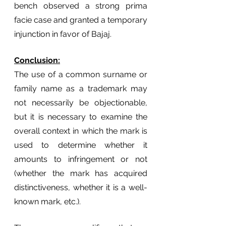
bench observed a strong prima 
facie case and granted a temporary 
injunction in favor of Bajaj.                                            
Conclusion:
The use of a common surname or 
family name as a trademark may 
not necessarily be objectionable, 
but it is necessary to examine the 
overall context in which the mark is 
used to determine whether it 
amounts to infringement or not 
(whether the mark has acquired 
distinctiveness, whether it is a well-
known mark, etc.). 