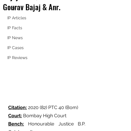
Gourav Bajaj & Anr.
IP 101
IP Articles
IP Facts
IP News
IP Cases
IP Reviews
Citation:
 2020 (82) PTC 40 (Bom) 
Court:
 Bombay High Court
Bench:
 Honourable Justice B.P. 