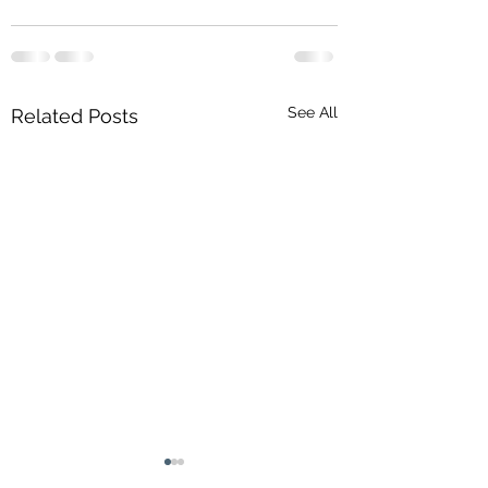
See All
Related Posts