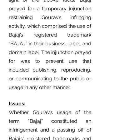
prayed for a temporary injunction 
restraining Gourav’s infringing 
activity, which comprised the use of 
Bajaj’s registered trademark 
“BAJAJ” in their business, label, and 
domain label. The injunction prayed 
for was to prevent use that 
included publishing, reproducing, 
or communicating to the public or 
usage in any other manner.
Issues:
Whether Gourav’s usage of the 
term “Bajaj” constituted an 
infringement and a passing off of 
Bajajs' registered trademarks and 