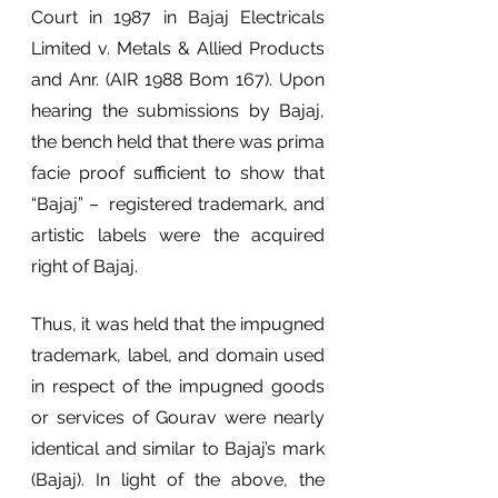
Court in 1987 in Bajaj Electricals 
Limited v. Metals & Allied Products 
and Anr. (AIR 1988 Bom 167). Upon 
hearing the submissions by Bajaj, 
the bench held that there was prima 
facie proof sufficient to show that 
“Bajaj” –  registered trademark, and 
artistic labels were the acquired 
right of Bajaj. 
Thus, it was held that the impugned 
trademark, label, and domain used 
in respect of the impugned goods 
or services of Gourav were nearly 
identical and similar to Bajaj’s mark 
(Bajaj). In light of the above, the 