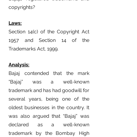
copyrights?
Laws:
Section 14(c) of the Copyright Act 
1957 and Section 14 of the 
Trademarks Act, 1999.
Analysis:
Bajaj contended that the mark 
“Bajaj” was a well-known 
trademark and has had goodwill for 
several years, being one of the 
oldest businesses in the country. It 
was also argued that “Bajaj” was 
declared as a well-known 
trademark by the Bombay High 