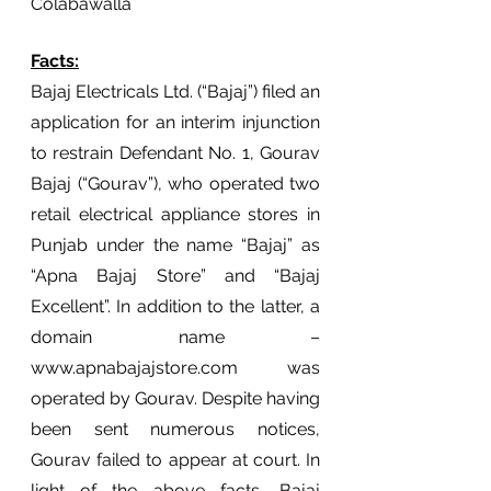
Colabawalla 
Facts:
Bajaj Electricals Ltd. (“Bajaj”) filed an 
application for an interim injunction 
to restrain Defendant No. 1, Gourav 
Bajaj (“Gourav”), who operated two 
retail electrical appliance stores in 
Punjab under the name “Bajaj” as 
“Apna Bajaj Store” and “Bajaj 
Excellent”. In addition to the latter, a 
domain name – 
www.apnabajajstore.com was 
operated by Gourav. Despite having 
been sent numerous notices, 
Gourav failed to appear at court. In 
light of the above facts, Bajaj 