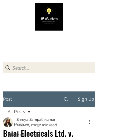
IP MATTERS
Creating awareness about
Intellectual Property
Sign Up
Post
All Posts
Shreya Sampathkumar
All Posts
May 28, 2023
2 min read
Bajaj Electricals Ltd. v.
Interview Excerpts