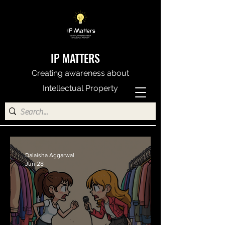
IP MATTERS
Creating awareness about
Intellectual Property
Dalaisha Aggarwal
Jun 28