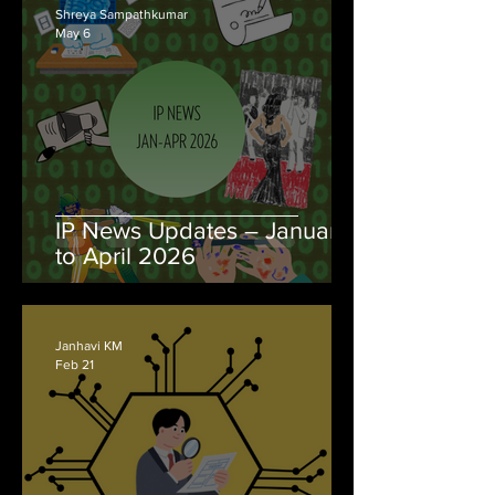
Shreya Sampathkumar
May 6
IP News Updates – January
to April 2026
Janhavi KM
Feb 21