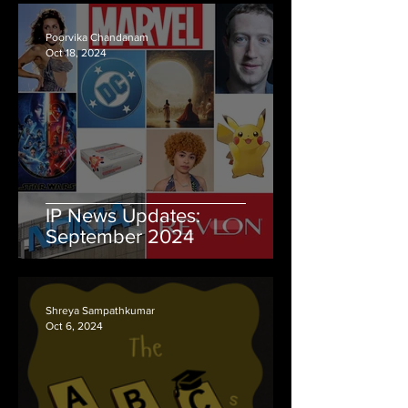
Poorvika Chandanam
Oct 18, 2024
IP News Updates:
September 2024
Shreya Sampathkumar
Oct 6, 2024