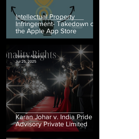
Intellectual Property
Infringement- Takedown on
the Apple App Store
Dalaisha Aggarwal
Jul 25, 2025
Karan Johar v. India Pride
Advisory Private Limited