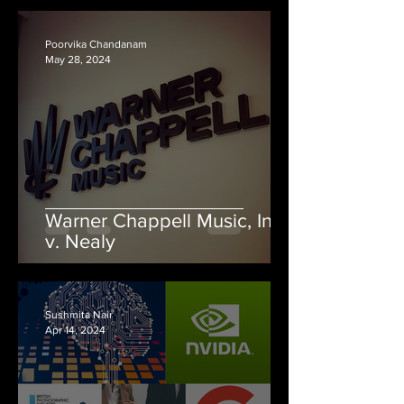
Poorvika Chandanam
May 28, 2024
Warner Chappell Music, Inc.
v. Nealy
Sushmita Nair
Apr 14, 2024