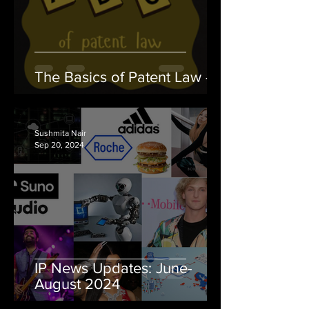
The Basics of Patent Law - II
Sushmita Nair
Sep 20, 2024
IP News Updates: June-
August 2024