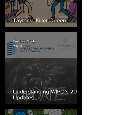
Taylor v. Killer Queen
Swarnima Singh
May 18
Understanding WIPO’s 2026
Updates