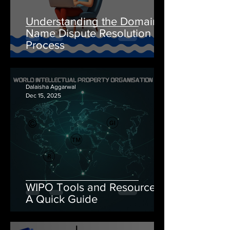
Understanding the Domain
Name Dispute Resolution
Process
Dalaisha Aggarwal
Dec 15, 2025
WIPO Tools and Resources:
A Quick Guide