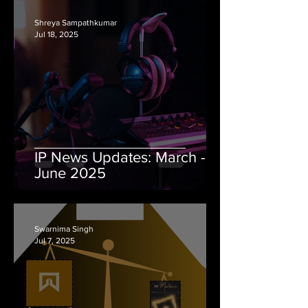
Shreya Sampathkumar
Jul 18, 2025
IP News Updates: March -
June 2025
Swarnima Singh
Jul 7, 2025