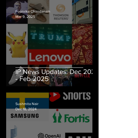
Poorvika Chandanam
Mar 9, 2025
IP News Updates: Dec 2024
- Feb 2025
Sushmita Nair
Dec 18, 2024