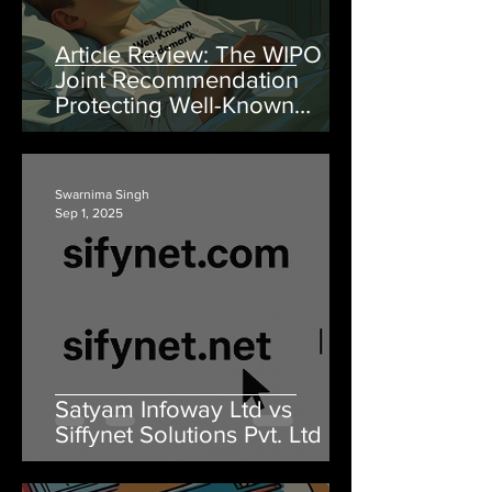
Article Review: The WIPO
Joint Recommendation
Protecting Well-Known
Marks and the Forgotten
Goodwill
Swarnima Singh
Sep 1, 2025
Satyam Infoway Ltd vs
Siffynet Solutions Pvt. Ltd