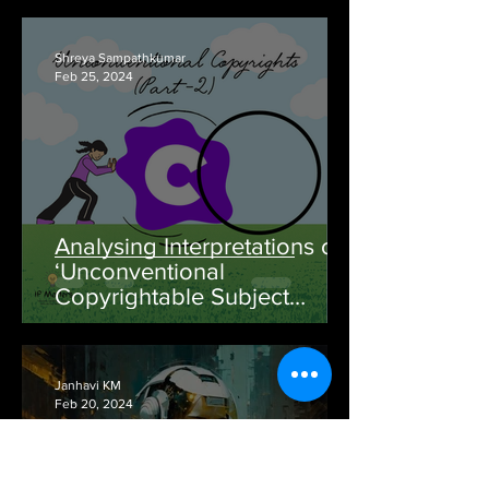
Shreya Sampathkumar
Feb 25, 2024
Analysing Interpretations of
‘Unconventional
Copyrightable Subject
Matter’ Through Time: Part -
II
Janhavi KM
Feb 20, 2024