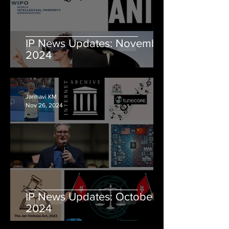
IP News Updates: November
2024
Janhavi KM
Nov 26, 2024
IP News Updates: October
2024