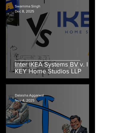
Swarnima Singh
Dec 8, 2025
Inter IKEA Systems BV v. I
KEY Home Studios LLP
Dalaisha Aggarwal
Nov 4, 2025