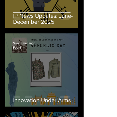
IP News Updates: June-
December 2025
Swarnima Singh
Feb 4
Innovation Under Arms