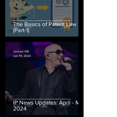
The Basics of Patent Law
(Part-1)
Janhavi KM
Jun 19, 2024
IP News Updates: April - May
2024