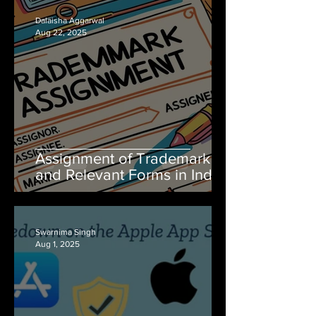
Dalaisha Aggarwal
Aug 22, 2025
Assignment of Trademark
and Relevant Forms in India
Swarnima Singh
Aug 1, 2025