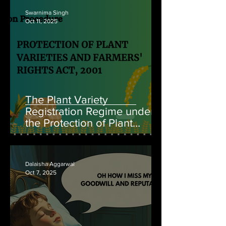
Swarnima Singh
Oct 11, 2025
The Plant Variety
Registration Regime under
the Protection of Plant
Varieties and Farmers’ Rights
Act, 2001
Dalaisha Aggarwal
Oct 7, 2025