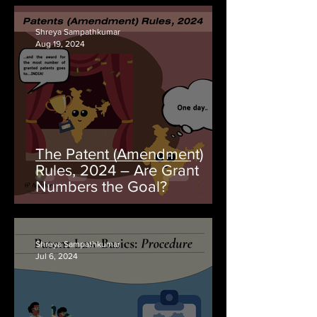
Shreya Sampathkumar
Aug 19, 2024
The Patent (Amendment)
Rules, 2024 – Are Grant
Numbers the Goal?
Shreya Sampathkumar
Jul 6, 2024