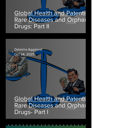
Global Health and Patents:
Rare Diseases and Orphan
Drugs: Part II
Dalaisha Aggarwal
Oct 24, 2025
Global Health and Patents:
Rare Diseases and Orphan
Drugs- Part I