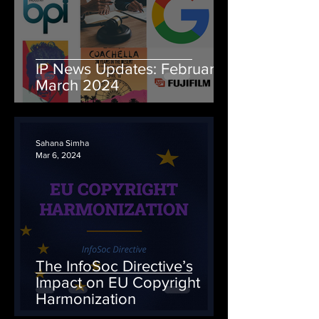
IP News Updates: February-
March 2024
Sahana Simha
Mar 6, 2024
The InfoSoc Directive’s
Impact on EU Copyright
Harmonization