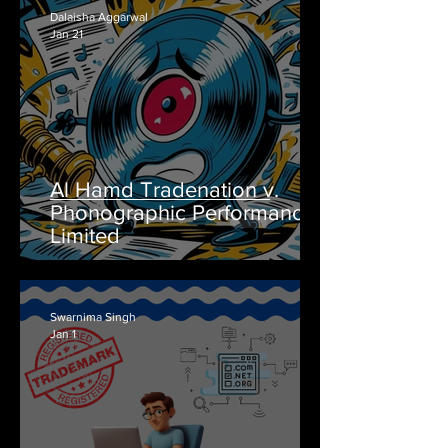
Dalaisha Aggarwal
Jan 21
Al Hamd Tradenation v.
Phonographic Performance
Limited
Swarnima Singh
Jan 1