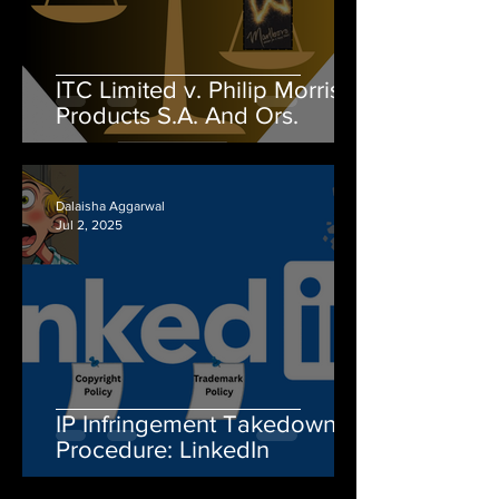
ITC Limited v. Philip Morris
Products S.A. And Ors.
Dalaisha Aggarwal
Jul 2, 2025
IP Infringement Takedown
Procedure: LinkedIn