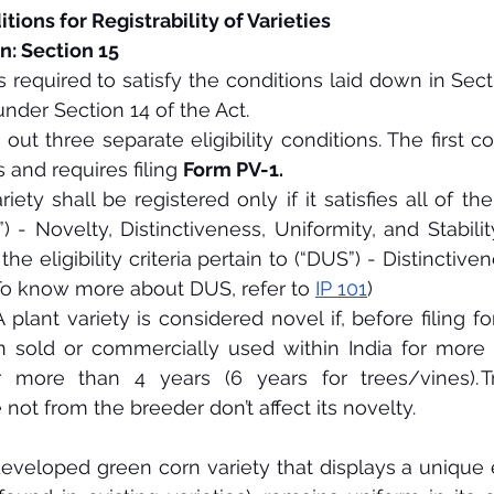
tions for Registrability of Varieties
n: Section 15
s required to satisfy the conditions laid down in Sec
under Section 14 of the Act.
out three separate eligibility conditions. The first co
 and requires filing 
Form PV-1.
ety shall be registered only if it satisfies all of the
”) - Novelty, Distinctiveness, Uniformity, and Stabilit
 the eligibility criteria pertain to (“DUS”) - Distinctive
 (To know more about DUS, refer to 
IP 101
) 
 plant variety is considered novel if, before filing for 
n sold or commercially used within India for more t
 more than 4 years (6 years for trees/vines). Tri
ot from the breeder don’t affect its novelty.
eveloped green corn variety that displays a unique