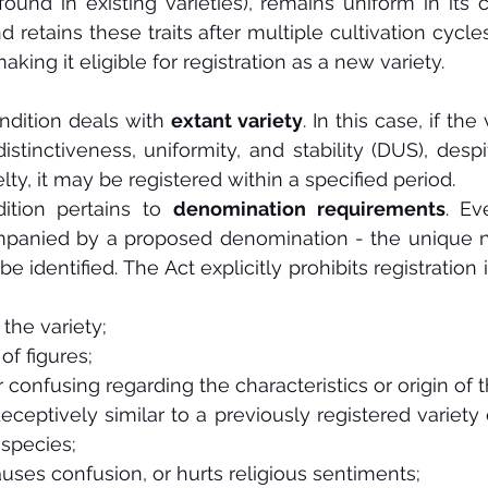
found in existing varieties), remains uniform in its c
nd retains these traits after multiple cultivation cycles
aking it eligible for registration as a new variety.
dition deals with 
extant variety
. In this case, if the 
distinctiveness, uniformity, and stability (DUS), despite
lty, it may be registered within a specified period.
ition pertains to 
denomination requirements
. Ev
panied by a proposed denomination - the unique 
 be identified. The Act explicitly prohibits registration
 the variety;
of figures;
 confusing regarding the characteristics or origin of t
 deceptively similar to a previously registered variety
 species;
auses confusion, or hurts religious sentiments;