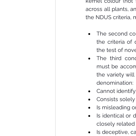
kernel colour (not 
across all plants, a
the NDUS criteria, m
The second con
the criteria of 
the test of nove
The third cond
must be accom
the variety will
denomination:
Cannot identify
Consists solely 
Is misleading or
Is identical or
closely related
Is deceptive, c