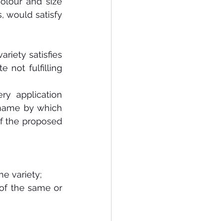
olour and size 
, would satisfy 
variety satisfies 
 not fulfilling 
ery application 
name by which 
 if the proposed 
he variety;
 of the same or 