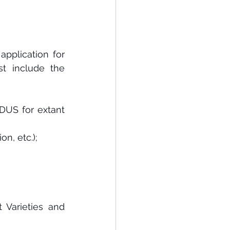
application for 
t  include  the 
DUS for extant 
on, etc.);
Varieties and 