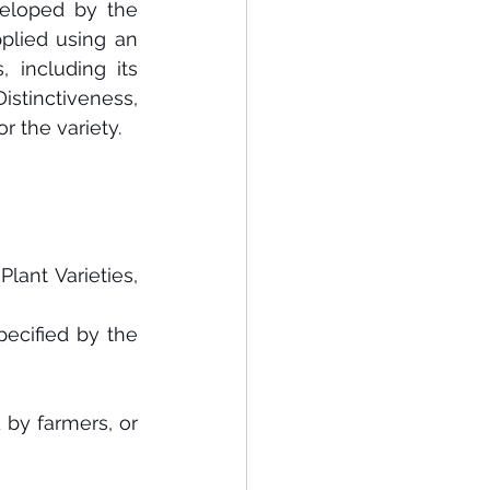
veloped by the 
pplied using an 
 including its 
stinctiveness, 
or the variety.
lant Varieties, 
cified by the 
 by farmers, or 