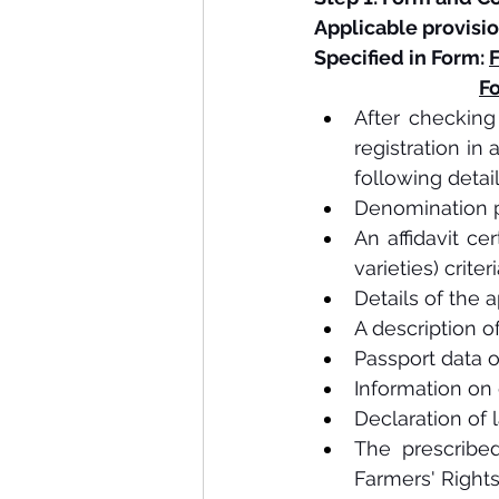
Applicable provisio
Specified in Form: 
F
Fo
After checking t
registration in
following deta
Denomination p
An affidavit ce
varieties) criteri
Details of the a
A description of 
Passport data o
Information on 
Declaration of 
The prescribed
Farmers' Rights