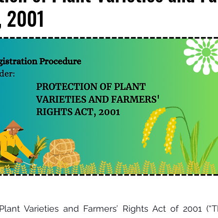
, 2001
lant Varieties and Farmers’ Rights Act of 2001 (“Th