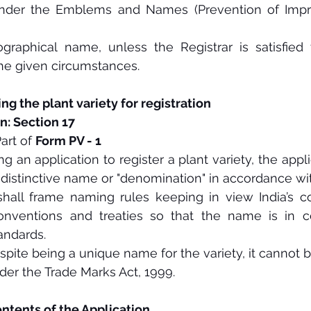
under the Emblems and Names (Prevention of Impro
graphical name, unless the Registrar is satisfied t
he given circumstances.
ng the plant variety for registration
n: Section 17 
art of 
Form PV - 1
 an application to register a plant variety, the appl
 distinctive name or "denomination" in accordance wit
shall frame naming rules keeping in view India’s c
conventions and treaties so that the name is in co
tandards.
espite being a unique name for the variety, it cannot b
der the Trade Marks Act, 1999.
ntents of the Application 