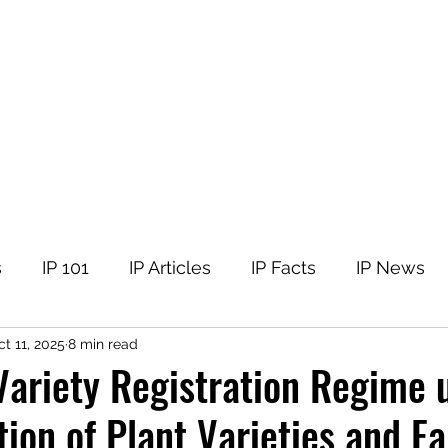
tellectual Property
t
Corner
Events
The Team
Members
s
IP 101
IP Articles
IP Facts
IP News
t 11, 2025
8 min read
Variety Registration Regime 
tion of Plant Varieties and F