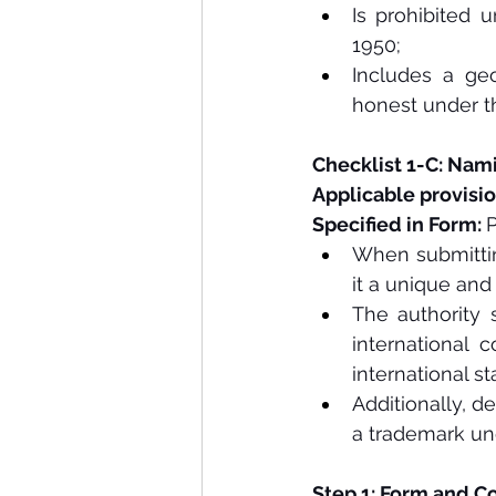
Is prohibited 
1950;
Includes a geo
honest under t
Checklist 1-C: Nami
Applicable provisio
Specified in Form: 
P
When submitting
it a unique and
The authority 
international 
international s
Additionally, d
a trademark un
Step 1: Form and Co