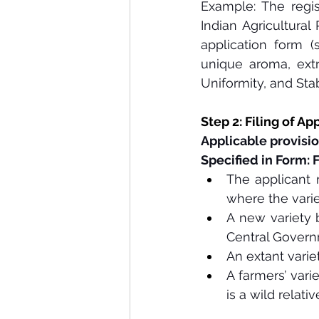
Example: The regis
Indian Agricultural
application form (s
unique aroma, extr
Uniformity, and Stabi
Step 2: Filing of Ap
Applicable provisio
Specified in Form: 
The applicant m
where the varie
A new variety 
Central Governm
An extant varie
A farmers’ vari
is a wild rela