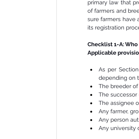
primary law that pr
of farmers and bree
sure farmers have a
its registration pro
Checklist 1-A: Who
Applicable provisio
As per Section 
depending on t
The breeder of 
The successor 
The assignee o
Any farmer, gro
Any person aut
Any university 