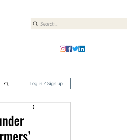
heipmatters@gmail.com
Log in / Sign up
under
armers’