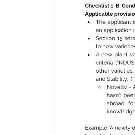
Checklist 1-B: Condi
Applicable provisio
The applicant i
an application 
Section 15 sets 
to new varieties
A new plant vari
criteria (“NDUS
other varieties,
and Stability. 
Novelty - A
hasn’t bee
abroad for
knowledge n
Example: A newly d