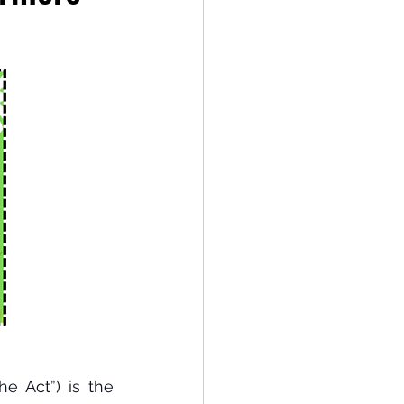
e Act”) is the 