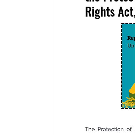
Rights Act
The Protection of P