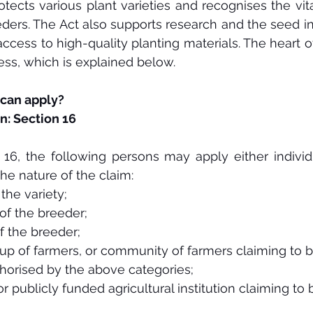
otects various plant varieties and recognises the vita
ders. The Act also supports research and the seed in
ccess to high-quality planting materials. The heart of
cess, which is explained below. 
 can apply?
n: Section 16
16, the following persons may apply either individual
he nature of the claim:
the variety;
of the breeder;
f the breeder;
up of farmers, or community of farmers claiming to 
horised by the above categories;
or publicly funded agricultural institution claiming to 