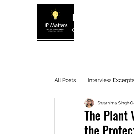
IP MATTERS
Creating awareness about In
Home
About
Blogs
Interview 
All Posts
Interview Excerpt
Swarnima Singh
Oc
IP Cases
IP Reviews
The Plant 
the Protec