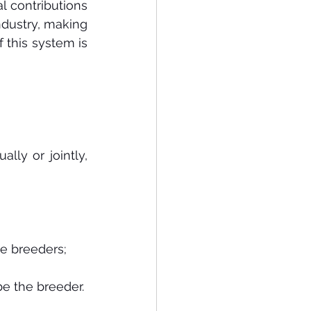
l contributions 
dustry, making 
 this system is 
ly or jointly, 
be breeders;
be the breeder.