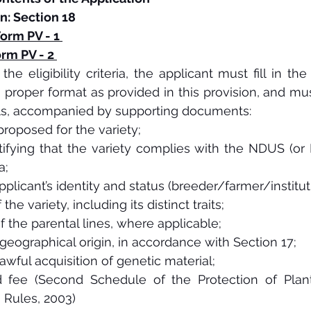
n: Section 18
orm PV - 1 
rm PV - 2 
he eligibility criteria, the applicant must fill in the 
 a proper format as provided in this provision, and mus
ils, accompanied by supporting documents:  
roposed for the variety;
rtifying that the variety complies with the NDUS (or 
a;
pplicant’s identity and status (breeder/farmer/instituti
the variety, including its distinct traits;
f the parental lines, where applicable;
geographical origin, in accordance with Section 17;
lawful acquisition of genetic material;
 fee (Second Schedule of the Protection of Plant 
 Rules, 2003)