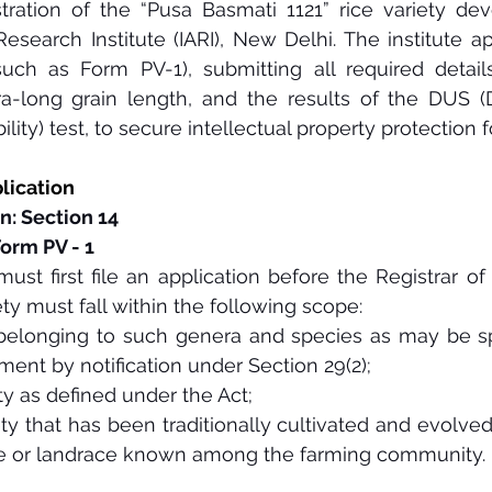
tration of the “Pusa Basmati 1121” rice variety de
 Research Institute (IARI), New Delhi. The institute a
uch as Form PV-1), submitting all required details,
a-long grain length, and the results of the DUS (Di
lity) test, to secure intellectual property protection f
plication 
n: Section 14
Form PV - 1
ust first file an application before the Registrar of P
ty must fall within the following scope: 
belonging to such genera and species as may be spe
ent by notification under Section 29(2);
ty as defined under the Act;
ety that has been traditionally cultivated and evolved
tive or landrace known among the farming community.