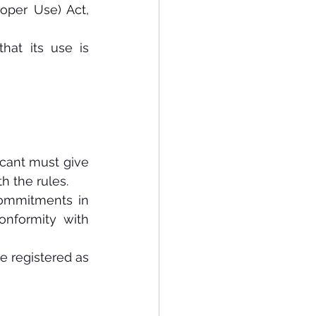
per Use) Act, 
hat its use is 
icant must give 
h the rules.
ommitments in 
nformity with 
e registered as 