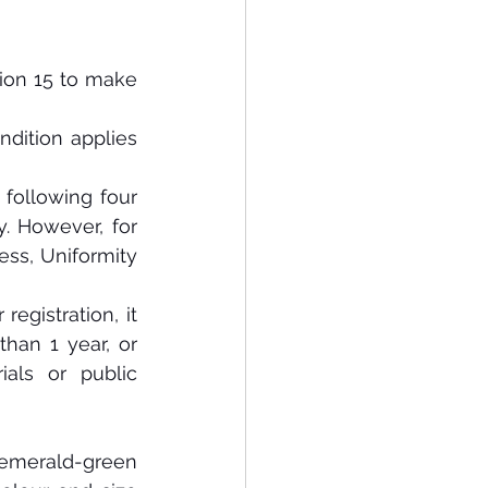
tion 15 to make 
ndition applies 
 following four 
y. However, for 
ness, Uniformity 
registration, it 
han 1 year, or 
als or public 
 emerald-green 