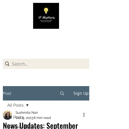
IP MATTERS
Creating awareness about
Intellectual Property
Sign Up
Post
All Posts
Sushmita Nair
All Posts
Oct 9, 2023
6 min read
News Updates: September
Interview Excerpts