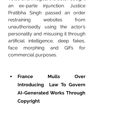
an ex-parte injunction. Justice 
Pratibha Singh passed an order 
restraining websites from 
unauthorisedly using the actor’s 
personality and misusing it through 
artificial intelligence, deep fakes, 
face morphing and GIFs for 
commercial purposes.
France Mulls Over 
Introducing  Law To Govern 
AI-Generated Works Through 
Copyright