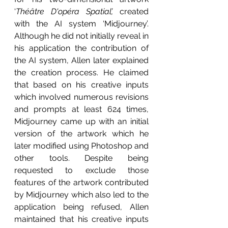
‘
Théâtre D'opéra Spatial’,
 created 
with the AI system ‘Midjourney’. 
Although he did not initially reveal in 
his application the contribution of 
the AI system, Allen later explained 
the creation process. He claimed 
that based on his creative inputs 
which involved numerous revisions 
and prompts at least 624 times, 
Midjourney came up with an initial 
version of the artwork which he 
later modified using Photoshop and 
other tools. Despite being 
requested to exclude those 
features of the artwork contributed 
by Midjourney which also led to the 
application being refused, Allen 
maintained that his creative inputs 