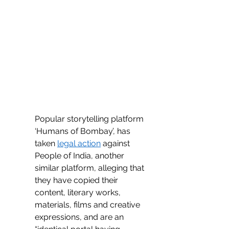
Popular storytelling platform 
‘Humans of Bombay’, has 
taken 
legal action
 against 
People of India, another 
similar platform, alleging that 
they have copied their 
content, literary works, 
materials, films and creative 
expressions, and are an 