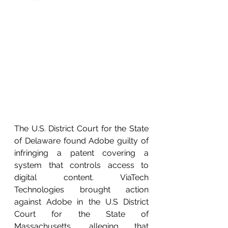
The U.S. District Court for the State 
of Delaware found Adobe guilty of 
infringing a patent covering a 
system that controls access to 
digital content. ViaTech 
Technologies brought action 
against Adobe in the U.S District 
Court for the State of 
Massachusetts, alleging that 