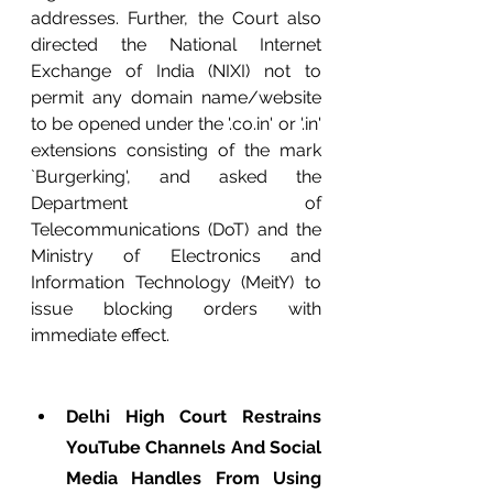
addresses. Further, the Court also 
directed the National Internet 
Exchange of India (NIXI) not to 
permit any domain name/website 
to be opened under the '.co.in' or '.in' 
extensions consisting of the mark 
`Burgerking', and asked the 
Department of 
Telecommunications (DoT) and the 
Ministry of Electronics and 
Information Technology (MeitY) to 
issue blocking orders with 
immediate effect. 
Delhi High Court Restrains 
YouTube Channels And Social 
Media Handles From Using 