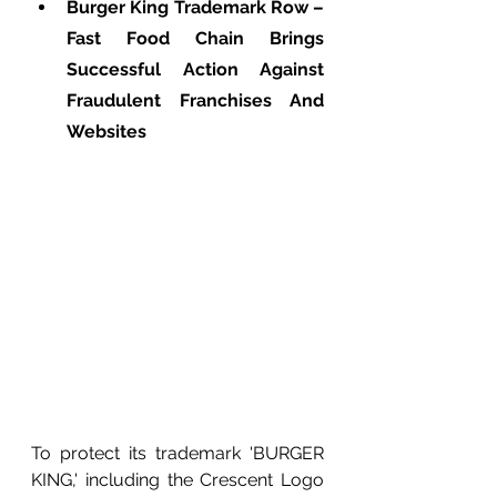
Burger King Trademark Row – 
Fast Food Chain Brings 
Successful Action Against 
Fraudulent Franchises And 
Websites
To protect its trademark 'BURGER 
KING,' including the Crescent Logo 