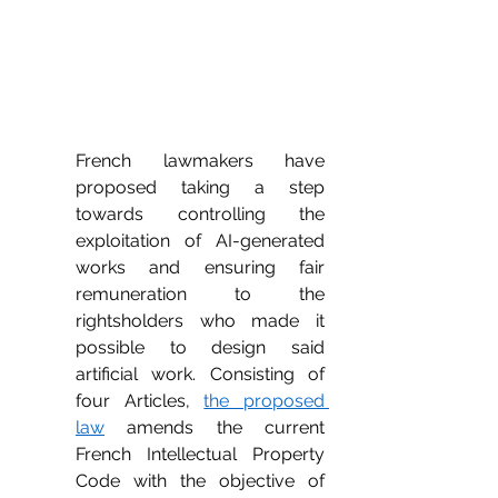
French lawmakers have 
proposed taking a step 
towards controlling the 
exploitation of AI-generated 
works and ensuring fair 
remuneration to the 
rightsholders who made it 
possible to design said 
artificial work. Consisting of 
four Articles, 
the proposed 
law
 amends the current 
French Intellectual Property 
Code with the objective of 