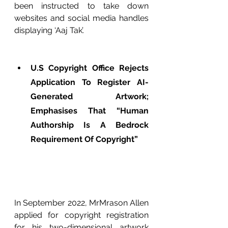
been instructed to take down 
websites and social media handles 
displaying ‘Aaj Tak’.
U.S Copyright Office Rejects 
Application To Register AI-
Generated Artwork; 
Emphasises That “Human 
Authorship Is A Bedrock 
Requirement Of Copyright”
In September 2022, MrMrason Allen 
applied for copyright registration 
for his two-dimensional artwork 