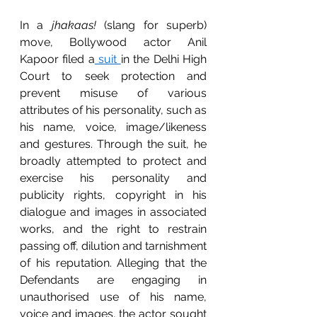
In a 
jhakaas!
 (slang for superb) 
move, Bollywood actor Anil 
Kapoor filed a
 suit 
in the Delhi High 
Court to seek protection and 
prevent misuse of various 
attributes of his personality, such as 
his name, voice, image/likeness 
and gestures. Through the suit, he 
broadly attempted to protect and 
exercise his personality and 
publicity rights, copyright in his 
dialogue and images in associated 
works, and the right to restrain 
passing off, dilution and tarnishment 
of his reputation. Alleging that the 
Defendants are engaging in 
unauthorised use of his name, 
voice and images, the actor sought 