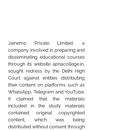
Jainemo Private Limited, a 
company involved in preparing and 
disseminating educational courses 
through its website apnacollege.in, 
sought redress by the Delhi High 
Court against entities distributing 
their content on platforms such as 
WhatsApp, Telegram and YouTube. 
It claimed that the materials 
included in the study materials 
contained original copyrighted 
content, which was being 
distributed without consent through 