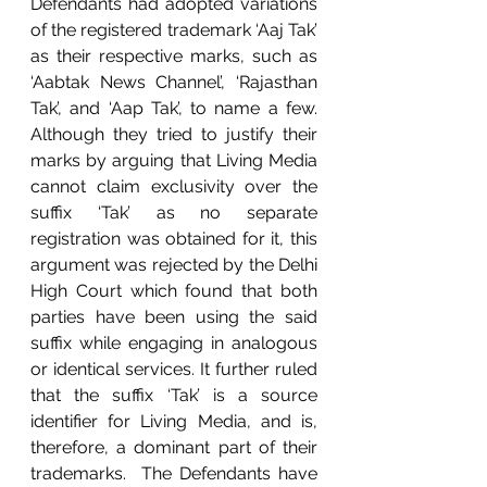
Defendants had adopted variations 
of the registered trademark ‘Aaj Tak’ 
as their respective marks, such as 
‘Aabtak News Channel’, ‘Rajasthan 
Tak’, and ‘Aap Tak’, to name a few. 
Although they tried to justify their 
marks by arguing that Living Media 
cannot claim exclusivity over the 
suffix ‘Tak’ as no separate 
registration was obtained for it, this 
argument was rejected by the Delhi 
High Court which found that both 
parties have been using the said 
suffix while engaging in analogous 
or identical services. It further ruled 
that the suffix ‘Tak’ is a source 
identifier for Living Media, and is, 
therefore, a dominant part of their 
trademarks.  The Defendants have 