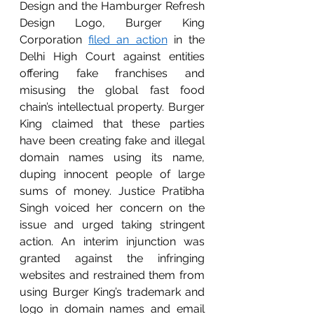
Design and the Hamburger Refresh 
Design Logo, Burger King 
Corporation 
filed an action
 in the 
Delhi High Court against entities 
offering fake franchises and 
misusing the global fast food 
chain’s intellectual property. Burger 
King claimed that these parties 
have been creating fake and illegal 
domain names using its name, 
duping innocent people of large 
sums of money. Justice Pratibha 
Singh voiced her concern on the 
issue and urged taking stringent 
action. An interim injunction was 
granted against the infringing 
websites and restrained them from 
using Burger King’s trademark and 
logo in domain names and email 