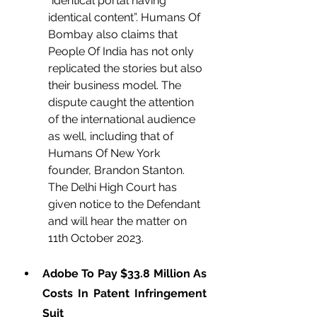
“identical portal having 
identical content”. Humans Of 
Bombay also claims that 
People Of India has not only 
replicated the stories but also 
their business model. The 
dispute caught the attention 
of the international audience 
as well, including that of 
Humans Of New York 
founder, Brandon Stanton. 
The Delhi High Court has 
given notice to the Defendant 
and will hear the matter on 
11th October 2023. 
Adobe To Pay $33.8 Million As 
Costs In Patent Infringement 
Suit