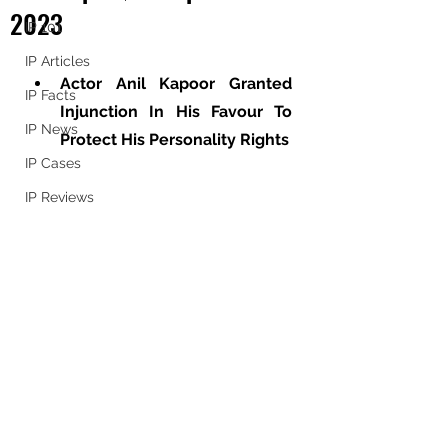
2023
IP 101
IP Articles
Actor Anil Kapoor Granted 
IP Facts
Injunction In His Favour To 
IP News
Protect His Personality Rights
IP Cases
IP Reviews