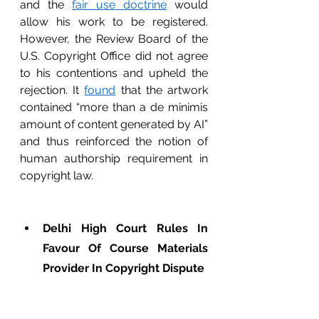
and the 
fair use doctrine
 would 
allow his work to be registered. 
However, the Review Board of the 
U.S. Copyright Office did not agree 
to his contentions and upheld the 
rejection. It 
found
 that the artwork 
contained “more than a de minimis 
amount of content generated by AI” 
and thus reinforced the notion of 
human authorship requirement in 
copyright law.         
Delhi High Court Rules In 
Favour Of Course Materials 
Provider In Copyright Dispute