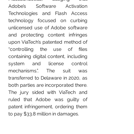
Adobe’s Software Activation 
Technologies and Flash Access 
technology focused on curbing 
unlicensed use of Adobe software 
and protecting content infringes 
upon ViaTech’s patented method of  
“controlling the use of files 
containing digital content, including 
system and license control 
mechanisms.”. The suit was 
transferred to Delaware in 2020, as 
both parties are incorporated there. 
The jury sided with ViaTech and 
ruled that Adobe was guilty of 
patent infringement, ordering them 
to pay $33.8 million in damages.  