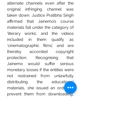
alternate channels even after the 
original infringing channel was 
taken down. Justice Pratibha Singh 
affirmed that Jainemo’s course 
materials fall under the category of 
‘literary works’, and the videos 
included in them qualify as 
‘cinematographic films’, and are 
thereby accorded copyright 
protection. Recognising that 
Jainemo would suffer serious 
monetary losses if the entities were 
not restrained from unlawfully 
distributing the educational 
materials, she issued an order to 
prevent them from downloading, 
uploading, storing, sharing or using 
any of the copyrighted materials. In 
addition, she asked Telegram, 