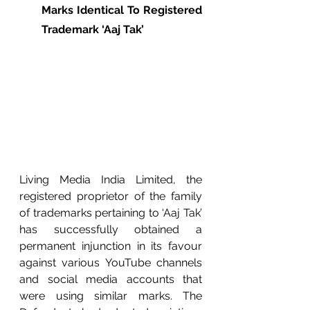
Marks Identical To Registered 
Trademark ‘Aaj Tak’
Living Media India Limited, the 
registered proprietor of the family 
of trademarks pertaining to ‘Aaj Tak’ 
has successfully obtained a 
permanent injunction in its favour 
against various YouTube channels 
and social media accounts that 
were using similar marks. The 