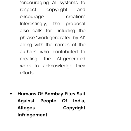
“encouraging AI systems to 
respect copyright and 
encourage creation”. 
Interestingly, the proposal 
also calls for including the 
phrase "work generated by AI" 
along with the names of the 
authors who contributed to 
creating the AI-generated 
work to acknowledge their 
efforts.
Humans Of Bombay Files Suit 
Against People Of India, 
Alleges Copyright 
Infringement