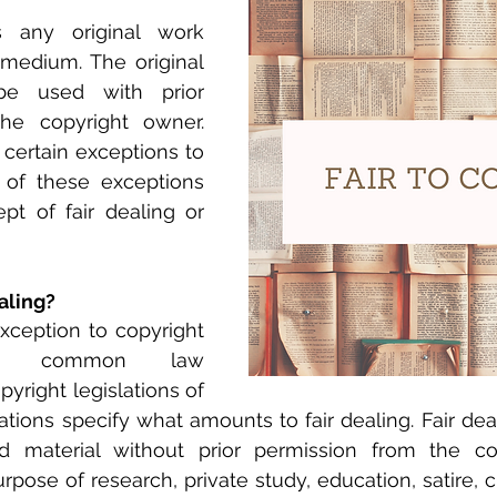
s any original work 
 medium. The original 
e used with prior 
he copyright owner. 
certain exceptions to 
e of these exceptions 
pt of fair dealing or 
aling?
exception to copyright 
 in common law 
pyright legislations of 
ons specify what amounts to fair dealing. Fair deal
d material without prior permission from the co
rpose of research, private study, education, satire, cr