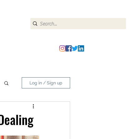
heipmatters@gmail.com
Log in / Sign up
Dealing