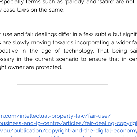
especially terms such as ‘parody’ and ‘satire’ are not
w case laws on the same.  
 use and fair dealings differ in a few subtle but signifi
ns are slowly moving towards incorporating a wider fai
ative in the age of technology. That being sai
ssary in the current scenario to ensure that in cer
ight owner are protected.
rm.com/intellectual-property-law/fair-use/
business-and-ip-centre/articles/fair-dealing-copyrig
ov.au/publication/copyright-and-the-digital-economy