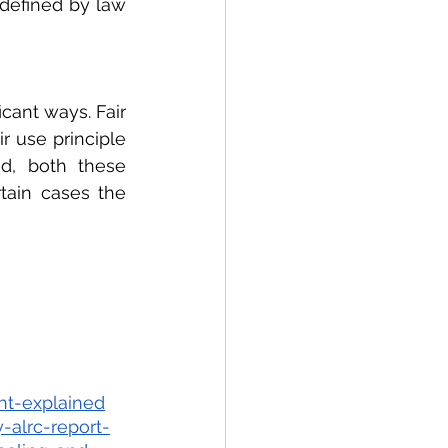
 defined by law 
cant ways. Fair 
r use principle 
d, both these 
tain cases the 
ht-explained
-alrc-report-