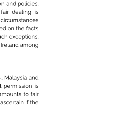
n and policies. 
air dealing is 
circumstances 
ed on the facts 
ch exceptions. 
d Ireland among 
., Malaysia and 
 permission is 
mounts to fair 
scertain if the 