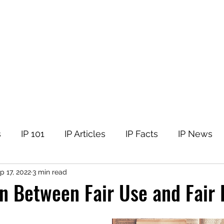
tellectual Property
t
Corner
Events
The Team
Members
s
IP 101
IP Articles
IP Facts
IP News
p 17, 2022
3 min read
 Between Fair Use and Fair 