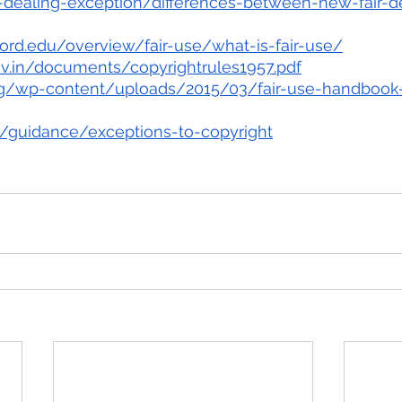
-dealing-exception/differences-between-new-fair-d
nford.edu/overview/fair-use/what-is-fair-use/
gov.in/documents/copyrightrules1957.pdf
.org/wp-content/uploads/2015/03/fair-use-handboo
/guidance/exceptions-to-copyright