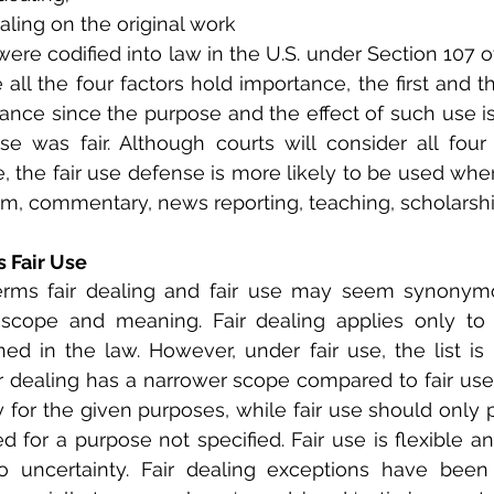
ealing on the original work
were codified into law in the U.S. under Section 107 o
all the four factors hold importance, the first and th
ance since the purpose and the effect of such use is 
se was fair. Although courts will consider all fou
e, the fair use defense is more likely to be used when
ism, commentary, news reporting, teaching, scholarship
s Fair Use
rms fair dealing and fair use may seem synonymou
r scope and meaning. Fair dealing applies only to 
d in the law. However, under fair use, the list is il
ir dealing has a narrower scope compared to fair use a
 for the given purposes, while fair use should only pa
ed for a purpose not specified. Fair use is flexible a
o uncertainty. Fair dealing exceptions have been