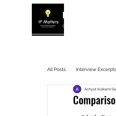
IP MATTERS
Creating awareness about In
Home
About
Blogs
Interview 
All Posts
Interview Excerpt
Achyut Kulkarni
Se
IP Cases
IP Reviews
Comparison