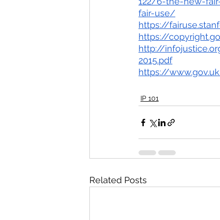
122/6-the-new-fair
fair-use/
https://fairuse.sta
https://copyright.
http://infojustice
2015.pdf
https://www.gov.uk
IP 101
Related Posts