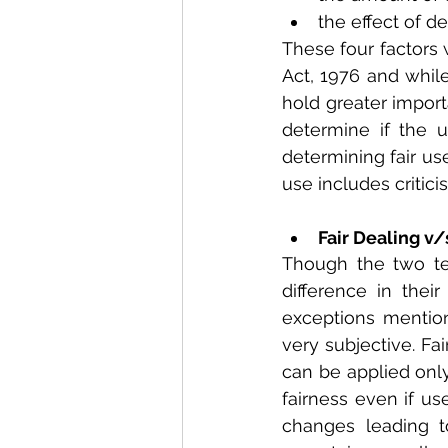
the effect of d
These four factors 
Act, 1976 and while 
hold greater import
determine if the u
determining fair us
use includes critic
Fair Dealing v/
Though the two te
difference in thei
exceptions mentione
very subjective. Fa
can be applied only
fairness even if us
changes leading t