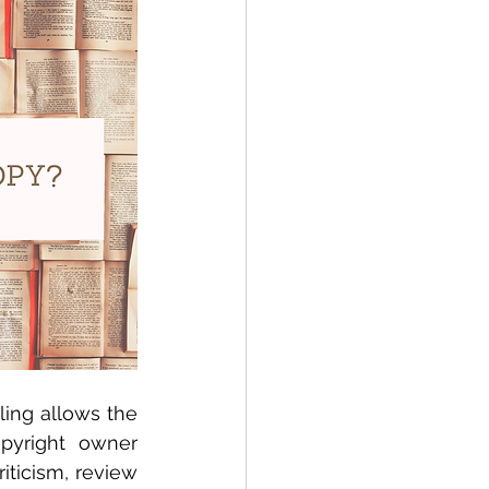
ing allows the 
pyright owner 
iticism, review 