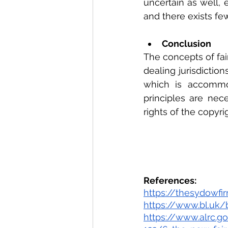
uncertain as well, 
and there exists fe
Conclusion
The concepts of fair
dealing jurisdictio
which is accommod
principles are nece
rights of the copyr
References:
https://thesydowfi
https://www.bl.uk/
https://www.alrc.g