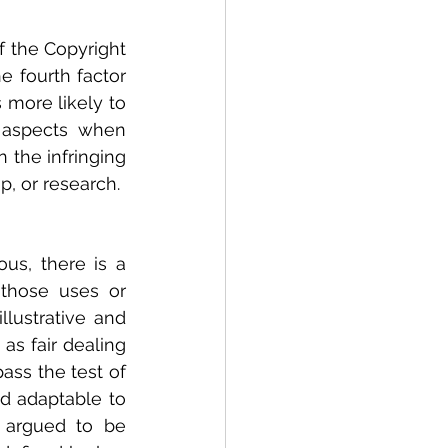
f the Copyright 
e fourth factor 
more likely to 
r aspects when 
 the infringing 
, or research. 
s, there is a 
those uses or 
lustrative and 
s fair dealing 
ss the test of 
nd adaptable to 
 argued to be 