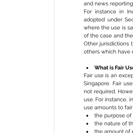
and news reporting. 
For instance in Ind
adopted under Sect
where the use is sai
of the case and the
Other jurisdictions 
others which have di
What is Fair Us
Fair use is an exce
Singapore. Fair use
not required. Howev
use. For instance, i
use amounts to fair
the purpose of
the nature of t
the amount of 