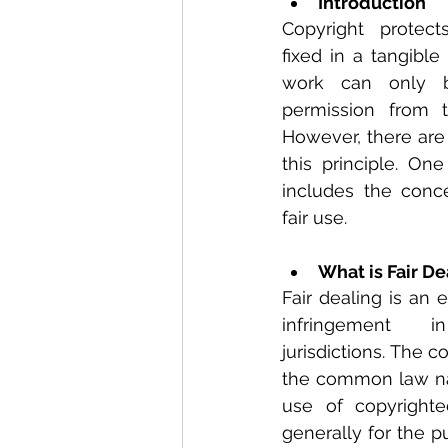
Introduction
Copyright protect
fixed in a tangible
work can only b
permission from t
However, there are 
this principle. On
includes the conce
fair use.
What is Fair De
Fair dealing is an 
infringement
jurisdictions. The co
the common law nati
use of copyrighte
generally for the pu