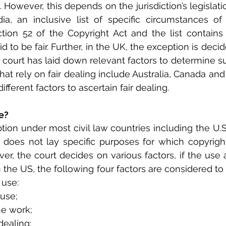
However, this depends on the jurisdiction’s legislatio
ia, an inclusive list of specific circumstances of f
ion 52 of the Copyright Act and the list contains 
d to be fair. Further, in the UK, the exception is decid
 court has laid down relevant factors to determine su
that rely on fair dealing include Australia, Canada an
fferent factors to ascertain fair dealing.
e?
ption under most civil law countries including the U.S
 does not lay specific purposes for which copyright
er, the court decides on various factors, if the use a
n the US, the following four factors are considered to a
 use:
 use;
he work;
dealing;