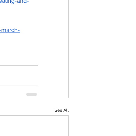
ealing-and-
k-march-
See All