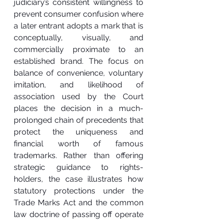
judiciary’s consistent willingness to 
prevent consumer confusion where 
a later entrant adopts a mark that is 
conceptually, visually, and 
commercially proximate to an 
established brand. The focus on 
balance of convenience, voluntary 
imitation, and likelihood of 
association used by the Court 
places the decision in a much-
prolonged chain of precedents that 
protect the uniqueness and 
financial worth of famous 
trademarks. Rather than offering 
strategic guidance to rights-
holders, the case illustrates how 
statutory protections under the 
Trade Marks Act and the common 
law doctrine of passing off operate 