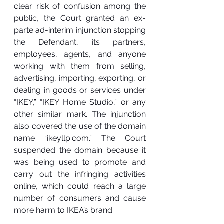
clear risk of confusion among the 
public, the Court granted an ex-
parte ad-interim injunction stopping 
the Defendant, its partners, 
employees, agents, and anyone 
working with them from selling, 
advertising, importing, exporting, or 
dealing in goods or services under 
“IKEY,” “IKEY Home Studio,” or any 
other similar mark. The injunction 
also covered the use of the domain 
name “
ikeyllp.com
.” The Court 
suspended the domain because it 
was being used to promote and 
carry out the infringing activities 
online, which could reach a large 
number of consumers and cause 
more harm to IKEA’s brand.