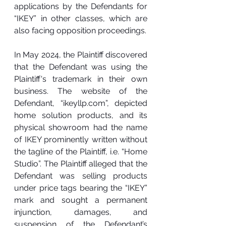
applications by the Defendants for 
“IKEY” in other classes, which are 
also facing opposition proceedings.
In May 2024, the Plaintiff discovered 
that the Defendant was using the 
Plaintiff's trademark in their own 
business. The website of the 
Defendant, “
ikeyllp.com
”, depicted 
home solution products, and its 
physical showroom had the name 
of IKEY prominently written without 
the tagline of the Plaintiff, i.e. “Home 
Studio”. The Plaintiff alleged that the 
Defendant was selling products 
under price tags bearing the “IKEY” 
mark and sought a permanent 
injunction, damages, and 
suspension of the Defendant’s 