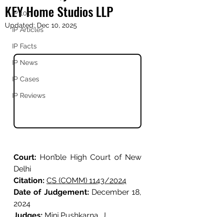
KEY Home Studios LLP
IP 101
Updated:
Dec 10, 2025
IP Articles
IP Facts
IP News
IP Cases
IP Reviews
Court: 
Hon’ble High Court of New 
Delhi
Citation: 
CS (COMM) 1143/2024
Date of Judgement: 
December 18, 
2024
Judges: 
Mini Pushkarna, J