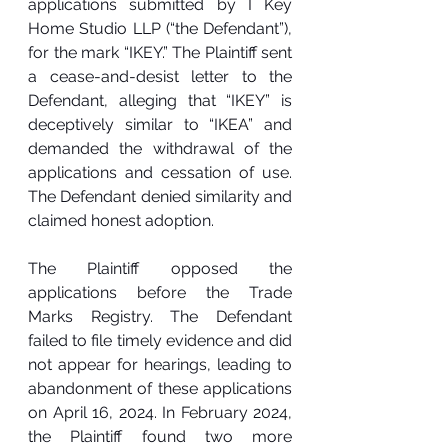
applications submitted by I Key 
Home Studio LLP (“the Defendant”), 
for the mark “IKEY.” The Plaintiff sent 
a cease-and-desist letter to the 
Defendant, alleging that “IKEY” is 
deceptively similar to “IKEA” and 
demanded the withdrawal of the 
applications and cessation of use. 
The Defendant denied similarity and 
claimed honest adoption.
The Plaintiff opposed the 
applications before the Trade 
Marks Registry. The Defendant 
failed to file timely evidence and did 
not appear for hearings, leading to 
abandonment of these applications 
on April 16, 2024. In February 2024, 
the Plaintiff found two more 