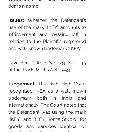
domain name. 
Issues: 
Whether the Defendant’s 
use of the mark “IKEY” amounts to 
infringement and passing off in 
relation to the Plaintiff’s registered 
and well-known trademark “IKEA”? 
Law: 
Sec. 2(1)(zg), Sec. 29, Sec. 135 
of the Trade Marks Act, 1999
Judgement: 
The Delhi High Court 
recognised IKEA as a well-known 
trademark both in India and 
internationally. The Court noted that 
the Defendant was using the mark 
“IKEY” and “IKEY Home Studio” for 
goods and services identical or 