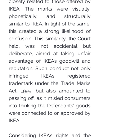
closely related to those offered by 
IKEA. The marks were visually, 
phonetically, and structurally 
similar to IKEA. In light of the same, 
this created a strong likelihood of 
confusion. This similarity, the Court 
held, was not accidental but 
deliberate, aimed at taking unfair 
advantage of IKEA’s goodwill and 
reputation. Such conduct not only 
infringed IKEA’s registered 
trademark under the Trade Marks 
Act, 1999, but also amounted to 
passing off, as it misled consumers 
into thinking the Defendants’ goods 
were connected to or approved by 
IKEA.
Considering IKEA’s rights and the 