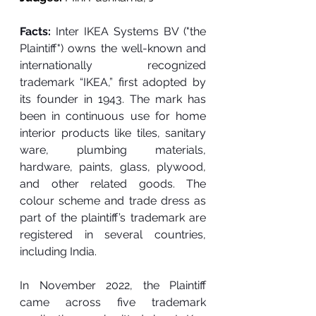
Facts: 
Inter IKEA Systems BV ("the 
Plaintiff") owns the well-known and 
internationally recognized 
trademark “IKEA,” first adopted by 
its founder in 1943. The mark has 
been in continuous use for home 
interior products like tiles, sanitary 
ware, plumbing materials, 
hardware, paints, glass, plywood, 
and other related goods. The 
colour scheme and trade dress as 
part of the plaintiff’s trademark are 
registered in several countries, 
including India. 
In November 2022, the Plaintiff 
came across five trademark 