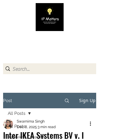
IP MATTERS
Creating awareness about
Intellectual Property
Sign Up
Post
All Posts
Swarnima Singh
All Posts
Dec 8, 2025
3 min read
Inter IKEA Systems BV v. I
Interview Excerpts