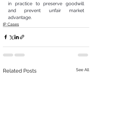
in practice to preserve goodwill 
and prevent unfair market 
advantage.
IP Cases
See All
Related Posts