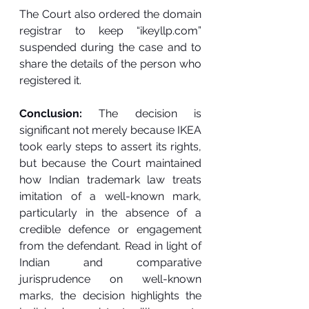
The Court also ordered the domain 
registrar to keep “
ikeyllp.com
” 
suspended during the case and to 
share the details of the person who 
registered it.
Conclusion: 
The decision is 
significant not merely because IKEA 
took early steps to assert its rights, 
but because the Court maintained 
how Indian trademark law treats 
imitation of a well-known mark, 
particularly in the absence of a 
credible defence or engagement 
from the defendant. Read in light of 
Indian and comparative 
jurisprudence on well-known 
marks, the decision highlights the 