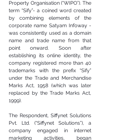
Property Organisation (“WIPO”). The 
term “Sify”- a coined word created 
by combining elements of the 
corporate name Satyam Infoway - 
was consistently used as a domain 
name and trade name from that 
point onward. Soon after 
establishing its online identity, the 
company registered more than 40 
trademarks with the prefix “Sify” 
under the Trade and Merchandise 
Marks Act, 1958 (which was later 
replaced by the Trade Marks Act, 
1999).
The Respondent, Siffynet Solutions 
Pvt. Ltd. (“Siffynet Solutions”), a 
company engaged in internet 
marketing activities, began 