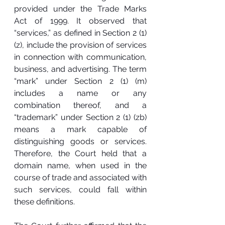
provided under the Trade Marks 
Act of 1999. It observed that 
“services,” as defined in Section 2 (1) 
(z), include the provision of services 
in connection with communication, 
business, and advertising. The term 
“mark” under Section 2 (1) (m) 
includes a name or any 
combination thereof, and a 
“trademark” under Section 2 (1) (zb) 
means a mark capable of 
distinguishing goods or services. 
Therefore, the Court held that a 
domain name, when used in the 
course of trade and associated with 
such services, could fall within 
these definitions.