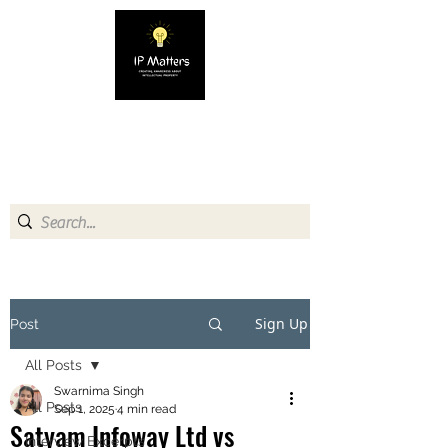
IP MATTERS
Creating awareness about
Intellectual Property
Sign Up
Post
All Posts
Swarnima Singh
All Posts
Sep 1, 2025
4 min read
Satyam Infoway Ltd vs
Interview Excerpts