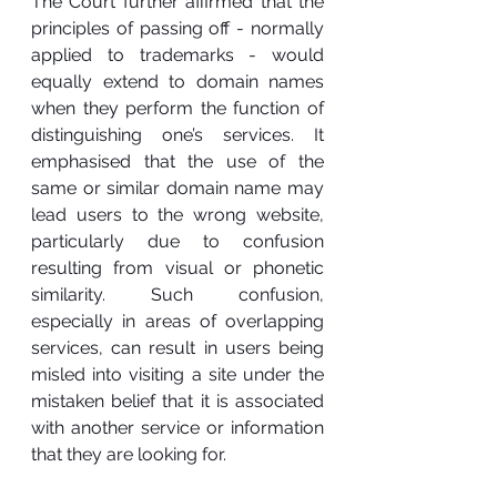
The Court further affirmed that the 
principles of passing off - normally 
applied to trademarks - would 
equally extend to domain names 
when they perform the function of 
distinguishing one’s services. It 
emphasised that the use of the 
same or similar domain name may 
lead users to the wrong website, 
particularly due to confusion 
resulting from visual or phonetic 
similarity. Such confusion, 
especially in areas of overlapping 
services, can result in users being 
misled into visiting a site under the 
mistaken belief that it is associated 
with another service or information 
that they are looking for.