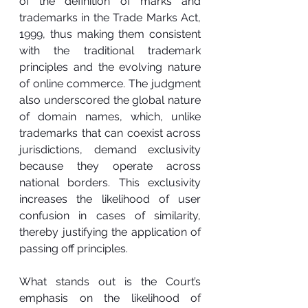
of the definition of marks and 
trademarks in the Trade Marks Act, 
1999, thus making them consistent 
with the traditional trademark 
principles and the evolving nature 
of online commerce. The judgment 
also underscored the global nature 
of domain names, which, unlike 
trademarks that can coexist across 
jurisdictions, demand exclusivity 
because they operate across 
national borders. This exclusivity 
increases the likelihood of user 
confusion in cases of similarity, 
thereby justifying the application of 
passing off principles.
What stands out is the Court’s 
emphasis on the likelihood of 