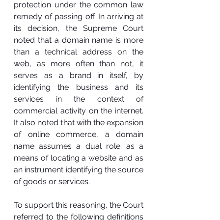
protection under the common law 
remedy of passing off. In arriving at 
its decision, the Supreme Court 
noted that a domain name is more 
than a technical address on the 
web, as more often than not, it 
serves as a brand in itself, by 
identifying the business and its 
services in the context of 
commercial activity on the internet. 
It also noted that with the expansion 
of online commerce, a domain 
name assumes a dual role: as a 
means of locating a website and as 
an instrument identifying the source 
of goods or services.
To support this reasoning, the Court 
referred to the following definitions 