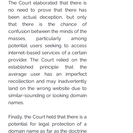
The Court elaborated that there is 
no need to prove that there has 
been actual deception, but only 
that there is the chance of 
confusion between the minds of the 
masses, particularly among 
potential users seeking to access 
internet-based services of a certain 
provider. The Court relied on the 
established principle that the 
average user has an imperfect 
recollection and may inadvertently 
land on the wrong website due to 
similar-sounding or looking domain 
names.
Finally, the Court held that there is a 
potential for legal protection of a 
domain name as far as the doctrine 