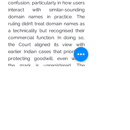
confusion, particularly in how users 
interact with similar-sounding 
domain names in practice. The 
ruling didn’t treat domain names as 
a technicality but recognised their 
commercial function. In doing so, 
the Court aligned its view with 
earlier Indian cases that prioritised 
protecting goodwill, even where 
the mark is unregistered. The 
outcome reaffirms that passing off 
remains a flexible and relevant 
remedy in the face of changing 
business realities.
Intellectual property
trademark
domain name protection
trademark domian
case
case law
internet services
ICANN
WIPO
Satyam Infoway Ltd
Siffynet Solutions Pvt Ltd
domain name passing off
passing off