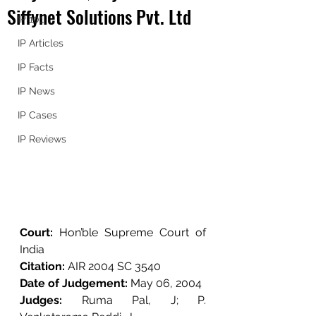
Siffynet Solutions Pvt. Ltd
IP 101
IP Articles
IP Facts
IP News
IP Cases
IP Reviews
Court: 
Hon’ble Supreme Court of 
India
Citation: 
AIR 2004 SC 3540
Date of Judgement: 
May 06, 2004
Judges: 
Ruma Pal, J; 
P. 