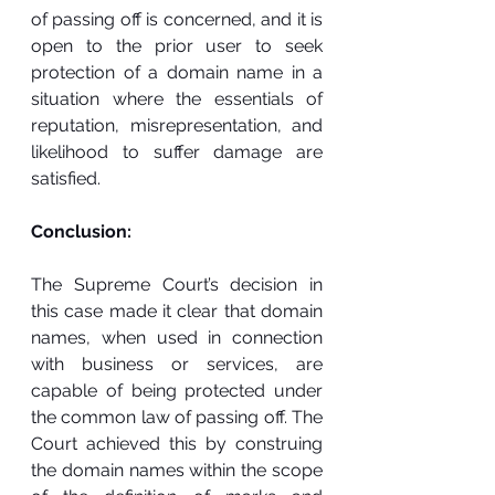
of passing off is concerned, and it is 
open to the prior user to seek 
protection of a domain name in a 
situation where the essentials of 
reputation, misrepresentation, and 
likelihood to suffer damage are 
satisfied.
Conclusion:
The Supreme Court’s decision in 
this case made it clear that domain 
names, when used in connection 
with business or services, are 
capable of being protected under 
the common law of passing off. The 
Court achieved this by construing 
the domain names within the scope 