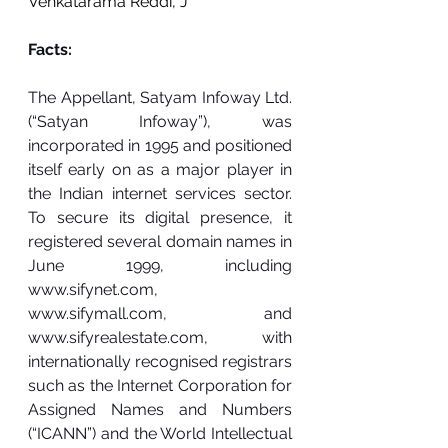
Venkatarama Red
di, J
Facts:
The Appellant, Satyam Infoway Ltd. 
(“Satyan Infoway”), was 
incorporated in 1995 and positioned 
itself early on as a major player in 
the Indian internet services sector. 
To secure its digital presence, it 
registered several domain names in 
June 1999, including 
www.sifynet.com
, 
www.sifymall.com
, and 
www.sifyrealestate.com
, with 
internationally recognised registrars 
such as the Internet Corporation for 
Assigned Names and Numbers 
(“ICANN”) and the World Intellectual 