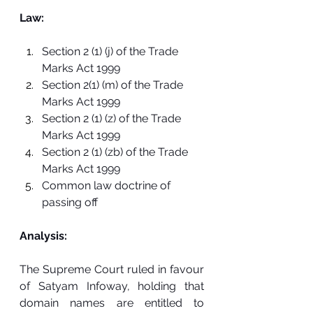
Law:
Section 2 (1) (j) of the Trade 
Marks Act 1999
Section 2(1) (m) of the Trade 
Marks Act 1999
Section 2 (1) (z) of the Trade 
Marks Act 1999
Section 2 (1) (zb) of the Trade 
Marks Act 1999
Common law doctrine of 
passing off
Analysis:
The Supreme Court ruled in favour 
of Satyam Infoway, holding that 
domain names are entitled to 