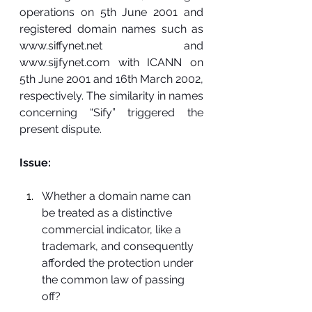
operations on 5th June 2001 and 
registered domain names such as 
www.siffynet.net
 and 
www.sijfynet.com
 with ICANN on 
5th June 2001 and 16th March 2002, 
respectively. The similarity in names 
concerning “Sify” triggered the 
present dispute.
Issue:
Whether a domain name can 
be treated as a distinctive 
commercial indicator, like a 
trademark, and consequently 
afforded the protection under 
the common law of passing 
off?