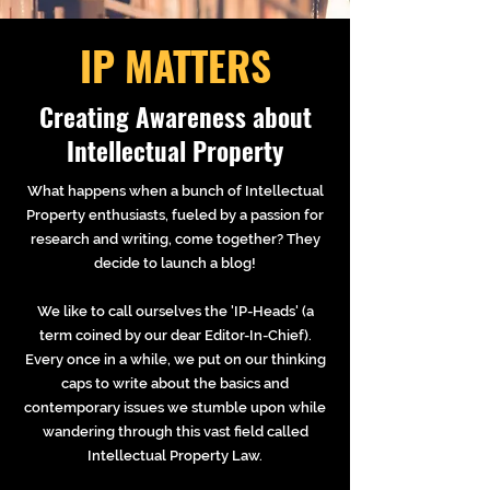
IP MATTERS
Creating Awareness about
Intellectual Property
What happens when a bunch of Intellectual
Property enthusiasts, fueled by a passion for
research and writing, come together? They
decide to launch a blog!
We like to call ourselves the 'IP-Heads' (a
term coined by our dear Editor-In-Chief).
Every once in a while, we put on our thinking
caps to write about the basics and
contemporary issues we stumble upon while
wandering through this vast field called
Intellectual Property Law.