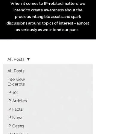
When it comes to IP-related matters, we
intend to create awareness about the
precious intangible assets and spark
discussions around topics of interest - almost
as seriously as we intend our puns.
Home
All Posts
All Posts
Interview
Excerpts
IP 101
IP Articles
IP Facts
IP News
IP Cases