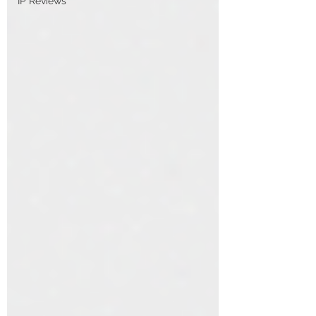
IP Reviews