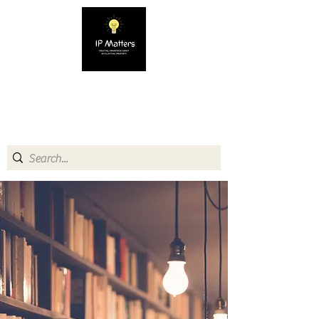
IP MATTERS
Creating awareness about
Intellectual Property