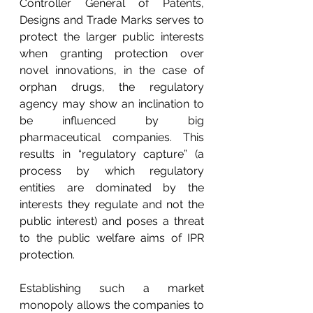
Controller General of Patents, 
Designs and Trade Marks serves to 
protect the larger public interests 
when granting protection over 
novel innovations, in the case of 
orphan drugs, the regulatory 
agency may show an inclination to 
be influenced by big 
pharmaceutical companies. This 
results in “regulatory capture” (a 
process by which regulatory 
entities are dominated by the 
interests they regulate and not the 
public interest) and poses a threat 
to the public welfare aims of IPR 
protection. 
Establishing such a market 
monopoly allows the companies to 