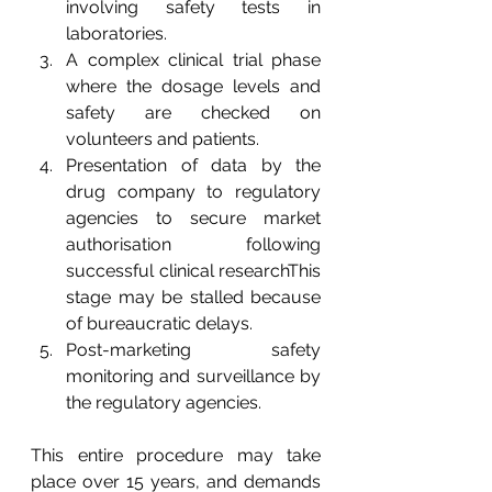
involving safety tests in 
laboratories. 
A complex clinical trial phase 
where the dosage levels and 
safety are checked on 
volunteers and patients. 
Presentation of data by the 
drug company to regulatory 
agencies to secure market 
authorisation following 
successful clinical researchThis 
stage may be stalled because 
of bureaucratic delays. 
Post-marketing safety 
monitoring and surveillance by 
the regulatory agencies. 
This entire procedure may take 
place over 15 years, and demands 