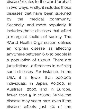
disease’ relates to the word ‘orphan’ 
in two ways. Firstly, it includes those 
diseases that have been sidelined 
by the medical community. 
Secondly, and more popularly, it 
includes those diseases that affect 
a marginal section of society. The 
World Health Organization defines 
an ‘orphan disease’ as affecting 
anywhere between 6.5-10 people in 
a population of 10,000. There are 
jurisdictional differences in defining 
such diseases. For instance, in the 
USA, it is fewer than 200,000 
individuals, in Japan, 50,000, in 
Australia, 2000, and in Europe, 
fewer than 5 in 10,000. While the 
disease may seem rare, even if the 
disease affects just 1% of the 