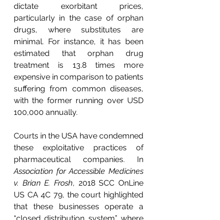
dictate exorbitant prices, 
particularly in the case of orphan 
drugs, where substitutes are 
minimal. For instance, it has been 
estimated that orphan drug 
treatment is 13.8 times more 
expensive in comparison to patients 
suffering from common diseases, 
with the former running over USD 
100,000 annually.
Courts in the USA have condemned 
these exploitative practices of 
pharmaceutical companies. In 
Association for Accessible Medicines 
v. Brian E. Frosh
, 2018 SCC OnLine 
US CA 4C 79, the court highlighted 
that these businesses operate a 
“closed distribution system” where 