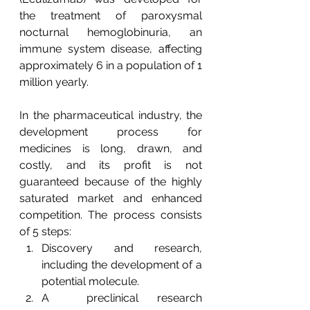
the treatment of paroxysmal 
nocturnal hemoglobinuria, an 
immune system disease, affecting 
approximately 6 in a population of 1 
million yearly.
In the pharmaceutical industry, the 
development process for 
medicines is long, drawn, and 
costly, and its profit is not 
guaranteed because of the highly 
saturated market and enhanced 
competition. The process consists 
of 5 steps: 
Discovery and research, 
including the development of a 
potential molecule. 
A  preclinical research 