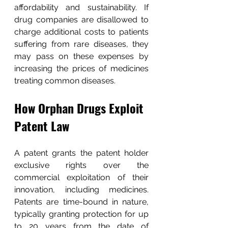
affordability and sustainability. If 
drug companies are disallowed to 
charge additional costs to patients 
suffering from rare diseases, they 
may pass on these expenses by 
increasing the prices of medicines 
treating common diseases.
How Orphan Drugs Exploit 
Patent Law
A patent grants the patent holder 
exclusive rights over the 
commercial exploitation of their 
innovation, including medicines. 
Patents are time-bound in nature, 
typically granting protection for up 
to 20 years from the date of 