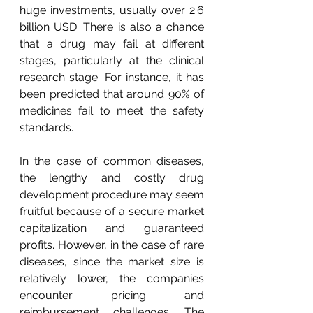
huge investments, usually over 2.6 
billion USD. There is also a chance 
that a drug may fail at different 
stages, particularly at the clinical 
research stage. For instance, it has 
been predicted that around 90% of 
medicines fail to meet the safety 
standards.
In the case of common diseases, 
the lengthy and costly drug 
development procedure may seem 
fruitful because of a secure market 
capitalization and guaranteed 
profits. However, in the case of rare 
diseases, since the market size is 
relatively lower, the companies 
encounter pricing and 
reimbursement challenges. The 