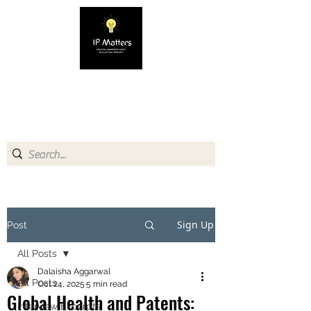
IP MATTERS
Creating awareness about
Intellectual Property
Sign Up
Post
All Posts
Dalaisha Aggarwal
All Posts
Oct 24, 2025
5 min read
Global Health and Patents:
Interview Excerpts