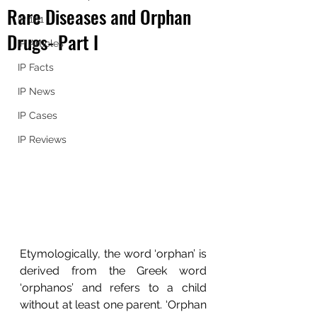
Rare Diseases and Orphan
IP 101
Drugs- Part I
IP Articles
IP Facts
IP News
IP Cases
IP Reviews
Etymologically, the word ‘orphan’ is 
derived from the Greek word 
‘orphanos’ and refers to a child 
without at least one parent. ‘Orphan 