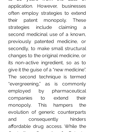
application. However, businesses 
often employ strategies to extend 
their patent monopoly. These 
strategies include claiming a 
second medicinal use of a known, 
previously patented medicine, or 
secondly, to make small structural 
changes to the original medicine, or 
its non-active ingredient, so as to 
give it the guise of a “new medicine”. 
The second technique is termed 
“evergreening,” as is commonly 
employed by pharmaceutical 
companies to extend their 
monopoly. This hampers the 
evolution of generic counterparts 
and consequently hinders 
affordable drug access. While the 