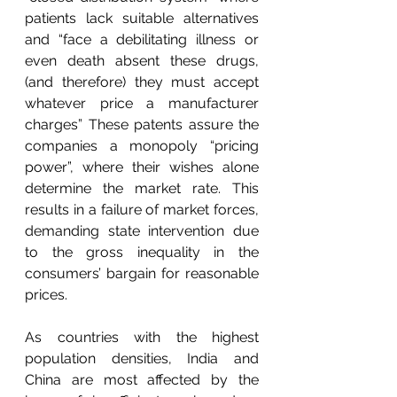
patients lack suitable alternatives 
and “face a debilitating illness or 
even death absent these drugs, 
(and therefore) they must accept 
whatever price a manufacturer 
charges” These patents assure the 
companies a monopoly “pricing 
power”, where their wishes alone 
determine the market rate. This 
results in a failure of market forces, 
demanding state intervention due 
to the gross inequality in the 
consumers’ bargain for reasonable 
prices. 
As countries with the highest 
population densities, India and 
China are most affected by the 