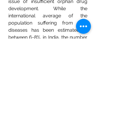
issue of insufficient orphan drug 
development. While the 
international average of the 
population suffering from rare 
diseases has been estimated at 
between 6-8%, in India, the number 
equates to  72 to 96 million 
individuals. In China, over 10 million 
people have no access to orphan 
drugs because of the lack of a 
conducive infrastructure necessary 
for the development of orphan 
drugs. The Chinese regulatory 
agencies decline market exclusivity, 
financial incentives, and 
reimbursements for 
pharmaceutical companies 
investing large amounts in orphan 
drug development research and 