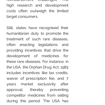
high research and development 
costs often outweigh the limited 
target consumers.
Still, states have recognised their 
humanitarian duty to promote the 
treatment of such rare diseases, 
often enacting legislations and 
providing incentives that drive the 
development of medicines for 
these rare diseases. For instance, in 
the USA, the Orphan Drug Act, 1983 
includes incentives like tax credits, 
waiver of prescription fee, and 7 
years market exclusivity after 
approval, thereby preventing 
competitor medicines from selling 
during this period. The USA has 