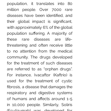
population, it translates into 80 
million people. Over 7000 rare 
diseases have been identified, and 
their global impact is significant, 
with approximately 6% of the global 
population suffering. A majority of 
these rare diseases are life-
threatening and often receive little 
to no attention from the medical 
community. The drugs developed 
for the treatment of such diseases 
are referred to as “orphan drugs”. 
For instance, Ivacaftor (Kaftrio) is 
used for the treatment of cystic 
fibrosis, a disease that damages the 
respiratory and digestive systems 
of humans and affects around 1-5 
in 10,000 people. Similarly, Soliris 
(Eculizumab) was developed for 