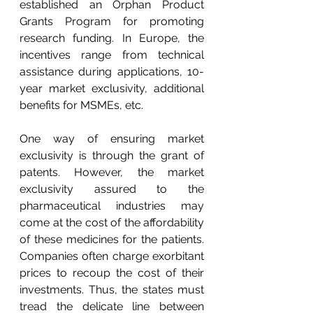
established an Orphan Product 
Grants Program for promoting 
research funding. In Europe, the 
incentives range from technical 
assistance during applications, 10-
year market exclusivity, additional 
benefits for MSMEs, etc.
One way of ensuring market 
exclusivity is through the grant of 
patents. However, the market 
exclusivity assured to the 
pharmaceutical industries may 
come at the cost of the affordability 
of these medicines for the patients. 
Companies often charge exorbitant 
prices to recoup the cost of their 
investments. Thus, the states must 
tread the delicate line between 