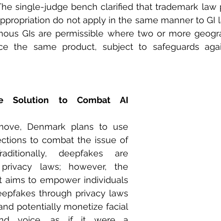
The single-judge bench clarified that trademark law p
appropriation do not apply in the same manner to GI la
ous GIs are permissible where two or more geograp
uce the same product, subject to safeguards aga
e Solution to Combat AI 
move, Denmark plans to use 
ctions to combat the issue of 
aditionally, deepfakes are 
privacy laws; however, the 
 aims to empower individuals 
eepfakes through privacy laws 
and potentially monetize facial 
and voice, as if it were a 