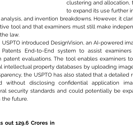
clustering and allocation, t
to expand its use further 
analysis, and invention breakdowns. However, it clarifi
stive tool and that examiners must still make indepen
the law.
the USPTO introduced DesignVision, an AI-powered ima
s Patents End-to-End system to assist examiners w
n patent evaluations. The tool enables examiners to
 intellectual property databases by uploading image
parency, the USPTO has also stated that a detailed re
d without disclosing confidential application ima
ral security standards and could potentially be exp
 the future.
s out 129.6 Crores in 