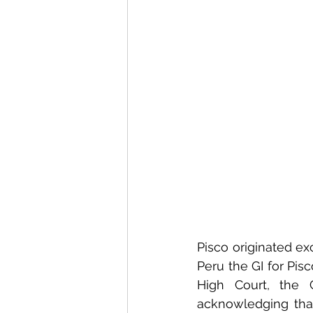
Pisco originated ex
Peru the GI for Pisc
High Court, the C
acknowledging that