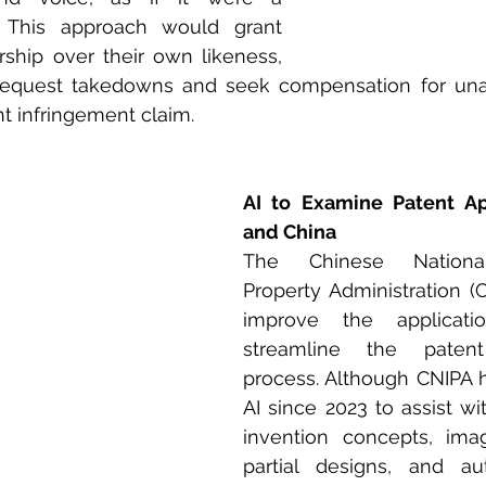
 This approach would grant 
ship over their own likeness, 
request takedowns and seek compensation for unau
ht infringement claim.
AI to Examine Patent App
and China
The Chinese National 
Property Administration (C
improve the applicati
streamline the patent
process. Although CNIPA 
AI since 2023 to assist wi
invention concepts, imag
partial designs, and au