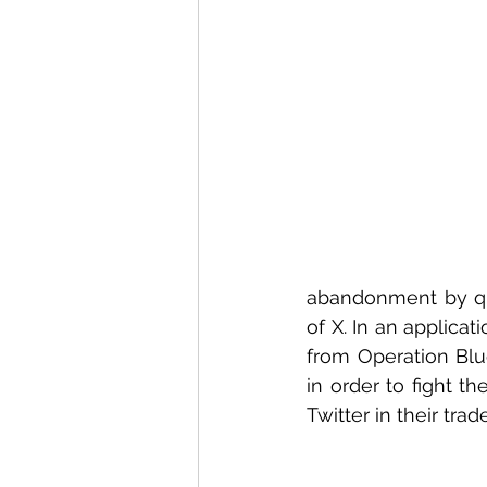
abandonment by qu
of X. In an applicat
from Operation Blue
in order to fight t
Twitter in their tr