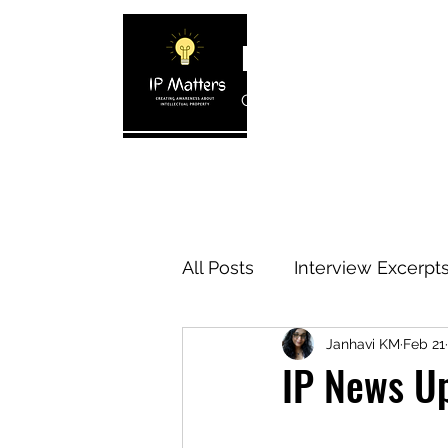
IP MATTERS
Creating awareness about In
Home
About
Blogs
Interview 
All Posts
Interview Excerpt
Janhavi KM
Feb 21
IP Cases
IP Reviews
IP News U