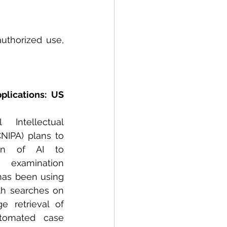
thorized use, 
lications: US 
Intellectual 
NIPA) plans to 
on of AI to 
 examination 
has been using 
th searches on 
e retrieval of 
tomated case 