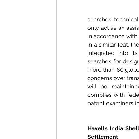
searches, technical 
only act as an assi
in accordance with 
In a similar feat, 
integrated into it
searches for desig
more than 80 global
concerns over trans
will be maintaine
complies with fede
patent examiners in
Havells India Shell
Settlement