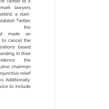
f Twitter to X 
mark lawyers 
ebird, a start-
ablish Twitter. 
ed the 
d made an 
 to cancel the 
trations based 
ding. In their 
vidence the 
tive chairman 
junctive relief 
 Additionally, 
ice to include 