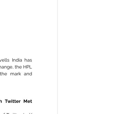
ells India has 
hange, the HPL 
 the mark and 
h Twitter Met 