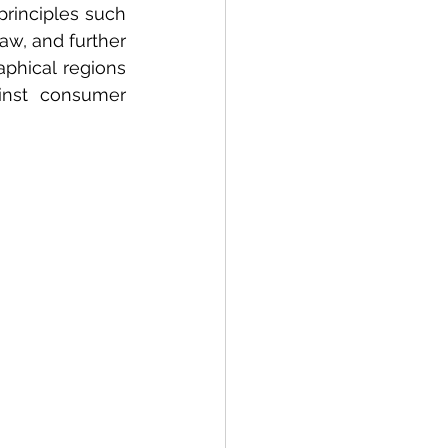
rinciples such 
w, and further 
hical regions 
inst consumer 