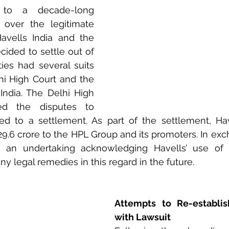
to a decade-long 
over the legitimate 
Havells India and the 
ided to settle out of 
ies had several suits 
hi High Court and the 
ndia. The Delhi High 
ed the disputes to 
ed to a settlement. As part of the settlement, Hav
29.6 crore to the HPL Group and its promoters. In exc
e an undertaking acknowledging Havells’ use of
y legal remedies in this regard in the future.
Attempts to Re-establis
with Lawsuit