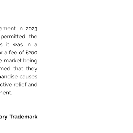
ement in 2023 
ermitted the 
 it was in a 
r a fee of £200 
e market being 
med that they 
handise causes 
tive relief and 
ment. 
ory Trademark 