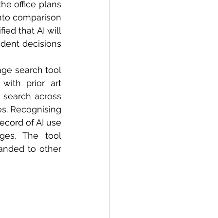
he office plans 
into comparison 
ed that AI will 
dent decisions 
ge search tool 
ith prior art 
 search across 
s. Recognising 
cord of AI use 
ges. The tool 
anded to other 