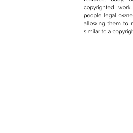
copyrighted work.
people legal owner
allowing them to 
similar to a copyrig