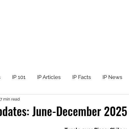
tellectual Property
t
Corner
Events
The Team
Members
s
IP 101
IP Articles
IP Facts
IP News
7 min read
pdates: June-December 2025