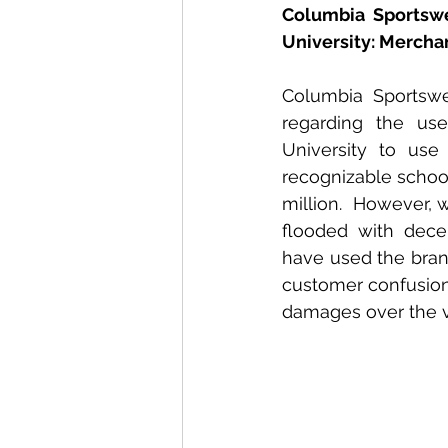
Columbia Sportswe
University: Mercha
Columbia Sportswe
regarding the use
University to use
recognizable school 
million.  However, 
flooded with decep
have used the bran
customer confusion. 
damages over the vi