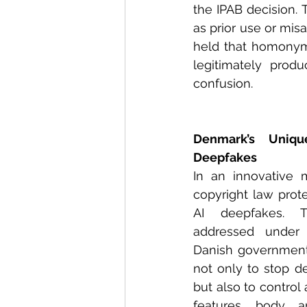
the IPAB decision. 
as prior use or mis
held that homonym
legitimately prod
confusion. 
Denmark’s Uniqu
Deepfakes
In an innovative 
copyright law prote
AI deepfakes. Tr
addressed under 
Danish government
not only to stop d
but also to control 
features, body, 