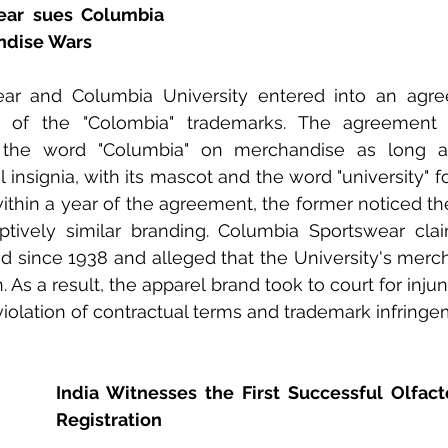
ar sues Columbia 
ndise Wars
ar and Columbia University entered into an agre
 of the "Colombia" trademarks. The agreement p
 the word "Columbia" on merchandise as long as
insignia, with its mascot and the word "university" fo
within a year of the agreement, the former noticed th
tively similar branding. Columbia Sportswear clai
d since 1938 and alleged that the University's merc
As a result, the apparel brand took to court for injunc
olation of contractual terms and trademark infringe
India Witnesses the First Successful Olfact
Registration