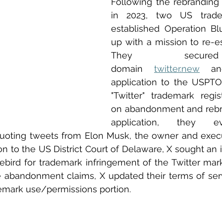
Following the rebranding o
in 2023, two US trade
established Operation Blu
up with a mission to re-est
They secur
domain 
twitter.new
 an
application to the USPTO
"Twitter" trademark regis
on abandonment and rebran
application, they e
oting tweets from Elon Musk, the owner and execu
ion to the US District Court of Delaware, X sought an in
bird for trademark infringement of the Twitter marks.
he abandonment claims, X updated their terms of serv
ademark use/permissions portion. 