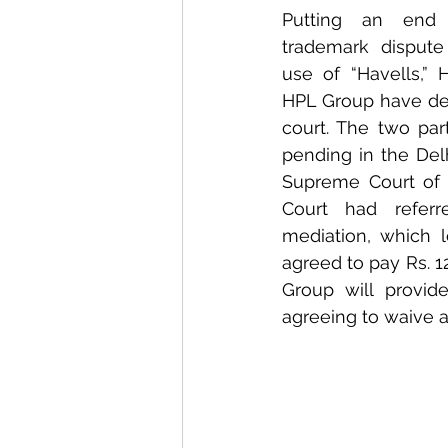
Putting an end 
trademark dispute 
use of “Havells,” 
HPL Group have dec
court. The two part
pending in the Del
Supreme Court of I
Court had referr
mediation, which l
agreed to pay Rs. 1
Group will provid
agreeing to waive an