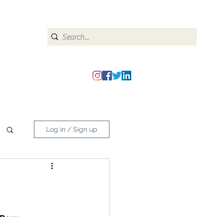
heipmatters@gmail.com
Log in / Sign up