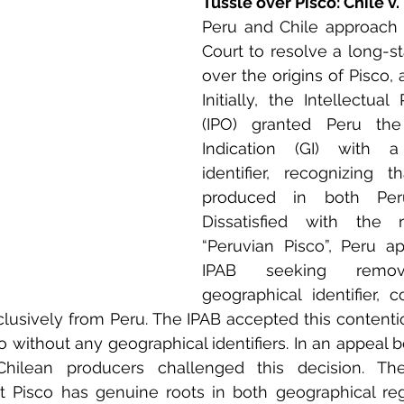
Tussle over Pisco: Chile v.
Peru and Chile approach 
Court to resolve a long-st
over the origins of Pisco, 
Initially, the Intellectual 
(IPO) granted Peru the 
Indication (GI) with a 
identifier, recognizing 
produced in both Peru
Dissatisfied with the re
“Peruvian Pisco”, Peru a
IPAB seeking remo
geographical identifier, c
clusively from Peru. The IPAB accepted this contenti
o without any geographical identifiers. In an appeal b
hilean producers challenged this decision. The
 Pisco has genuine roots in both geographical regi