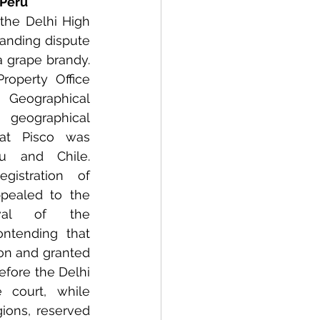
 Peru 
the Delhi High 
anding dispute 
a grape brandy. 
Property Office 
Geographical 
geographical 
that Pisco was 
 and Chile. 
gistration of 
ppealed to the 
val of the 
ontending that 
on and granted 
efore the Delhi 
 court, while 
ons, reserved 