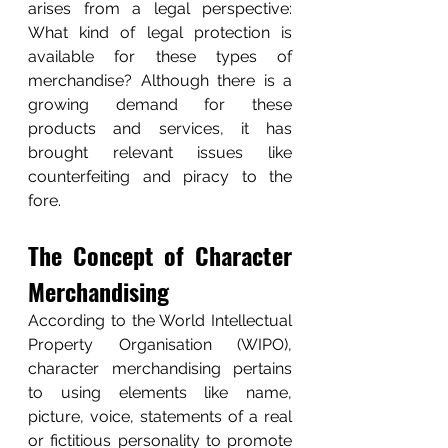
arises from a legal perspective: 
What kind of legal protection is 
available for these types of 
merchandise? Although there is a 
growing demand for these 
products and services, it has 
brought relevant issues like 
counterfeiting and piracy to the 
fore. 
The Concept of Character 
Merchandising
According to the World Intellectual 
Property Organisation (WIPO), 
character merchandising pertains 
to using elements like name, 
picture, voice, statements of a real 
or fictitious personality to promote 