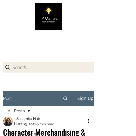
IP MATTERS
Creating awareness about
Intellectual Property
Sign Up
Post
All Posts
Sushmita Nair
All Posts
Oct 13, 2021
6 min read
Character Merchandising &
Interview Excerpts