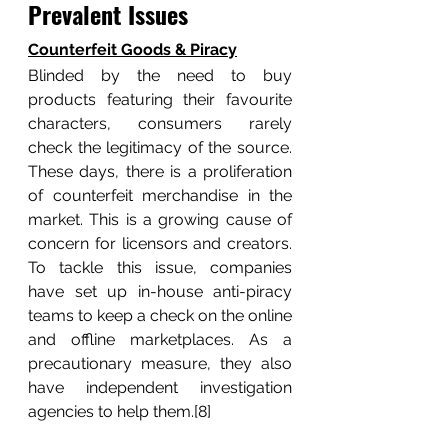
Prevalent Issues
Counterfeit Goods & Piracy
Blinded by the need to buy 
products featuring their favourite 
characters, consumers rarely 
check the legitimacy of the source. 
These days, there is a proliferation 
of counterfeit merchandise in the 
market. This is a growing cause of 
concern for licensors and creators. 
To tackle this issue, companies 
have set up in-house anti-piracy 
teams to keep a check on the online 
and offline marketplaces. As a 
precautionary measure, they also 
have independent investigation 
agencies to help them.[8]	