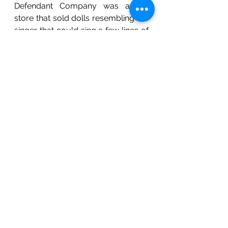
Defendant Company was a toy 
store that sold dolls resembling the 
singer that could sing a few lines of 
his songs. Consequently, the 
Plaintiff filed an action alleging false 
endorsement leading to passing-off 
and infringement of the right to 
publicity. The Delhi High Court 
found the defendants to be guilty 
and granted a permanent 
injunction.
Conclusion
Although character merchandising 
is a profitable idea, there exists no 
legislation which entirely governs it. 
Therefore, it is wise for companies 
to seek refuge in the remedies 