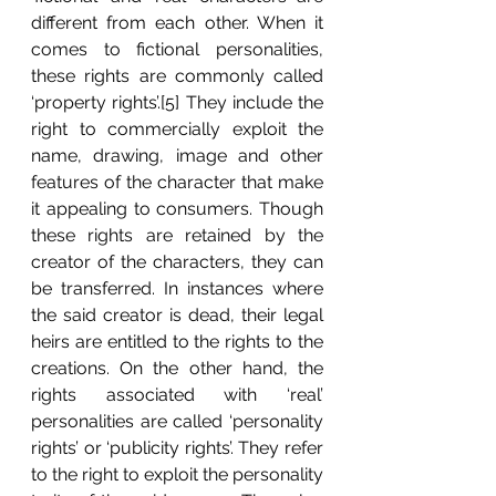
different from each other. When it 
comes to fictional personalities, 
these rights are commonly called 
‘property rights’.[5] They include the 
right to commercially exploit the 
name, drawing, image and other 
features of the character that make 
it appealing to consumers. Though 
these rights are retained by the 
creator of the characters, they can 
be transferred. In instances where 
the said creator is dead, their legal 
heirs are entitled to the rights to the 
creations. On the other hand, the 
rights associated with ‘real’ 
personalities are called ‘personality 
rights’ or ‘publicity rights’. They refer 
to the right to exploit the personality 