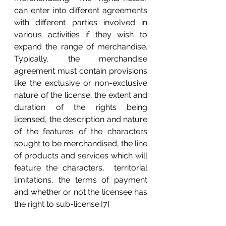
can enter into different agreements 
with different parties involved in 
various activities if they wish to 
expand the range of merchandise.  
Typically, the merchandise 
agreement must contain provisions 
like the exclusive or non-exclusive 
nature of the license, the extent and 
duration of the rights being 
licensed, the description and nature 
of the features of the characters 
sought to be merchandised, the line 
of products and services which will 
feature the characters,  territorial 
limitations, the terms of payment 
and whether or not the licensee has 
the right to sub-license.[7]