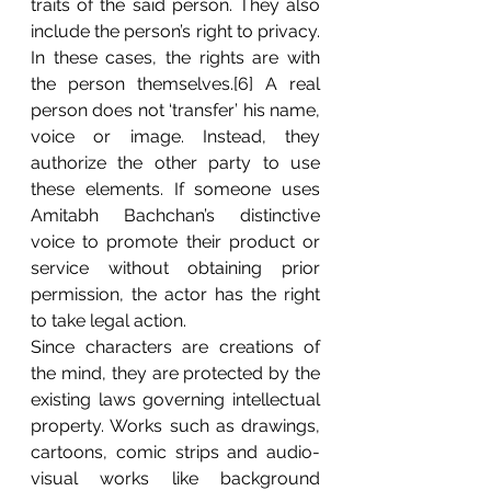
traits of the said person. They also 
include the person’s right to privacy. 
In these cases, the rights are with 
the person themselves.[6] A real 
person does not ‘transfer’ his name, 
voice or image. Instead, they 
authorize the other party to use 
these elements. If someone uses 
Amitabh Bachchan’s distinctive 
voice to promote their product or 
service without obtaining prior 
permission, the actor has the right 
to take legal action. 	
Since characters are creations of 
the mind, they are protected by the 
existing laws governing intellectual 
property. Works such as drawings, 
cartoons, comic strips and audio-
visual works like background 