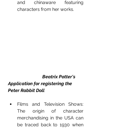
and chinaware featuring 
characters from her works. 
Beatrix Potter's 
Application for registering the 
Peter Rabbit Doll
Films and Television Shows: 
The origin of character 
merchandising in the USA can 
be traced back to 1930 when 