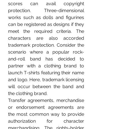
scores can avail copyright 
protection. Three-dimensional 
works such as dolls and figurines 
can be registered as designs if they 
meet the required criteria. The 
characters are also accorded 
trademark protection. Consider the 
scenario where a popular rock-
and-roll band has decided to 
partner with a clothing brand to 
launch T-shirts featuring their name 
and logo. Here, trademark licensing 
will occur between the band and 
the clothing brand.
Transfer agreements, merchandise 
or endorsement agreements are 
the most common way to provide 
authorization for character 
merchandising. The rights-holder 