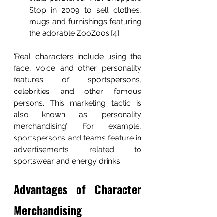
Stop in 2009 to sell clothes, 
mugs and furnishings featuring 
the adorable ZooZoos.[4] 
‘Real’ characters include using the 
face, voice and other personality 
features of sportspersons, 
celebrities and other famous 
persons. This marketing tactic is 
also known as ‘personality 
merchandising’. For example, 
sportspersons and teams feature in 
advertisements related to 
sportswear and energy drinks.   
Advantages of Character 
Merchandising