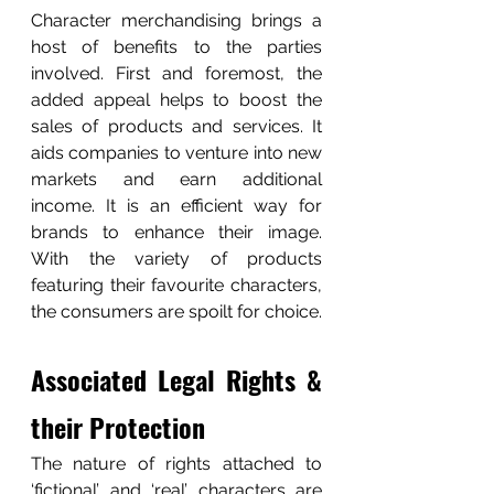
Character merchandising brings a 
host of benefits to the parties 
involved. First and foremost, the 
added appeal helps to boost the 
sales of products and services. It 
aids companies to venture into new 
markets and earn additional 
income. It is an efficient way for 
brands to enhance their image.  
With the variety of products 
featuring their favourite characters, 
the consumers are spoilt for choice.
Associated Legal Rights & 
their Protection
The nature of rights attached to 
‘fictional’ and ‘real’ characters are 