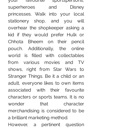
your favourite sportspersons, 
superheroes and Disney 
princesses. Walk into your local 
stationery shop, and you will 
overhear the shopkeeper asking a 
kid if they would prefer Hulk or 
Chhota Bheem on their pencil 
pouch. Additionally, the online 
world is filled with collectables 
from various movies and TV 
shows, right from Star Wars to 
Stranger Things. Be it a child or an 
adult, everyone likes to own items 
associated with their favourite 
characters or sports teams. It is no 
wonder that character 
merchandising is considered to be 
a brilliant marketing method.    
However, a pertinent question 