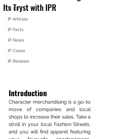
Its Tryst with IPR
IP 101
IP Articles
IP Facts
IP News
IP Cases
IP Reviews
Introduction
Character merchandising is a go-to 
move of companies and local 
shops to increase their sales. Take a 
stroll in your local Fashion Streets, 
and you will find apparel featuring 