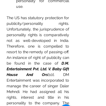
personality for commercial 
use.
The US has statutory protection for 
publicity/personality rights. 
Unfortunately, the jurisprudence of 
personality rights is comparatively 
not as well-developed in India. 
Therefore, one is compelled to 
resort to the remedy of passing-off. 
An instance of right of publicity can 
be found in the case of 
D.M. 
Entertainment Pvt. Ltd. V. Baby Gift 
House And Ors
[10]. DM 
Entertainment was incorporated to 
manage the career of singer Daler 
Mehndi. He had assigned all his 
rights, interest and title in his 
personality to the company. The 