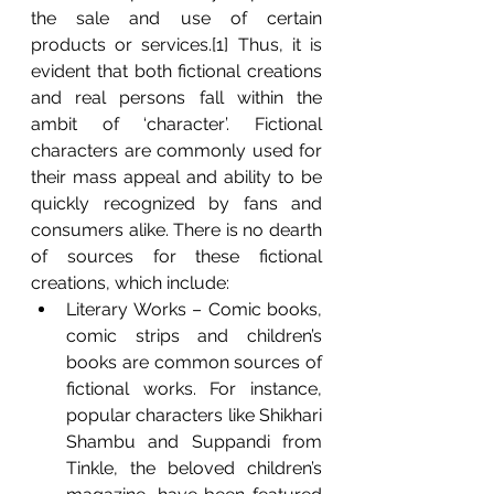
the sale and use of certain 
products or services.[1] Thus, it is 
evident that both fictional creations 
and real persons fall within the 
ambit of ‘character’. Fictional 
characters are commonly used for 
their mass appeal and ability to be 
quickly recognized by fans and 
consumers alike. There is no dearth 
of sources for these fictional 
creations, which include:
Literary Works – Comic books, 
comic strips and children’s 
books are common sources of 
fictional works. For instance, 
popular characters like Shikhari 
Shambu and Suppandi from 
Tinkle, the beloved children’s 