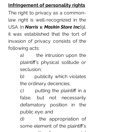
Infringement of personality rights
The right to privacy as a common-
law right is well-recognized in the 
USA. In 
Norris v. Moskin Store Inc
[9]
, 
it was established that the tort of 
invasion of privacy consists of the 
following acts:
a)      the intrusion upon the 
plaintiff’s physical solitude or 
seclusion;
b)      publicity which violates 
the ordinary decencies;
c)      putting the plaintiff in a 
false, but not necessarily 
defamatory position in the 
public eye; and
d)     the appropriation of 
some element of the plaintiff’s 