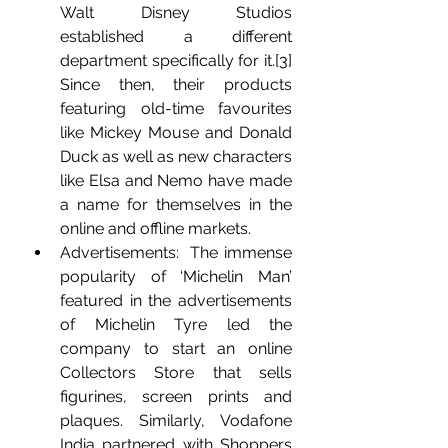
Walt Disney Studios 
established a different 
department specifically for it.[3] 
Since then, their products 
featuring old-time favourites 
like Mickey Mouse and Donald 
Duck as well as new characters 
like Elsa and Nemo have made 
a name for themselves in the 
online and offline markets.
Advertisements:  The immense 
popularity of ‘Michelin Man’ 
featured in the advertisements 
of Michelin Tyre led the 
company to start an online 
Collectors Store that sells 
figurines, screen prints and 
plaques. Similarly, Vodafone 
India partnered with Shoppers 