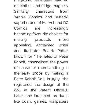
magazine, have been featured 
on clothes and fridge magnets. 
Similarly, characters from 
‘Archie Comics’ and ‘Asterix’, 
superheroes of Marvel and DC 
Comics are increasingly 
becoming favourite choices for 
making products more 
appealing. Acclaimed writer 
and illustrator Beatrix Potter, 
known for ‘The Tales of Peter 
Rabbit’, channelised the power 
of character merchandising in 
the early 1900s by making a 
Peter Rabbit Doll. In 1903, she 
registered the design of the 
doll at the Patent Office.[2]  
Later, she launched products 
like board games, wallpapers 