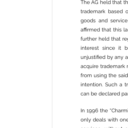
The AG held that the
trademark based on
goods and services
affirmed that this l
further held that r
interest since it
unjustified by any 
acquire trademark ri
from using the said
intention. Such a 
can be declared part
In 1996 the “Charm
only deals with one