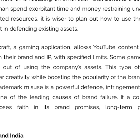
han spend exorbitant time and money restraining una
ed resources, it is wiser to plan out how to use th
 in defending existing assets. 
raft, a gaming application, allows YouTube content 
 their brand and IP, with specified limits. Some ga
r out of using the company’s assets. This type o
r creativity while boosting the popularity of the bran
rademark misuse is a powerful defence, infringement is
e of the leading causes of brand failure. If a com
ses faith in its brand promises, long-term pro
and India