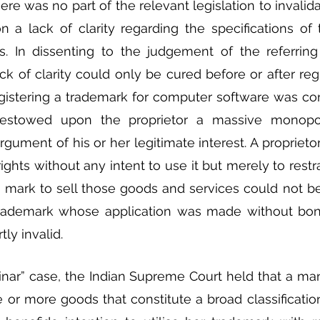
re was no part of the relevant legislation to invalida
 a lack of clarity regarding the specifications of
. In dissenting to the judgement of the referring 
ack of clarity could only be cured before or after regis
egistering a trademark for computer software was cont
 bestowed upon the proprietor a massive monopo
argument of his or her legitimate interest. A propriet
ghts without any intent to use it but merely to restrai
 mark to sell those goods and services could not be
trademark whose application was made without bonaf
ly invalid.
inar” case, the Indian Supreme Court held that a ma
 or more goods that constitute a broad classificatio