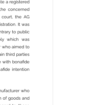
te a registered 
 the concerned 
court, the AG 
tration. It was 
rary to public 
ly which was 
or who aimed to 
n third parties 
 with bonafide 
ide intention 
nufacturer who 
n of goods and 