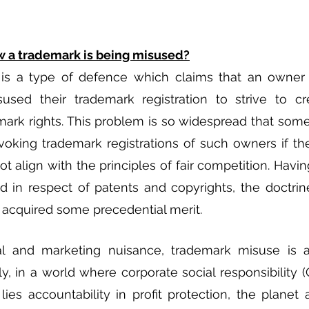
 a trademark is being misused?
is a type of defence which claims that an owner of
sed their trademark registration to strive to cre
rk rights. This problem is so widespread that some 
voking trademark registrations of such owners if th
ot align with the principles of fair competition. Havi
d in respect of patents and copyrights, the doctrin
 acquired some precedential merit. 
l and marketing nuisance, trademark misuse is al
y, in a world where corporate social responsibility (
ies accountability in profit protection, the planet