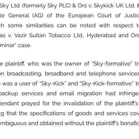
Sky Ltd. (formerly Sky PLC) & Ors v. Skykick UK Ltd. & 
te General (AG) of the European Court of Justic
h some similarities can be noted with respect t
s v. Vazir Sultan Tobacco Ltd., Hyderabad and Ors.
minar” case. 
e plaintiff, who was the owner of “Sky-formative” t
ion broadcasting, broadband and telephone services
was a user of “Sky-Kick” and “Sky-Kick-formative” t
backup services and email migration had infringed
ndant prayed for the invalidation of the plaintiff’
ing that the specifications of goods and services co
mbiguous and obtained without the plaintiff’s bonafide