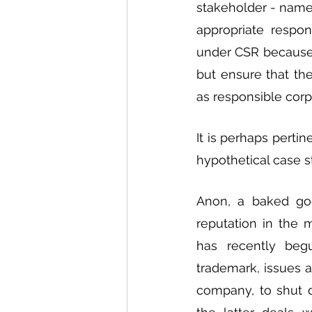
stakeholder - name
appropriate respo
under CSR because a
but ensure that the
as responsible corpo
It is perhaps perti
hypothetical case s
Anon, a baked goo
reputation in the 
has recently beg
trademark, issues a
company, to shut d