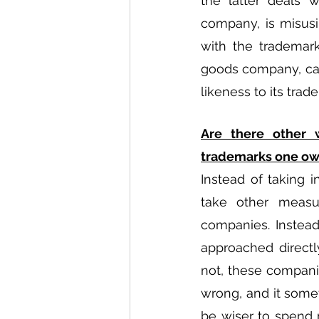
the latter deals w
company, is misusi
with the trademark
goods company, can
likeness to its tra
Are there other 
trademarks one o
Instead of taking 
take other measur
companies. Instea
approached directl
not, these compani
wrong, and it somet
be wiser to spend 