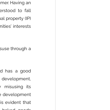
er. Having an 
stood to fall 
 property (IP) 
ies’ interests 
suse through a 
d has a good 
 development, 
misusing its 
re development 
s evident that 