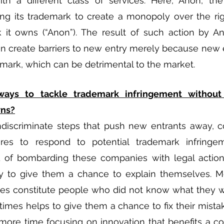
ith a different class of services. Here, Anon, th
ng its trademark to create a monopoly over the rig
 it owns (“Anon”). The result of such action by An
 create barriers to new entry merely because new e
demark, which can be detrimental to the market. 
ways to tackle trademark infringement without 
wns?
indiscriminate steps that push new entrants away, 
es to respond to potential trademark infringem
d of bombarding these companies with legal action
y to give them a chance to explain themselves. Mo
es constitute people who did not know what they w
imes helps to give them a chance to fix their mistake
more time focusing on innovation that benefits a co