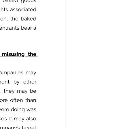
e baked goods 
hts associated 
on, the baked 
ntrants bear a 
misusing the 
companies may 
ent by other 
, they may be 
re often than 
ere doing was 
s. It may also 
mpany’s target 