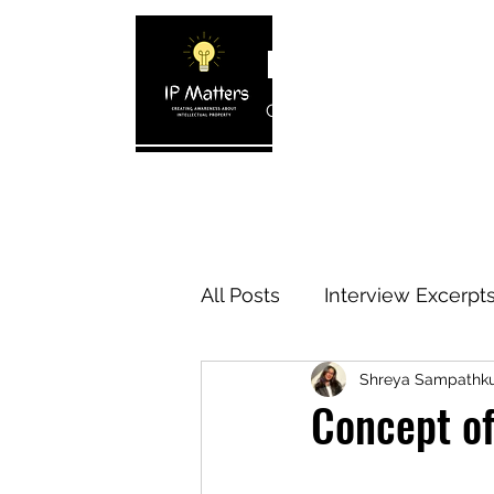
IP MATTERS
Creating awareness about In
Home
About
Blogs
Interview 
All Posts
Interview Excerpt
Shreya Sampathk
IP Cases
IP Reviews
Concept of