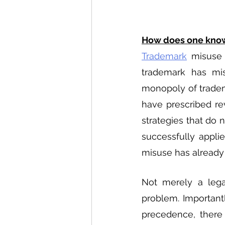
How does one know
Trademark
 misuse 
trademark has misu
monopoly of tradema
have prescribed re
strategies that do n
successfully applie
misuse has already
Not merely a lega
problem. Importantl
precedence, there l