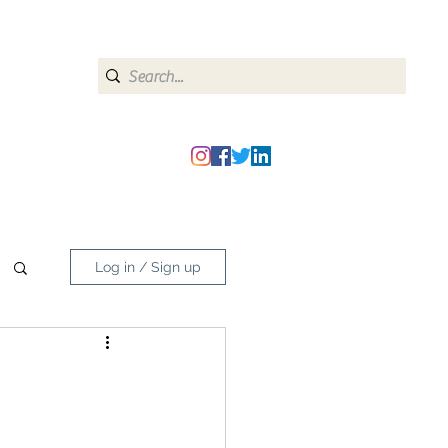
heipmatters@gmail.com
Log in / Sign up