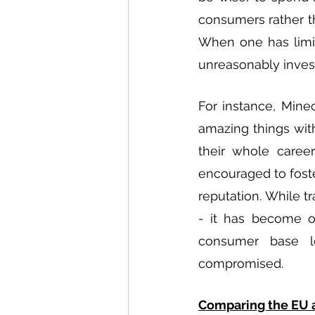
consumers rather t
When one has limit
unreasonably invest
For instance, Minec
amazing things with
their whole caree
encouraged to foste
reputation. While t
- it has become on
consumer base lo
compromised. 
Comparing the EU 