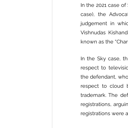
In the 2021 case of 
case), the Advoca
judgement in whic
Vishnudas Kishanda
known as the “Char
In the Sky case, th
respect to televis
the defendant, who 
respect to cloud 
trademark. The defe
registrations, argu
registrations were a