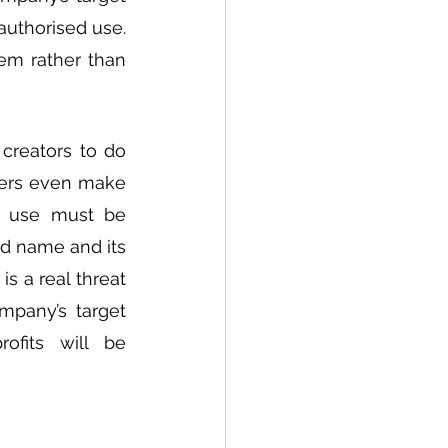
uthorised use. 
em rather than 
creators to do 
mers even make 
f use must be 
d name and its 
 a real threat 
pany’s target 
fits will be 