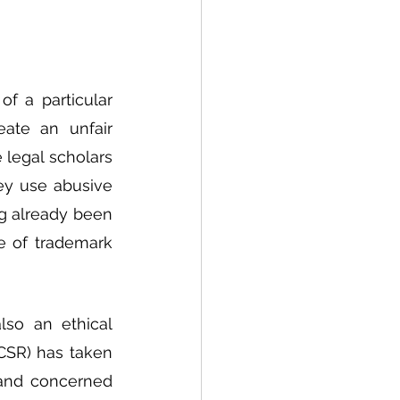
 a particular 
ate an unfair 
legal scholars 
ey use abusive 
ng already been 
e of trademark 
so an ethical 
CSR) has taken 
 and concerned 