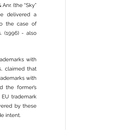
Anr. (the “Sky” 
e delivered a 
o the case of 
 (1996) - also 
rademarks with 
, claimed that 
rademarks with 
 the former’s 
s EU trademark 
vered by these 
 intent.  