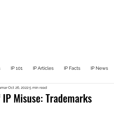
tellectual Property
t
Corner
Events
The Team
Members
s
IP 101
IP Articles
IP Facts
IP News
umar
Oct 26, 2022
5 min read
 IP Misuse: Trademarks