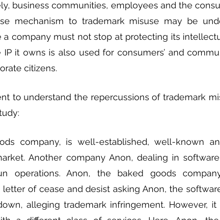
ly, business communities, employees and the consum
nse mechanism to trademark misuse may be under
 company must not stop at protecting its intellectual
 IP it owns is also used for consumers’ and communit
rate citizens. 
nent to understand the repercussions of trademark mi
tudy:
ds company, is well-established, well-known an
market. Another company Anon, dealing in software
un operations. Anon, the baked goods company 
 letter of cease and desist asking Anon, the softwa
own, alleging trademark infringement. However, it i