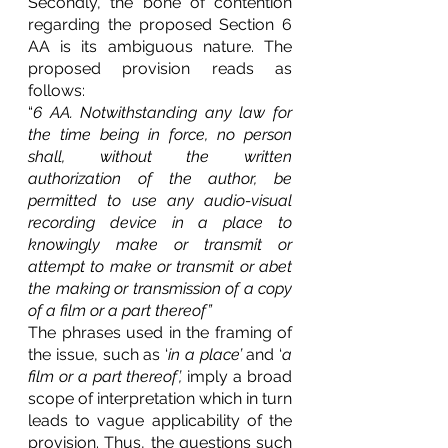
Secondly, the bone of contention 
regarding the proposed Section 6 
AA is its ambiguous nature. The 
proposed provision reads as 
follows:
“
6 AA. Notwithstanding any law for 
the time being in force, no person 
shall, without the written 
authorization of the author, be 
permitted to use any audio-visual 
recording device in a place to 
knowingly make or transmit or 
attempt to make or transmit or abet 
the making or transmission of a copy 
of a film or a part thereof”
The phrases used in the framing of 
the issue, such as ‘
in a place’
 and ‘
a 
film or a part thereof’,
 imply a broad 
scope of interpretation which in turn 
leads to vague applicability of the 
provision. Thus, the questions such 