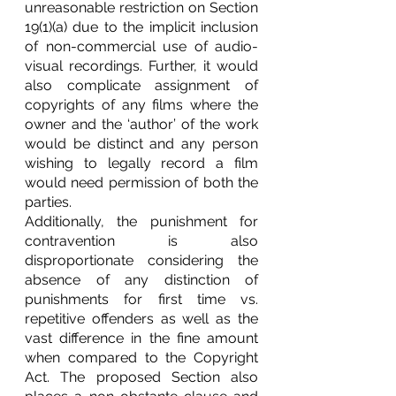
unreasonable restriction on Section 
19(1)(a) due to the implicit inclusion 
of non-commercial use of audio-
visual recordings. Further, it would 
also complicate assignment of 
copyrights of any films where the 
owner and the ‘author’ of the work 
would be distinct and any person 
wishing to legally record a film 
would need permission of both the 
parties. 
Additionally, the punishment for 
contravention is also 
disproportionate considering the 
absence of any distinction of 
punishments for first time vs. 
repetitive offenders as well as the 
vast difference in the fine amount 
when compared to the Copyright 
Act. The proposed Section also 