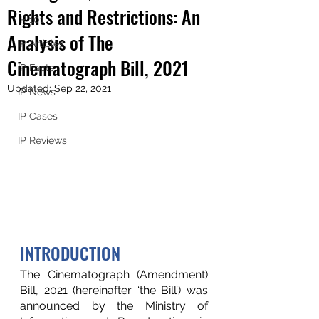
Rights and Restrictions: An
IP 101
Analysis of The
IP Articles
Cinematograph Bill, 2021
IP Facts
Updated:
Sep 22, 2021
IP News
IP Cases
IP Reviews
INTRODUCTION 
The Cinematograph (Amendment) 
Bill, 2021 (hereinafter ‘the Bill’) was  
announced by the Ministry of 