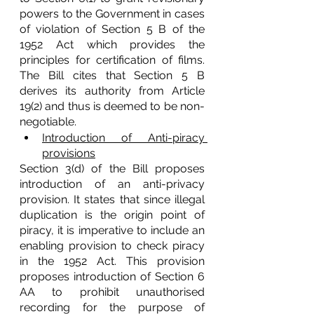
powers to the Government in cases 
of violation of Section 5 B of the 
1952 Act which provides the 
principles for certification of films. 
The Bill cites that Section 5 B 
derives its authority from Article 
19(2) and thus is deemed to be non-
negotiable. 
Introduction of Anti-piracy 
provisions
Section 3(d) of the Bill proposes 
introduction of an anti-privacy 
provision. It states that since illegal 
duplication is the origin point of 
piracy, it is imperative to include an 
enabling provision to check piracy 
in the 1952 Act. This provision 
proposes introduction of Section 6 
AA to prohibit unauthorised 
recording for the purpose of 