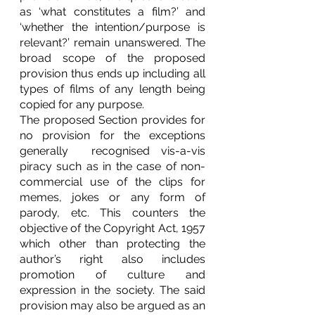
as ‘what constitutes a film?’ and 
‘whether the intention/purpose is 
relevant?’ remain unanswered. The 
broad scope of the proposed 
provision thus ends up including all 
types of films of any length being 
copied for any purpose. 
The proposed Section provides for 
no provision for the exceptions 
generally  recognised vis-a-vis 
piracy such as in the case of non-
commercial use of the clips for 
memes, jokes or any form of 
parody, etc. This counters the 
objective of the Copyright Act, 1957 
which other than protecting the 
author’s right also includes 
promotion of culture and 
expression in the society. The said 
provision may also be argued as an 