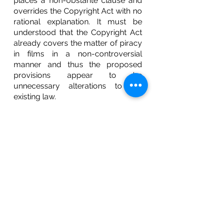
places a non-obstante clause and 
overrides the Copyright Act with no 
rational explanation. It must be 
understood that the Copyright Act 
already covers the matter of piracy 
in films in a non-controversial 
manner and thus the proposed 
provisions appear to be 
unnecessary alterations to the 
existing law. 
CONCLUSION
To summarise, the proposed 
amendment Bill appears to be 
causing more harm than 
improvement. The reintroduction of 
the Central Government’s powers 
coupled with the discordance of 
the anti-piracy provision with the 
Copyright Act, 1957 only result in a 