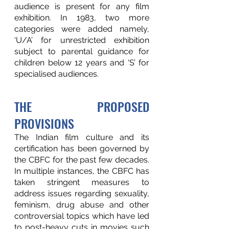
audience is present for any film 
exhibition. In 1983, two more 
categories were added namely, 
‘U/A’ for unrestricted exhibition 
subject to parental guidance for 
children below 12 years and ‘S’ for 
specialised audiences. 
THE PROPOSED 
PROVISIONS
The Indian film culture and its 
certification has been governed by 
the CBFC for the past few decades. 
In multiple instances, the CBFC has 
taken stringent measures to 
address issues regarding sexuality, 
feminism, drug abuse and other 
controversial topics which have led 
to post-heavy cuts in movies such 