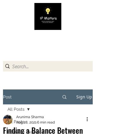
IP MATTERS
Creating awareness about
Intellectual Property
Sign Up
Post
All Posts
Arunima Sharma
All Posts
Aug 28, 2021
6 min read
Finding a Balance Between
Interview Excerpts