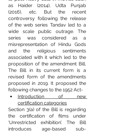
as Haider (2014), Udta Punjab 
(2016), etc. But the recent 
controversy following the release 
of the web series Tandav led to a 
wide scale public outrage. The 
series was considered as a 
misrepresentation of Hindu Gods 
and the religious sentiments 
associated with it which led to the 
proposition of the amendment Bill. 
The Bill in its current form is a 
revised form of the amendments 
proposed in 2019. It proposed the 
following changes to the 1952 Act-
Introduction of new 
certification categories
Section 3(a) of the Bill is regarding 
the certification of films under 
‘Unrestricted exhibition’. The Bill 
introduces age-based sub-