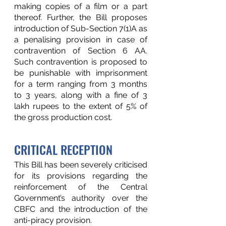
making copies of a film or a part 
thereof. Further, the Bill proposes 
introduction of Sub-Section 7(1)A as 
a penalising provision in case of 
contravention of Section 6 AA. 
Such contravention is proposed to 
be punishable with imprisonment 
for a term ranging from 3 months 
to 3 years, along with a fine of 3 
lakh rupees to the extent of 5% of 
the gross production cost.  
CRITICAL RECEPTION
This Bill has been severely criticised 
for its provisions regarding the 
reinforcement of the Central 
Government’s authority over the 
CBFC and the introduction of the 
anti-piracy provision.