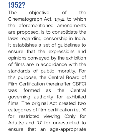
1952?
The objective of the 
Cinematograph Act, 1952, to which 
the aforementioned amendments 
are proposed, is to consolidate the 
laws regarding censorship in India. 
It establishes a set of guidelines to 
ensure that the expressions and 
opinions conveyed by the exhibition 
of films are in accordance with the 
standards of public morality. For 
this purpose, the Central Board of 
Film Certification (hereinafter CBFC) 
was formed as the Central 
governing authority for exhibited 
films. The original Act created two 
categories of film certification i.e., ‘A’ 
for restricted viewing (Only for 
Adults) and ‘U’ for unrestricted to 
ensure that an age-appropriate 