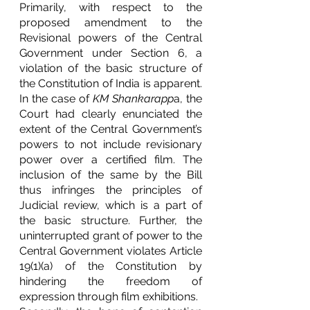
Primarily, with respect to the 
proposed amendment to the 
Revisional powers of the Central 
Government under Section 6, a 
violation of the basic structure of 
the Constitution of India is apparent. 
In the case of 
KM Shankarapp
a, the 
Court had clearly enunciated the 
extent of the Central Government’s 
powers to not include revisionary 
power over a certified film. The 
inclusion of the same by the Bill 
thus infringes the principles of 
Judicial review, which is a part of 
the basic structure. Further, the 
uninterrupted grant of power to the 
Central Government violates Article 
19(1)(a) of the Constitution by 
hindering the freedom of 
expression through film exhibitions. 