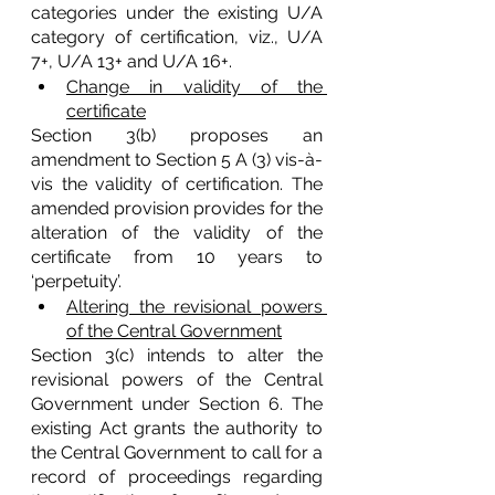
categories under the existing U/A 
category of certification, viz., U/A 
7+, U/A 13+ and U/A 16+.
Change in validity of the 
certificate
Section 3(b) proposes an 
amendment to Section 5 A (3) vis-à-
vis the validity of certification. The 
amended provision provides for the 
alteration of the validity of the 
certificate from 10 years to 
‘perpetuity’. 
Altering the revisional powers 
of the Central Government
Section 3(c) intends to alter the 
revisional powers of the Central 
Government under Section 6. The 
existing Act grants the authority to 
the Central Government to call for a 
record of proceedings regarding 