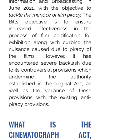
Information and Broadcasting, in 
June 2021, with the objective to 
tackle the menace of film piracy. 
The 
Bill’s objective is to ensure 
increased effectiveness in the 
process of film certification for 
exhibition along with curbing the 
nuisance caused due to piracy of 
the films. However, it has 
encountered severe backlash due 
to its controversial provisions which 
undermine the authority 
established in the original Act, as 
well as the variance of these 
provisions with the existing anti-
piracy provisions. 
WHAT IS THE 
CINEMATOGRAPH ACT, 