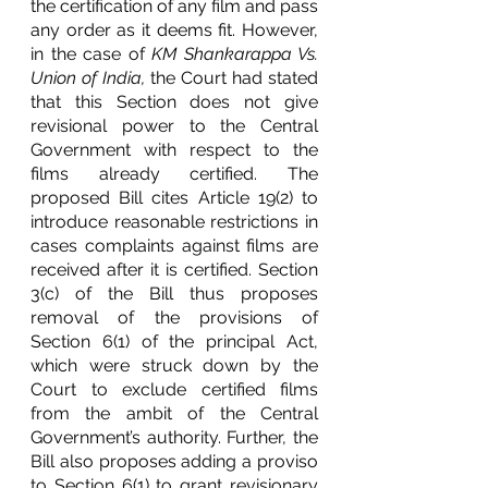
the certification of any film and pass 
any order as it deems fit. However, 
in the case of
 KM Shankarappa Vs. 
Union of India, 
the Court had stated 
that this Section does not give 
revisional power to the Central 
Government with respect to the 
films already certified. The 
proposed Bill cites Article 19(2) to 
introduce reasonable restrictions in 
cases complaints against films are 
received after it is certified. Section 
3(c) of the Bill thus proposes 
removal of the provisions of 
Section 6(1) of the principal Act, 
which were struck down by the 
Court to exclude certified films 
from the ambit of the Central 
Government’s authority. Further, the 
Bill also proposes adding a proviso 
to Section 6(1) to grant revisionary 