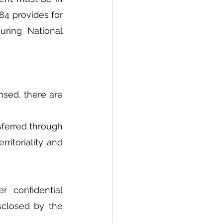
84 provides for 
uring National 
sed, there are 
sferred through 
ritoriality and 
 confidential 
sclosed by the 