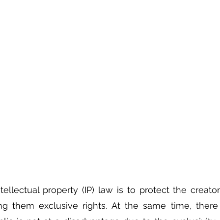
tellectual property (IP) law is to protect the creator
ng them exclusive rights. At the same time, there 