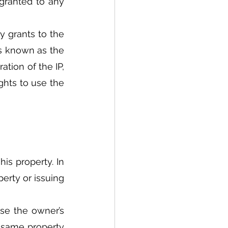
granted to any 
 grants to the 
is known as the 
tion of the IP, 
hts to use the 
his property. In 
rty or issuing 
se the owner’s 
e same property 