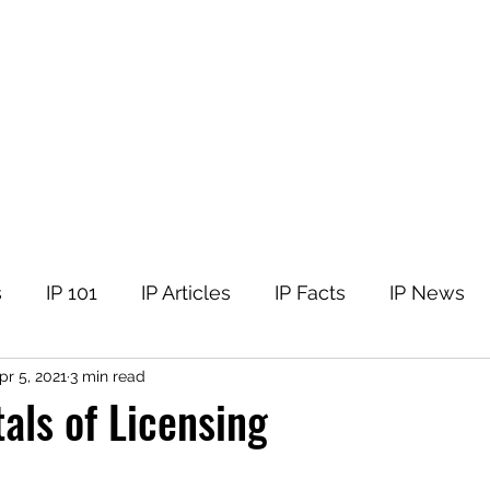
tellectual Property
t
Corner
Events
The Team
Members
s
IP 101
IP Articles
IP Facts
IP News
pr 5, 2021
3 min read
ls of Licensing