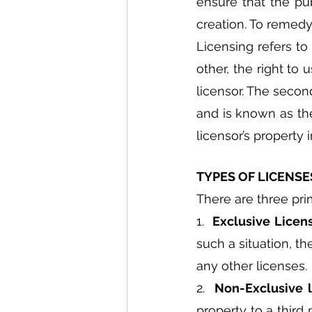
ensure that the pub
creation. To remedy 
Licensing refers t
other, the right to 
licensor. The second
and is known as the
licensor’s property
TYPES OF LICENSE
There are three pri
1.  
Exclusive Licen
such a situation, t
any other licenses.
2.  
Non-Exclusive l
property to a third 