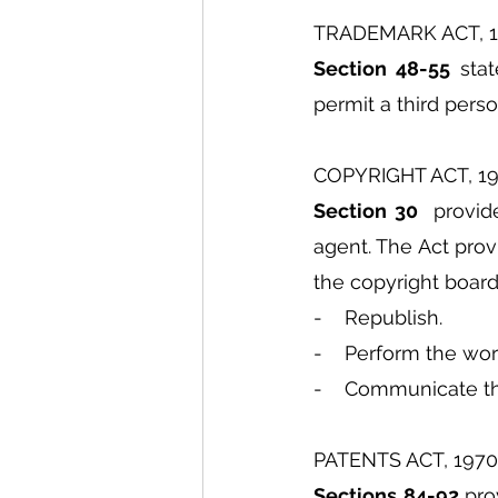
TRADEMARK ACT, 
Section 48-55
 sta
permit a third perso
COPYRIGHT ACT, 1
Section 30 
 provid
agent. The Act prov
the copyright board
-    Republish.
-    Perform the wor
-    Communicate t
PATENTS ACT, 1970
Sections 84-92 
pro