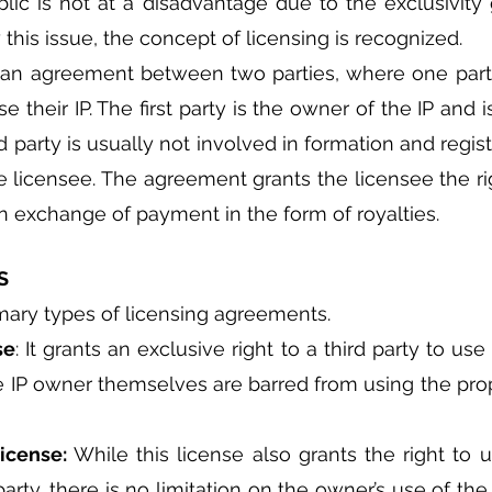
lic is not at a disadvantage due to the exclusivity 
this issue, the concept of licensing is recognized.
o an agreement between two parties, where one party
use their IP. The first party is the owner of the IP and 
 party is usually not involved in formation and registra
 licensee. The agreement grants the licensee the rig
 in exchange of payment in the form of royalties.
S
mary types of licensing agreements.
se
: It grants an exclusive right to a third party to use 
he IP owner themselves are barred from using the prope
icense: 
While this license also grants the right to u
party, there is no limitation on the owner’s use of th