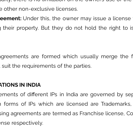
sue other non-exclusive licenses.
reement: 
Under this, the owner may issue a license to
their property. But they do not hold the right to i
agreements are formed which usually merge the fe
suit the requirements of the parties.
TIONS IN INDIA
ments of different IPs in India are governed by sepa
orms of IPs which are licensed are Trademarks, 
sing agreements are termed as Franchise license, Cop
nse respectively.