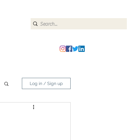
heipmatters@gmail.com
Log in / Sign up