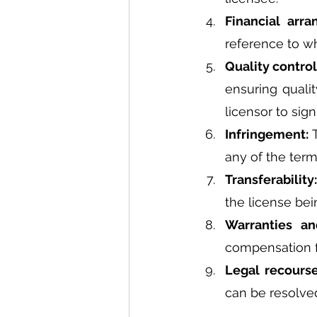
Financial arr
reference to w
Quality control
ensuring quali
licensor to sign
Infringement: 
any of the term
Transferability:
the license bei
Warranties an
compensation fo
Legal recourse
can be resolve