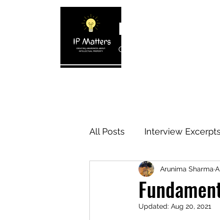
IP MATTERS
Creating awareness about In
Home
About
Blogs
Interview 
All Posts
Interview Excerpt
Arunima Sharma
A
IP Cases
IP Reviews
Fundamenta
Updated:
Aug 20, 2021