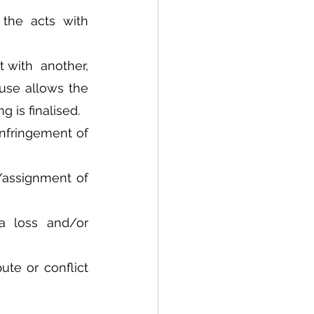
the acts with 
 with  another, 
use allows the 
 is finalised. 
nfringement of 
/assignment of 
a loss and/or 
te or conflict 