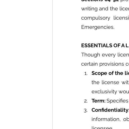
writing and the lic
compulsory licensi
Emergencies.
ESSENTIALS OF A
Though every licens
certain provisions
Scope of the li
the license wit
exclusivity woul
Term: 
Specifies
Confidentiality
information, o
licensee.