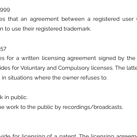
1999
tes that an agreement between a registered user (
n to use their registered trademark.
957
es for a written licensing agreement signed by the 
ides for Voluntary and Compulsory licenses. The latter
 in situations where the owner refuses to:
k in public.
he work to the public by recordings/broadcasts.
vide for licensing of a patent. The licensing agreem