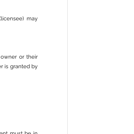
licensee) may 
owner or their 
 is granted by 
ent must be in 