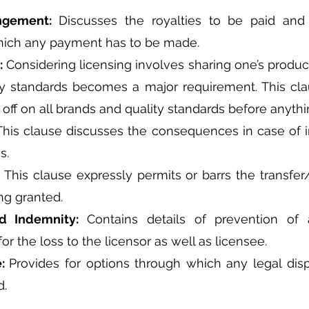
angement: 
Discusses the royalties to be paid and 
hich any payment has to be made.
: 
Considering licensing involves sharing one’s product
ty standards becomes a major requirement. This cla
 off on all brands and quality standards before anything
This clause discusses the consequences in case of i
s.
 
This clause expressly permits or barrs the transfer
ng granted.
d Indemnity: 
Contains details of prevention of 
r the loss to the licensor as well as licensee.
: 
Provides for options through which any legal dispu
d.