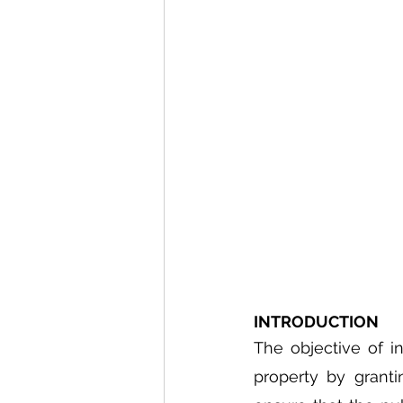
INTRODUCTION
The objective of in
property by granti