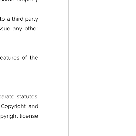
 a third party 
ssue any other 
atures of the 
rate statutes. 
Copyright and 
yright license 