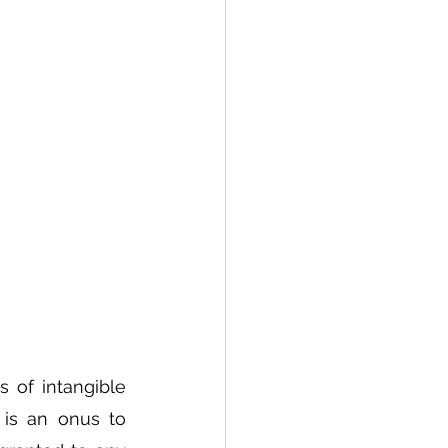
s of intangible 
is an onus to 