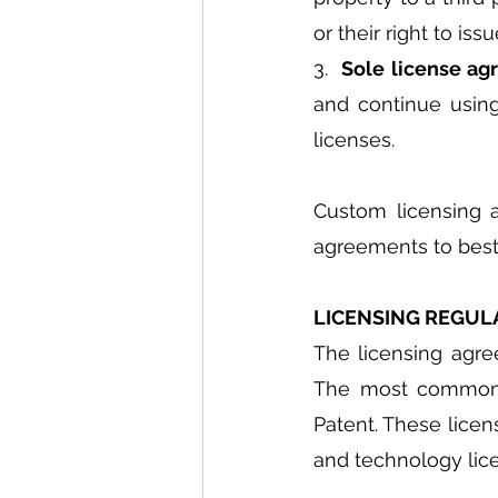
or their right to is
3.  
Sole license ag
and continue using 
licenses.
Custom licensing 
agreements to best 
LICENSING REGULA
The licensing agree
The most common f
Patent. These licen
and technology lice