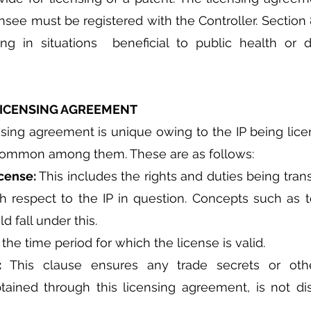
ensee must be registered with the Controller. Section 
ng in situations  beneficial to public health or d
 LICENSING AGREEMENT
ing agreement is unique owing to the IP being licen
 common among them. These are as follows:
cense: 
This includes the rights and duties being tran
h respect to the IP in question. Concepts such as ter
d fall under this.
 the time period for which the license is valid.
: 
This clause ensures any trade secrets or other
btained through this licensing agreement, is not di