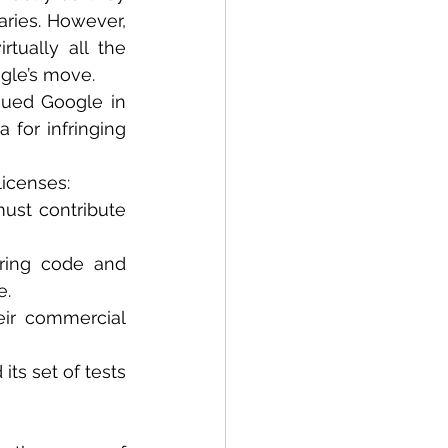
ries. However, 
ually all the 
ogle’s move.
sued Google in 
 for infringing 
icenses: 
ust contribute 
ring code and 
e.
ir commercial 