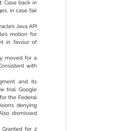
: Case back in 
s, in case fair 
acle’s Java API 
le’s motion for 
 in favour of 
y moved for a 
Consistent with 
dgment and its 
 trial. Google 
or the Federal 
isions denying 
lso dismissed 
 Granted for 2 