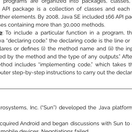
n programs are organized into packages, classes,
an API package is a collection of classes and each 
her elements. By 2008, Java SE included 166 API pa
sses containing more than 30,000 methods.
e
: To include a particular function in a program, 
a “declaring code.” the declaring code is the line or 
ares or defines (i) the method name and (ii) the inpu
ed by the method and the type of any outputs.” After
hod includes “implementing code,” which takes the
ter step-by-step instructions to carry out the declar
crosystems, Inc. (“Sun”) developed the Java platfor
cquired Android and began discussions with Sun to 
 mobile devices. Negotiations failed. 