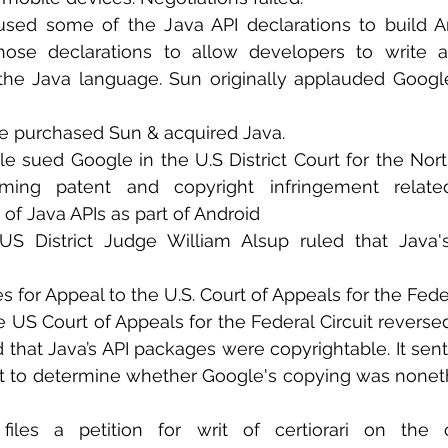
used some of the Java API declarations to build An
hose declarations to allow developers to write app
the Java language. Sun originally applauded Google
 
le purchased Sun & acquired Java.
le sued Google in the U.S District Court for the North
laiming patent and copyright infringement relate
of Java APIs as part of Android 
 US District Judge William Alsup ruled that Java's
es for Appeal to the U.S. Court of Appeals for the Feder
e US Court of Appeals for the Federal Circuit reverse
d that Java’s API packages were copyrightable. It sen
urt to determine whether Google's copying was noneth
files a petition for writ of certiorari on the cop