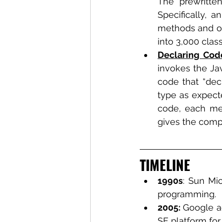
The prewritte
Specifically, 
methods and ot
into 3,000 cla
Declaring Cod
invokes the Jav
code that “decl
type as expect
code, each met
gives the compu
TIMELINE
1990s
: Sun Mi
programming.
2005: 
Google a
SE platform for