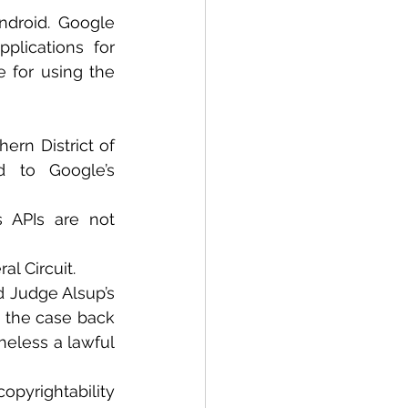
droid. Google 
lications for 
 for using the 
ern District of 
d to Google’s 
 APIs are not 
al Circuit.
d Judge Alsup’s 
t the case back 
eless a lawful 
yrightability 