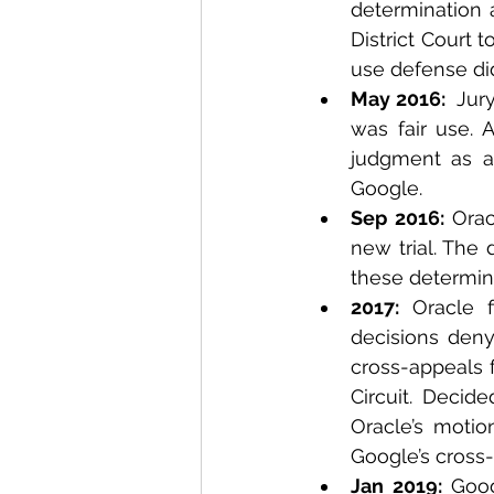
determination a
District Court 
use defense did
May 2016: 
 Jur
was fair use. A
judgment as a 
Google.
Sep 2016: 
Orac
new trial. The 
these determin
2017:
 Oracle f
decisions deny
cross-appeals f
Circuit. Decide
Oracle’s motio
Google’s cross-
Jan 2019: 
Goog