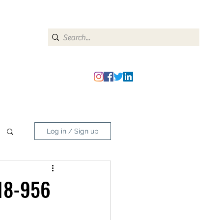
heipmatters@gmail.com
Log in / Sign up
 18-956