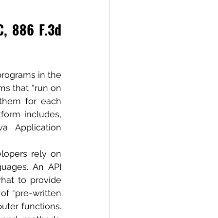
, 886 F.3d 
programs in the 
s that “run on 
them for each 
form includes, 
 Application 
lopers rely on 
uages. An API 
hat to provide 
of “pre-written 
er functions. 