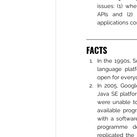
issues: (1) wh
APIs and (2)
applications con
FACTS
In the 1990s, 
language platf
open for everyo
In 2005, Googl
Java SE platfor
were unable to
available prog
with a softwar
programme de
replicated the