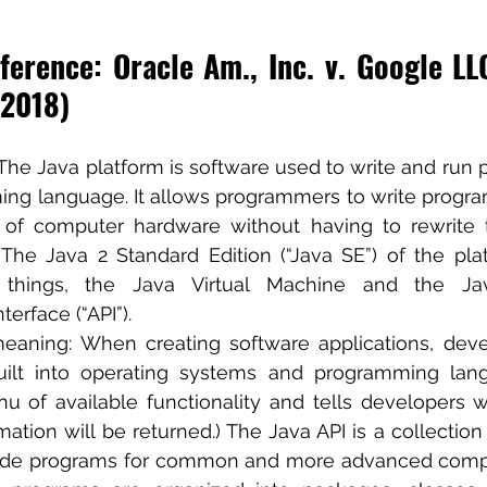
erence: Oracle Am., Inc. v. Google LLC
 2018)
 The Java platform is software used to write and run 
ng language. It allows programmers to write program
s of computer hardware without having to rewrite 
” The Java 2 Standard Edition (“Java SE”) of the plat
things, the Java Virtual Machine and the Java
erface (“API”).
meaning: When creating software applications, deve
built into operating systems and programming lang
u of available functionality and tells developers w
ation will be returned.) The Java API is a collection 
ode programs for common and more advanced comput