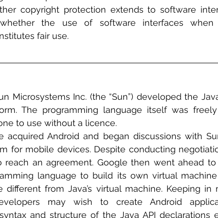
ether copyright protection extends to software inte
 whether the use of software interfaces when 
stitutes fair use.
Sun Microsystems Inc. (the “Sun”) developed the Ja
orm. The programming language itself was freely 
ne to use without a licence. 
e acquired Android and began discussions with Sun
m for mobile devices. Despite conducting negotiation
 reach an agreement. Google then went ahead to u
ramming language to build its own virtual machine
e different from Java’s virtual machine. Keeping in 
velopers may wish to create Android applicat
 syntax and structure of the Java API declarations e