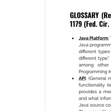
GLOSSARY (Ref
1179 (Fed. Cir.
Java Platform
:
Java programmi
different type
different type.
among other 
Programming Int
API
: (General 
functionality 
provides a men
and what inform
Java source c