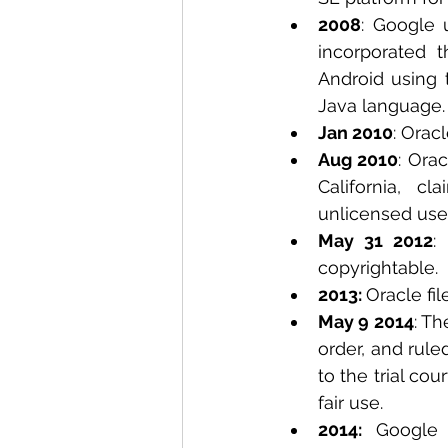
2008
: Google 
incorporated t
Android using 
Java language.
Jan 2010
: Orac
Aug 2010
: Orac
California, c
unlicensed use 
May 31 2012
:
copyrightable. 
2013: 
Oracle fil
May 9 2014
: Th
order, and rule
to the trial co
fair use.  
2014: 
Google 