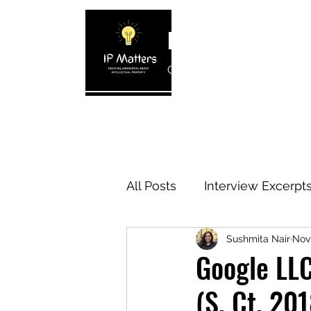
IP MATTERS
Creating awareness about In
Home
About
Blogs
Interview 
All Posts
Interview Excerpt
Sushmita Nair
Nov
IP Cases
IP Reviews
Google LLC
(S. Ct. 201