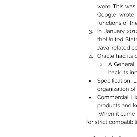
were. This was 
Google wrote o
functions of th
In January 201
theUnited States
Java-related co
Oracle had its 
A General 
back its in
Specification
organization of
Commercial Lic
products and k
	When it came to Specification and Commercial licenses, Oracle had its set of tests 
for strict compatibi