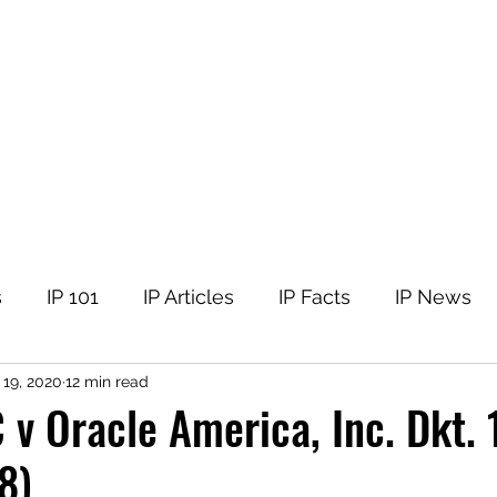
tellectual Property
t
Corner
Events
The Team
Members
s
IP 101
IP Articles
IP Facts
IP News
 19, 2020
12 min read
 v Oracle America, Inc. Dkt.
8)