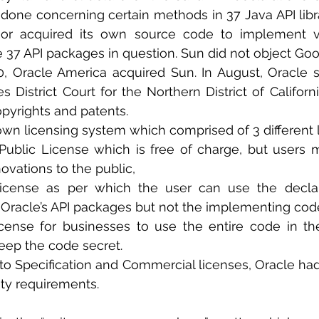
done concerning certain methods in 37 Java API libra
r acquired its own source code to implement virt
e 37 API packages in question. Sun did not object Go
0, Oracle America acquired Sun. In August, Oracle 
 District Court for the Northern District of California
pyrights and patents.
own licensing system which comprised of 3 different l
Public License which is free of charge, but users m
novations to the public,
 License as per which the user can use the decla
 Oracle’s API packages but not the implementing cod
ense for businesses to use the entire code in the
eep the code secret. 
lity requirements.