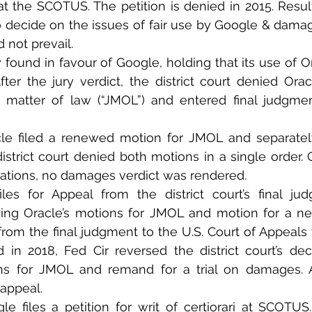
t the SCOTUS. The petition is denied in 2015. Result
to decide on the issues of fair use by Google & damage
 not prevail. 
y found in favour of Google, holding that its use of Or
fter the jury verdict, the district court denied Orac
matter of law (“JMOL”) and entered final judgment
le filed a renewed motion for JMOL and separatel
district court denied both motions in a single order. 
ations, no damages verdict was rendered.
iles for Appeal from the district court’s final ju
ing Oracle’s motions for JMOL and motion for a new
rom the final judgment to the U.S. Court of Appeals f
d in 2018, Fed Cir reversed the district court’s dec
ns for JMOL and remand for a trial on damages. A
appeal. 
le files a petition for writ of certiorari at SCOTUS.