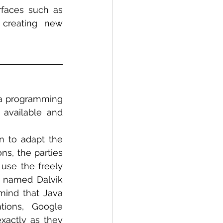
rfaces such as 
creating new 
va programming 
available and 
 to adapt the 
s, the parties 
se the freely 
 named Dalvik 
mind that Java 
ions, Google 
xactly as they 