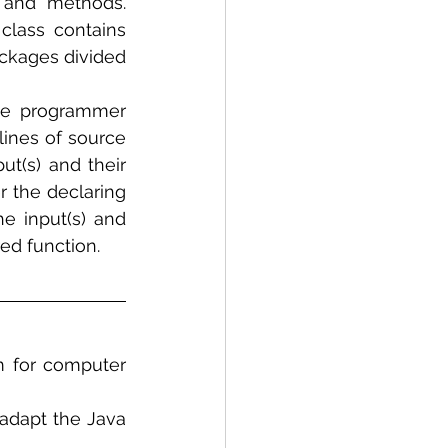
 and methods. 
class contains 
ckages divided 
the programmer 
lines of source 
t(s) and their 
 the declaring 
 input(s) and 
ed function.
m for computer 
adapt the Java 