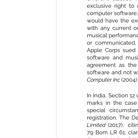
exclusive right to
computer software, 
would have the exc
with any current o
musical performanc
or communicated, w
Apple Corps sued 
software and musi
agreement as the
software and not wi
Computer Inc 
(2004
In India, Section 12
marks in the case
special circumsta
registration. The D
Limited
 (2017),  citi
79 Bom LR 61, clar