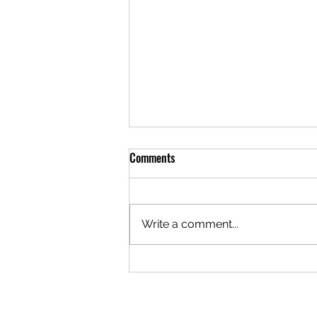
Comments
Write a comment...
Understanding WIPO’s 2026
Updates