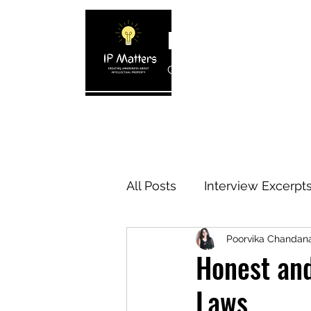
IP MATTERS
Creating awareness about In
Home
About
Blogs
Interview 
All Posts
Interview Excerpt
Poorvika Chanda
IP Cases
IP Reviews
Honest an
Laws