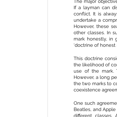
The major objective
If a layman can di
conflict. It is alw
undertake a compre
However, these se
other classes. In s
mark honestly, in 
‘doctrine of honest
This doctrine consi
the likelihood of 
use of the mark. 
However, a long pe
the two marks to co
coexistence agreem
One such agreement
Beatles, and Apple
different classes