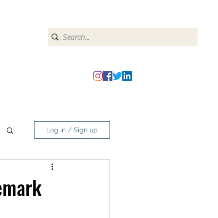
heipmatters@gmail.com
Log in / Sign up
emark