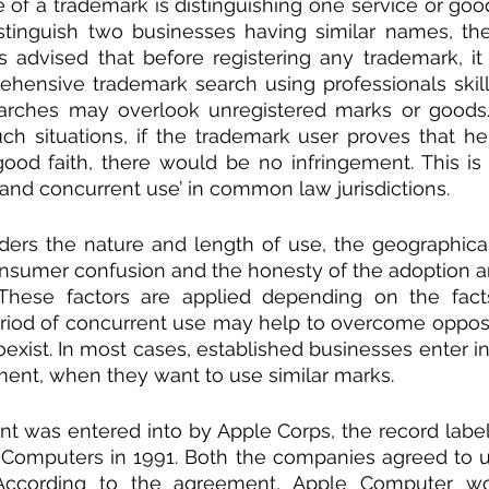
 of a trademark is distinguishing one service or good
stinguish two businesses having similar names, th
ays advised that before registering any trademark, it 
hensive trademark search using professionals skille
arches may overlook unregistered marks or goods/
uch situations, if the trademark user proves that he
good faith, there would be no infringement. This is
 and concurrent use’ in common law jurisdictions.
ders the nature and length of use, the geographical 
consumer confusion and the honesty of the adoption 
These factors are applied depending on the facts
riod of concurrent use may help to overcome opposi
exist. In most cases, established businesses enter in
ent, when they want to use similar marks. 
 was entered into by Apple Corps, the record label
 Computers in 1991. Both the companies agreed to u
. According to the agreement, Apple Computer w