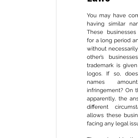
You may have come
having similar nam
These businesses 
for a long period a
without necessarily
other’s business
trademark is given
logos. If so, does
names amount
infringement? On th
apparently, the an
different circums
allows these busin
facing any legal is