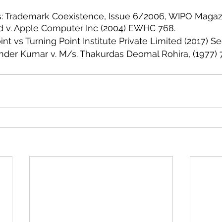
s: Trademark Coexistence, Issue 6/2006, WIPO Magaz
d v. Apple Computer Inc (2004) EWHC 768.
nt vs Turning Point Institute Private Limited (2017) Se
nder Kumar v. M/s. Thakurdas Deomal Rohira, (1977)