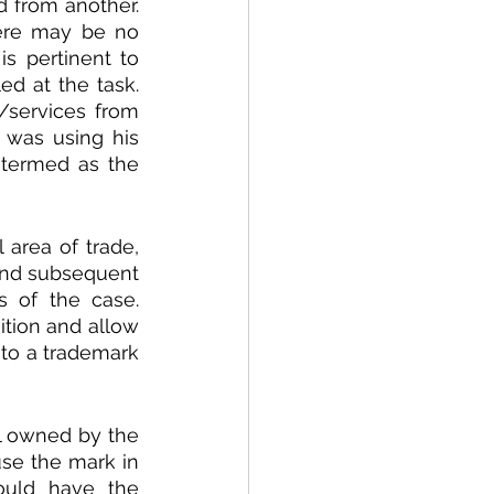
 from another. 
ere may be no 
is pertinent to 
d at the task. 
services from 
 was using his 
 termed as the 
area of trade, 
and subsequent 
 of the case. 
tion and allow 
to a trademark 
 owned by the 
se the mark in 
ould have the 