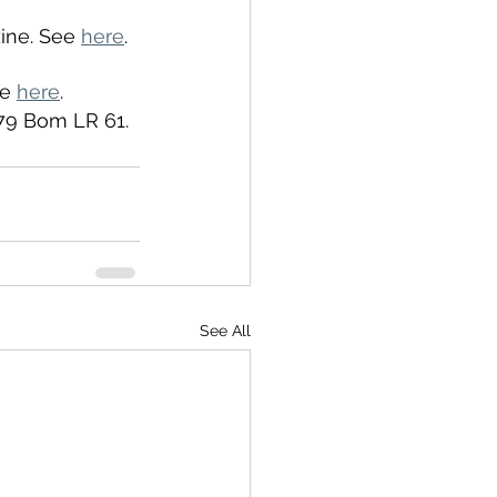
ine. See 
here
. 
e 
here
. 
 79 Bom LR 61.
See All