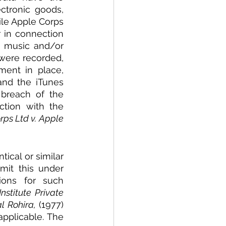
ctronic goods, 
le Apple Corps 
 in connection 
 music and/or 
ere recorded, 
ent in place, 
nd the iTunes 
breach of the 
ion with the 
ps Ltd v. Apple 
ical or similar 
it this under 
ions for such 
stitute Private 
l Rohira,
 (1977) 
pplicable. The 