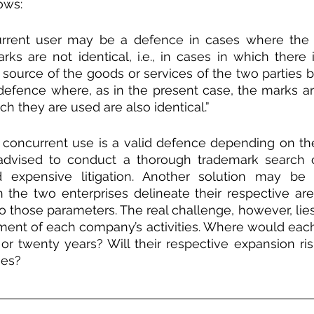
ows:
rrent user may be a defence in cases where the 
arks are not identical, i.e., in cases in which there 
 source of the goods or services of the two parties b
defence where, as in the present case, the marks are
ch they are used are also identical.”
concurrent use is a valid defence depending on the
 advised to conduct a thorough trademark search on
d expensive litigation. Another solution may be 
the two enterprises delineate their respective are
o those parameters. The real challenge, however, lies 
ment of each company’s activities. Where would eac
n or twenty years? Will their respective expansion ri
ies?