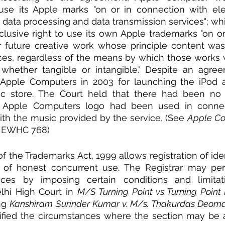
 use its Apple marks "on or in connection with ele
data processing and data transmission services"; whi
lusive right to use its own Apple trademarks "on or
r future creative work whose principle content was
es, regardless of the means by which those works w
hether tangible or intangible." Despite an agreem
Apple Computers in 2003 for launching the iPod a
c store. The Court held that there had been no 
 Apple Computers logo had been used in connect
th the music provided by the service. (See 
Apple Cor
) EWHC 768) 
 of the Trademarks Act, 1999 allows registration of ident
 of honest concurrent use. The Registrar may perm
nces by imposing certain conditions and limitat
elhi High Court in 
M/S Turning Point vs Turning Point In
ng 
Kanshiram Surinder Kumar v. M/s. Thakurdas Deoma
ified the circumstances where the section may be a