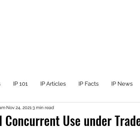
tellectual Property
t
Corner
Events
The Team
Members
s
IP 101
IP Articles
IP Facts
IP News
nam
Nov 24, 2021
3 min read
d Concurrent Use under Trad