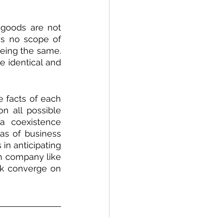
goods are not 
is no scope of 
eing the same. 
 identical and 
 facts of each 
 all possible 
a coexistence 
as of business 
in anticipating 
h company like 
sk converge on 