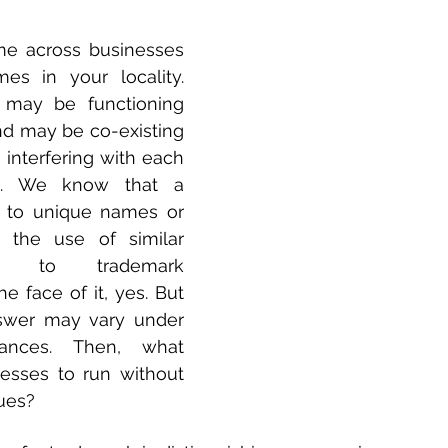
 across businesses 
es in your locality. 
may be functioning 
nd may be co-existing 
 interfering with each 
es. We know that a 
 to unique names or 
 the use of similar 
 to trademark 
e face of it, yes. But 
swer may vary under 
tances. Then, what 
esses to run without 
sues?