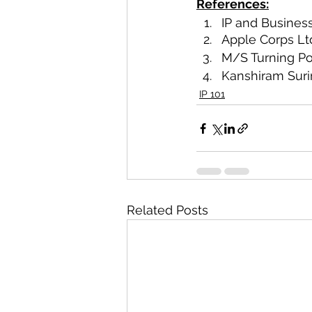
References:
IP and Busines
Apple Corps Lt
M/S Turning Poi
Kanshiram Suri
IP 101
Related Posts