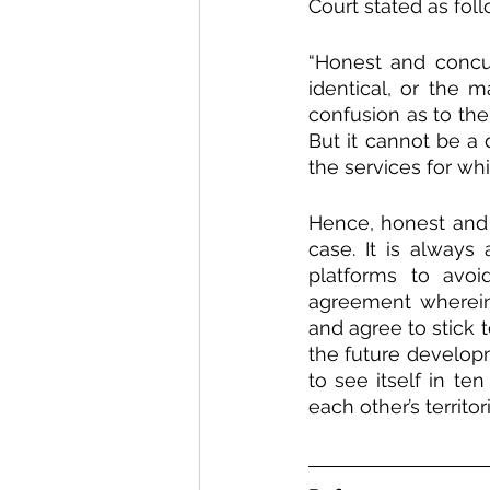
Court stated as foll
“Honest and concu
identical, or the m
confusion as to the
But it cannot be a 
the services for whi
Hence, honest and 
case. It is always
platforms to avoi
agreement wherein 
and agree to stick t
the future develop
to see itself in te
each other’s territor