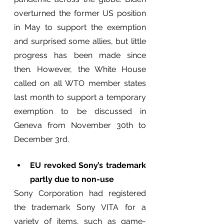
overturned the former US position 
in May to support the exemption 
and surprised some allies, but little 
progress has been made since 
then. However, the White House 
called on all WTO member states 
last month to support a temporary 
exemption to be discussed in 
Geneva from November 30th to 
December 3rd.
EU revoked Sony’s trademark 
partly due to non-use
Sony Corporation had registered 
the trademark Sony VITA for a 
variety of items, such as game-