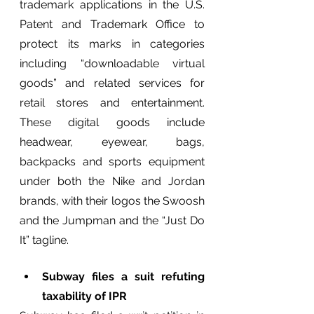
trademark applications in the U.S. 
Patent and Trademark Office to 
protect its marks in categories 
including “downloadable virtual 
goods” and related services for 
retail stores and entertainment. 
These digital goods include 
headwear, eyewear, bags, 
backpacks and sports equipment 
under both the Nike and Jordan 
brands, with their logos the Swoosh 
and the Jumpman and the “Just Do 
It” tagline.
Subway files a suit refuting 
taxability of IPR