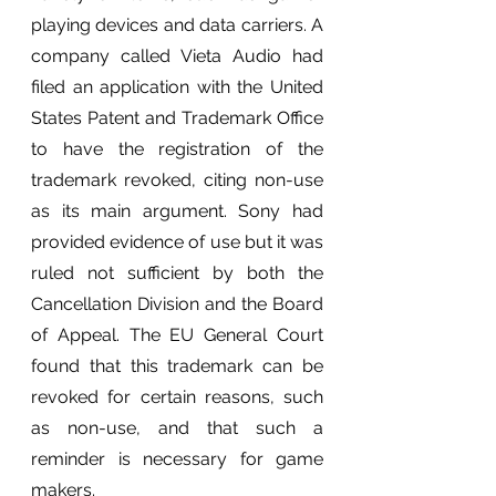
playing devices and data carriers. A 
company called Vieta Audio had 
filed an application with the United 
States Patent and Trademark Office 
to have the registration of the 
trademark revoked, citing non-use 
as its main argument. Sony had 
provided evidence of use but it was 
ruled not sufficient by both the 
Cancellation Division and the Board 
of Appeal. The EU General Court 
found that this trademark can be 
revoked for certain reasons, such 
as non-use, and that such a 
reminder is necessary for game 
makers.