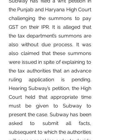
Subway has filed a writ petition in 
the Punjab and Haryana High Court 
challenging the summons to pay 
GST on their IPR. It is alleged that 
the tax department’s summons are 
also without due process. It was 
also claimed that these summons 
were issued in spite of explaining to 
the tax authorities that an advance 
ruling application is pending. 
Hearing Subway’s petition, the High 
Court held that appropriate time 
must be given to Subway to 
present the case. Subway has been 
asked to submit all facts, 
subsequent to which the authorities 