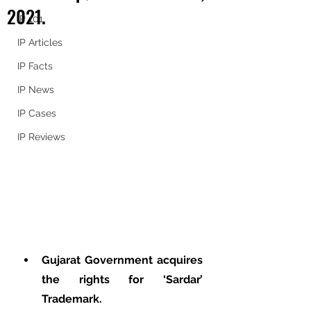
2021.
IP 101
IP Articles
IP Facts
IP News
IP Cases
IP Reviews
Gujarat Government acquires 
the rights for ‘Sardar’ 
Trademark.