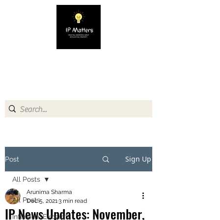
IP MATTERS
Creating awareness about
Intellectual Property
Sign Up
Post
All Posts
Arunima Sharma
All Posts
Dec 5, 2021
3 min read
IP News Updates: November,
Interview Excerpts