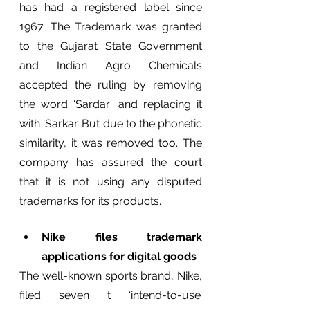
has had a registered label since 
1967. The Trademark was granted 
to the Gujarat State Government 
and Indian Agro Chemicals 
accepted the ruling by removing 
the word ‘Sardar’ and replacing it 
with ‘Sarkar. But due to the phonetic 
similarity, it was removed too. The 
company has assured the court 
that it is not using any disputed 
trademarks for its products. 
Nike files trademark 
applications for digital goods 
The well-known sports brand, Nike,  
filed seven t ‘intend-to-use’ 