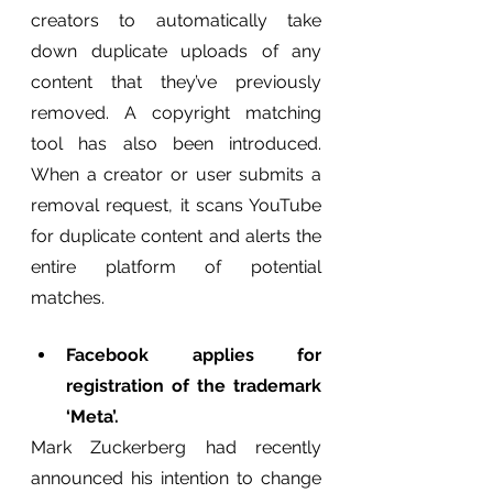
creators to automatically take 
down duplicate uploads of any 
content that they’ve previously 
removed. A copyright matching 
tool has also been introduced. 
When a creator or user submits a 
removal request, it scans YouTube 
for duplicate content and alerts the 
entire platform of potential 
matches.
Facebook applies for 
registration of the trademark 
‘Meta’.
Mark Zuckerberg had recently 
announced his intention to change 