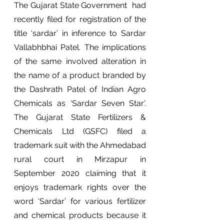
The Gujarat State Government  had 
recently filed for registration of the 
title ‘sardar’ in inference to Sardar 
Vallabhbhai Patel. The implications 
of the same involved alteration in 
the name of a product branded by 
the Dashrath Patel of Indian Agro 
Chemicals as ‘Sardar Seven Star’. 
The Gujarat State Fertilizers & 
Chemicals Ltd (GSFC) filed a 
trademark suit with the Ahmedabad 
rural court in Mirzapur in 
September 2020 claiming that it 
enjoys trademark rights over the 
word ‘Sardar’ for various fertilizer 
and chemical products because it 