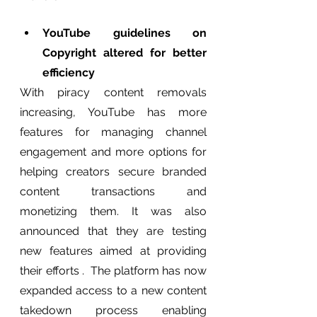
YouTube guidelines on 
Copyright altered for better 
efficiency 
With piracy content removals 
increasing, YouTube has more 
features for managing channel 
engagement and more options for 
helping creators secure branded 
content transactions and 
monetizing them. It was also 
announced that they are testing 
new features aimed at providing 
their efforts .  The platform has now 
expanded access to a new content 
takedown process enabling 