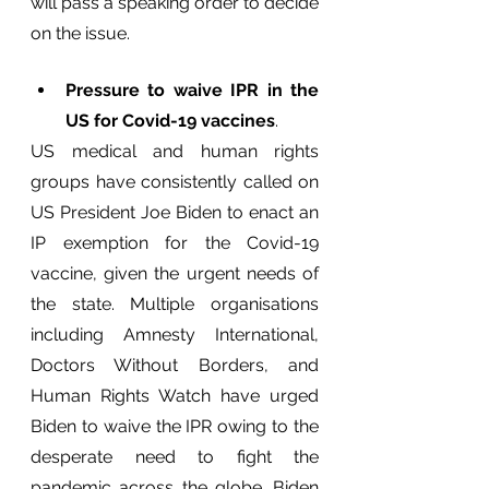
will pass a speaking order to decide 
on the issue.
Pressure to waive IPR in the 
US for Covid-19 vaccines
.
US medical and human rights 
groups have consistently called on 
US President Joe Biden to enact an 
IP exemption for the Covid-19 
vaccine, given the urgent needs of 
the state. Multiple organisations 
including Amnesty International, 
Doctors Without Borders, and 
Human Rights Watch have urged 
Biden to waive the IPR owing to the 
desperate need to fight the 
pandemic across the globe. Biden 