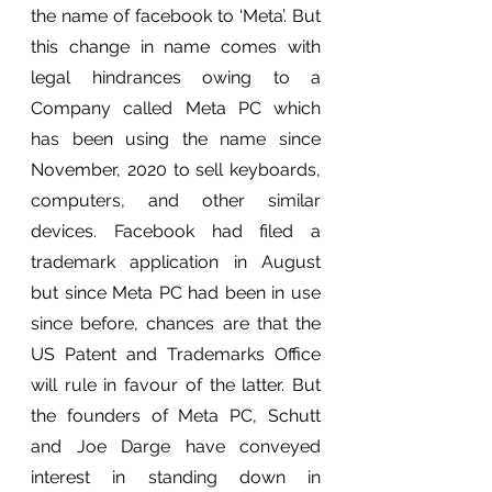
the name of facebook to ‘Meta’. But 
this change in name comes with 
legal hindrances owing to a 
Company called Meta PC which 
has been using the name since 
November, 2020 to sell keyboards, 
computers, and other similar 
devices. Facebook had filed a 
trademark application in August 
but since Meta PC had been in use 
since before, chances are that the 
US Patent and Trademarks Office 
will rule in favour of the latter. But 
the founders of Meta PC, Schutt 
and Joe Darge have conveyed 
interest in standing down in 