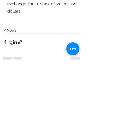
exchange for a sum of 20 million 
dollars. 
IP News
See All
Related Posts