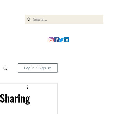
heipmatters@gmail.com
Log in / Sign up
 Sharing