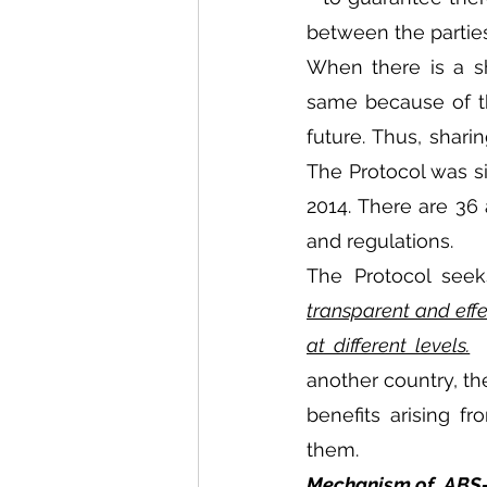
between the parties
When there is a sh
same because of the
future. Thus, shari
The Protocol was si
2014. There are 36 
and regulations.
The Protocol seek
transparent and eff
at different levels.
 
another country, the
benefits arising f
them.
Mechanism of  ABS-