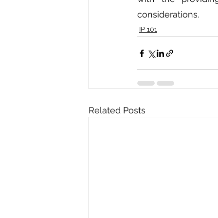
considerations. 
IP 101
Related Posts