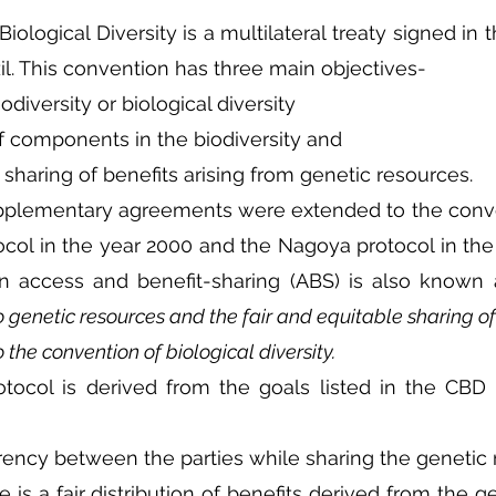
ological Diversity is a multilateral treaty signed in t
zil. This convention has three main objectives-
odiversity or biological diversity
of components in the biodiversity and  
e sharing of benefits arising from genetic resources.
upplementary agreements were extended to the conve
col in the year 2000 and the Nagoya protocol in the 
n access and benefit-sharing (ABS) is also known 
 genetic resources and the fair and equitable sharing of 
o the convention of biological diversity.
tocol is derived from the goals listed in the CBD c
arency between the parties while sharing the genetic
e is a fair distribution of benefits derived from the g