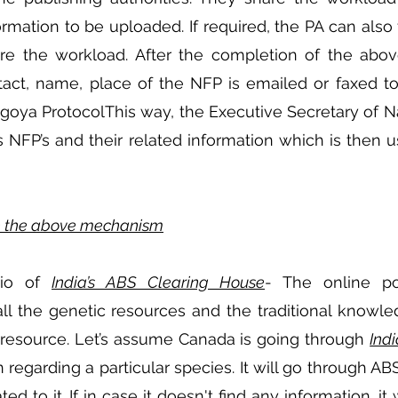
formation to be uploaded. If required, the PA can also 
e the workload. After the completion of the above
tact, name, place of the NFP is emailed or faxed to
goya ProtocolThis way, the Executive Secretary of N
’s NFP’s and their related information which is then u
te the above mechanism
io of 
India’s ABS Clearing House
- The online por
ll the genetic resources and the traditional knowle
r resource. Let’s assume Canada is going through 
Ind
 regarding a particular species. It will go through ABS
ed to it. If in case it doesn't find any information, it 