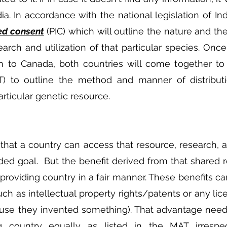
a. In accordance with the national legislation of Indi
ed consent
 (PIC) which will outline the nature and th
arch and utilization of that particular species. Once 
en to Canada, both countries will come together to
) to outline the method and manner of distributio
articular genetic resource.
hat a country can access that resource, research, 
ended goal.  But the benefit derived from that shared 
providing country in a fair manner. These benefits ca
h as intellectual property rights/patents or any lice
ause they invented something). That advantage need
g country equally as listed in the MAT irrespec