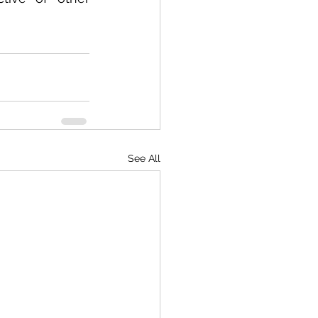
See All