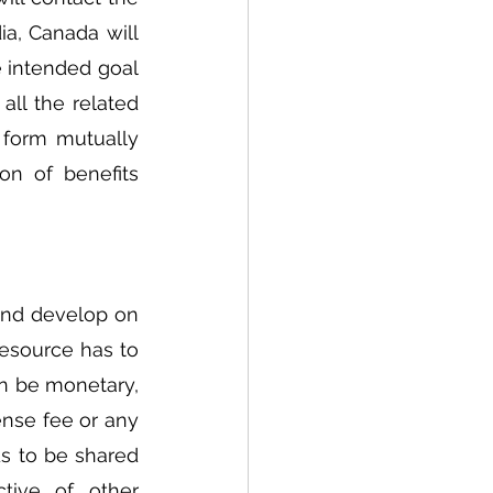
a, Canada will 
e intended goal 
all the related 
 form mutually 
n of benefits 
and develop on 
resource has to 
n be monetary, 
nse fee or any 
s to be shared 
tive of other 