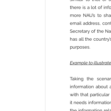
there is a lot of in
more NAU’s to shar
email address, con
Secretary of the Na
has all the country
purposes.
Example to illustra
Taking the scenar
information about a
with that particula
it needs information
the information relat