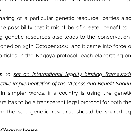
.
aring of a particular genetic resource, parties als
 possibility that it might be of greater benefit to 
ng genetic resources also leads to the conservation of
gned on 29th October 2010, and it came into force o
articles in the Nagoya protocol, each elaborating on d
s to 
set an international legally binding framewor
ective implementation of the (Access and Benefit Shari
 In simpler words, if a country is using the geneti
re has to be a transparent legal protocol for both the
rom the said genetic resource should be shared eq
Clearing house