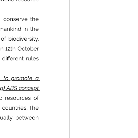
o conserve the 
mankind in the 
 biodiversity. 
n 12th October 
ifferent rules 
k to promote a 
ng) ABS concept 
c resources of 
 countries. The 
ually between 