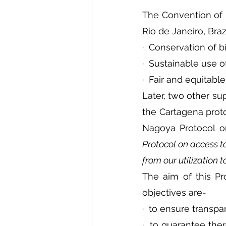
The Convention of Bi
Rio de Janeiro, Bra
·  Conservation of bi
·  Sustainable use 
·  Fair and equitabl
Later, two other s
the Cartagena proto
Nagoya Protocol o
Protocol on access to
from our utilization t
The aim of this Pro
objectives are-
·  to ensure transp
·  to guarantee ther