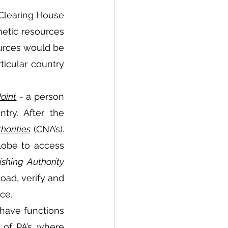
Clearing House 
etic resources 
ources would be 
icular country 
oint
 - a person 
ry. After the 
horities
 (CNA’s). 
obe to access 
ishing Authority
oad, verify and 
ce.  
 have functions 
 of PA’s where 