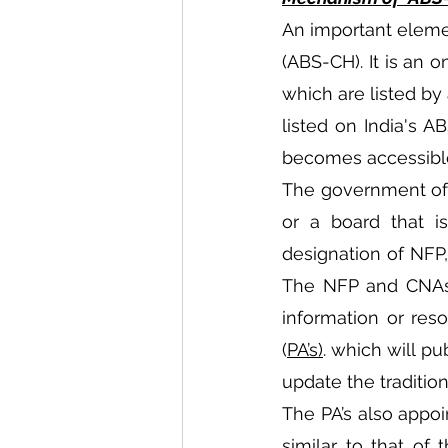
An important elemen
(ABS-CH). It is an 
which are listed by 
listed on India's A
becomes accessible
The government of 
or a board that is
designation of NFP,
The NFP and CNAs a
information or res
(
PA’s)
. which will pu
update the tradition
The PA’s also appoi
similar to that of 