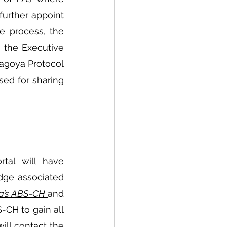
further appoint 
 process, the 
 the Executive 
agoya Protocol 
sed for sharing 
tal will have 
dge associated 
ia’s ABS-CH 
and 
-CH to gain all 
will contact the 