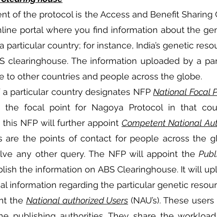
t of the protocol is the Access and Benefit Sharing 
online portal where you find information about the gen
a particular country; for instance, India’s genetic res
BS clearinghouse. The information uploaded by a part
 to other countries and people across the globe.
a particular country designates NFP 
National Focal P
 the focal point for Nagoya Protocol in that count
 this NFP will further appoint 
Competent National Aut
re the points of contact for people across the gl
olve any other query. The NFP will appoint the 
Publ
blish the information on ABS Clearinghouse. It will upl
al information regarding the particular genetic resour
nt the 
National authorized Users
 (NAU’s). These users
the publishing authorities. They share the workload