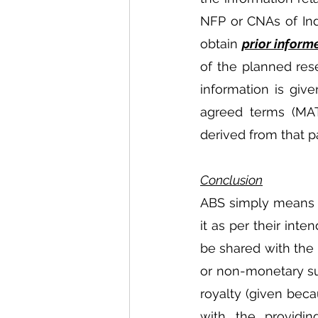
NFP or CNAs of Indi
obtain 
prior inform
of the planned rese
information is giv
agreed terms (MAT
derived from that p
Conclusion
ABS simply means t
it as per their int
be shared with the 
or non-monetary suc
royalty (given bec
with the providin