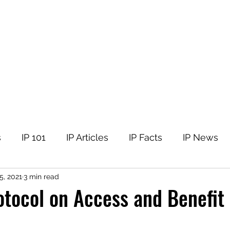
tellectual Property
t
Corner
Events
The Team
Members
s
IP 101
IP Articles
IP Facts
IP News
5, 2021
3 min read
tocol on Access and Benefit