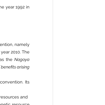
he year 1992 in 
ntion, namely 
year 2010. The 
as the 
Nagoya 
benefits arising 
onvention. Its 
 resources and
enetic resource 