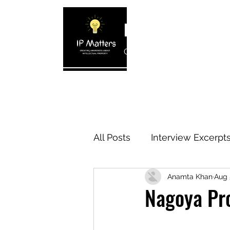
IP MATTERS
Creating awareness about In
Home
About
Blogs
Interview 
All Posts
Interview Excerpt
Anamta Khan
Aug 
IP Cases
IP Reviews
Nagoya Pro