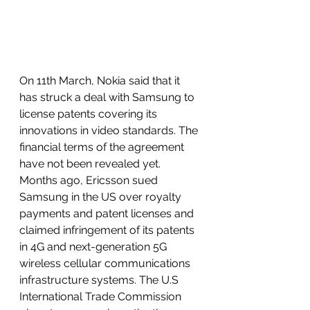
On 11th March, Nokia said that it 
has struck a deal with Samsung to 
license patents covering its 
innovations in video standards. The 
financial terms of the agreement 
have not been revealed yet. 
Months ago, Ericsson sued 
Samsung in the US over royalty 
payments and patent licenses and 
claimed infringement of its patents 
in 4G and next-generation 5G 
wireless cellular communications 
infrastructure systems. The U.S 
International Trade Commission 