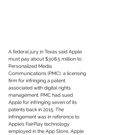
A federal jury in Texas said Apple 
must pay about $308.5 million to 
Personalized Media 
Communications (PMC), a licensing 
firm for infringing a patent 
associated with digital rights 
management. PMC had sued 
Apple for infringing seven of its 
patents back in 2015. The 
infringement was in reference to 
Apple’s FairPlay technology 
employed in the App Store, Apple 