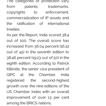
The categories of protection vary 
from patents, trademarks, 
copyrights to enforcement, 
commercialization of IP assets and 
the ratification of international 
treaties.
As per the Report, India scored 38.4 
out of 100. The overall score has 
increased from 36.04 percent (16.22 
out of 45) in the seventh edition to 
38.46 percent (19.23 out of 50) in the 
eighth edition. According to Patrick 
Kilbride, the senior vice president of 
GIPC at the Chamber, India 
registered the second-highest 
growth over the nine editions of the 
US Chamber Index with an overall 
improvement of over 13 per cent 
among the BRICS nations.