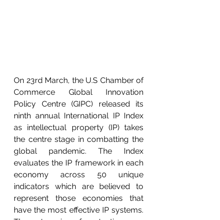
On 23rd March, the U.S Chamber of 
Commerce Global Innovation 
Policy Centre (GIPC) released its 
ninth annual International IP Index 
as intellectual property (IP) takes 
the centre stage in combatting the 
global pandemic. The Index 
evaluates the IP framework in each 
economy across 50 unique 
indicators which are believed to 
represent those economies that 
have the most effective IP systems. 