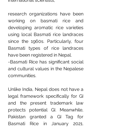
international scientists, 
research organizations have been 
working on basmati rice and 
developing aromatic rice varieties 
using local Basmati rice landraces 
since the 1960s. Particularly, four 
Basmati types of rice landraces 
have been registered in Nepal.
-Basmati Rice has significant social 
and cultural values in the Nepalese 
communities.
Unlike India, Nepal does not have a 
legal framework specifically for GI 
and the present trademark law 
protects potential GI. Meanwhile, 
Pakistan granted a GI Tag for 
Basmati Rice in January 2021. 