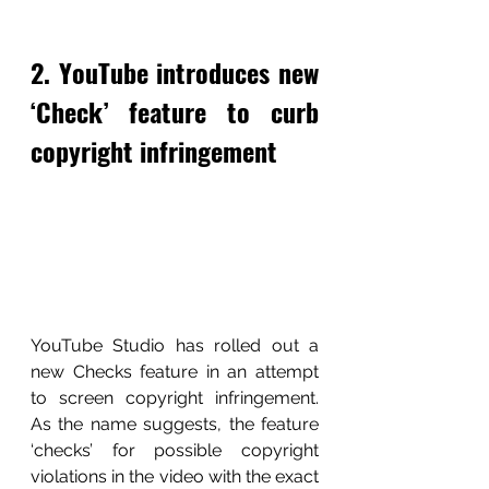
2. YouTube introduces new 
‘Check’ feature to curb 
copyright infringement
YouTube Studio has rolled out a 
new Checks feature in an attempt 
to screen copyright infringement. 
As the name suggests, the feature 
‘checks’ for possible copyright 
violations in the video with the exact 