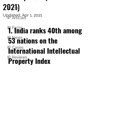
2021)
IP 101
Updated:
Apr 1, 2021
IP Articles
1. India ranks 40th among 
IP Facts
IP News
53 nations on the 
IP Cases
International Intellectual 
IP Reviews
Property Index