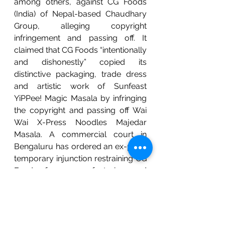
among others, against CG Foods 
(India) of Nepal-based Chaudhary 
Group, alleging copyright 
infringement and passing off. It 
claimed that CG Foods “intentionally 
and dishonestly” copied its 
distinctive packaging, trade dress 
and artistic work of Sunfeast 
YiPPee! Magic Masala by infringing 
the copyright and passing off Wai 
Wai X-Press Noodles Majedar 
Masala. A commercial court in 
Bengaluru has ordered an ex-parte 
temporary injunction restraining CG 
Foods from manufacturing and 
selling its Wai Wai X-Press Noodles 
Majedar Masala in India. 