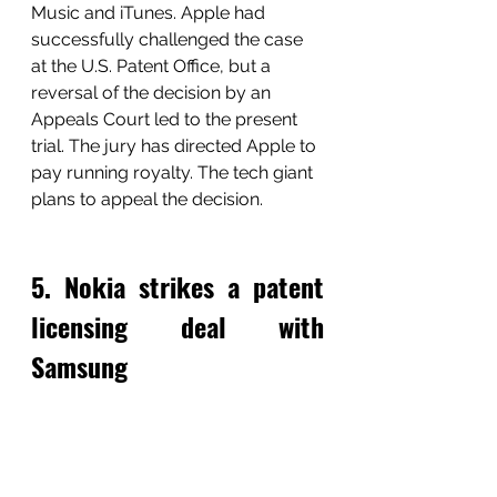
Music and iTunes. Apple had 
successfully challenged the case 
at the U.S. Patent Office, but a 
reversal of the decision by an 
Appeals Court led to the present 
trial. The jury has directed Apple to 
pay running royalty. The tech giant 
plans to appeal the decision. 
5. Nokia strikes a patent 
licensing deal with 
Samsung