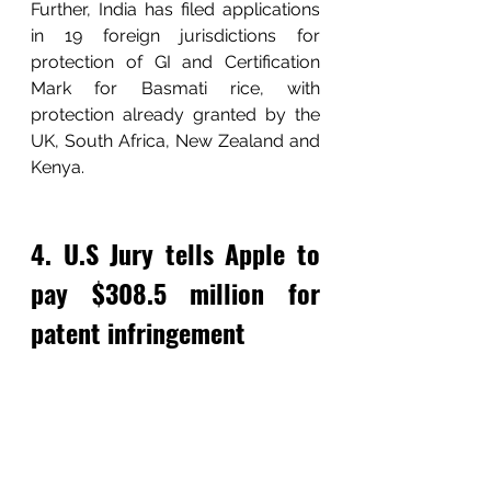
Further, India has filed applications 
in 19 foreign jurisdictions for 
protection of GI and Certification 
Mark for Basmati rice, with 
protection already granted by the 
UK, South Africa, New Zealand and 
Kenya.
4. U.S Jury tells Apple to 
pay $308.5 million for 
patent infringement