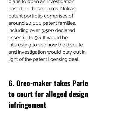
plans to open an investigation 
based on these claims. Nokia’s 
patent portfolio comprises of 
around 20,000 patent families, 
including over 3,500 declared 
essential to 5G. It would be 
interesting to see how the dispute 
and investigation would play out in 
light of the patent licensing deal.
6. Oreo-maker takes Parle 
to court for alleged design 
infringement 