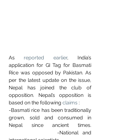
As 
reported earlier
, India’s 
application for GI Tag for Basmati 
Rice was opposed by Pakistan. As 
per the latest update on the issue, 
Nepal has joined the club of 
opposition. Nepal’s opposition is 
based on the following 
claims
 : 
-Basmati rice has been traditionally 
grown, sold and consumed in 
Nepal since ancient times.								
      		-National and 