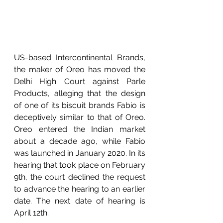
US-based Intercontinental Brands, 
the maker of Oreo has moved the 
Delhi High Court against Parle 
Products, alleging that the design 
of one of its biscuit brands Fabio is 
deceptively similar to that of Oreo. 
Oreo entered the Indian market 
about a decade ago, while Fabio 
was launched in January 2020. In its 
hearing that took place on February 
9th, the court declined the request 
to advance the hearing to an earlier 
date. The next date of hearing is 
April 12th.