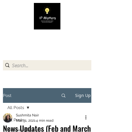
IP MATTERS
Creating awareness about
Intellectual Property
Sign Up
Post
All Posts
Sushmita Nair
All Posts
Mar 31, 2021
4 min read
News Updates (Feb and March
Interview Excerpts