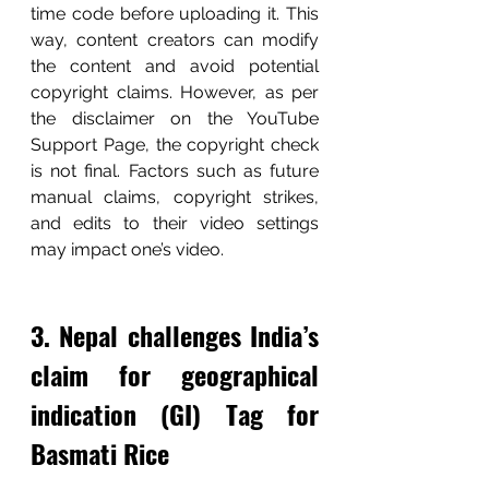
time code before uploading it. This 
way, content creators can modify 
the content and avoid potential 
copyright claims. However, as per 
the disclaimer on the YouTube 
Support Page, the copyright check 
is not final. Factors such as future 
manual claims, copyright strikes, 
and edits to their video settings 
may impact one’s video. 
3. Nepal challenges India’s 
claim for geographical 
indication (GI) Tag for 
Basmati Rice