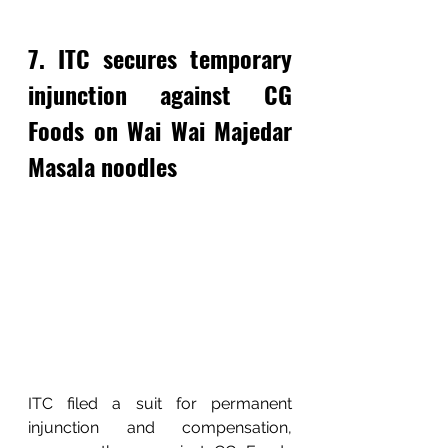
7. ITC secures temporary 
injunction against CG 
Foods on Wai Wai Majedar 
Masala noodles
ITC filed a suit for permanent 
injunction and compensation, 