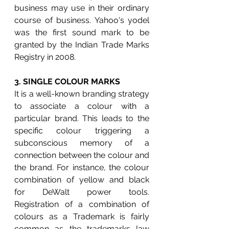
business may use in their ordinary 
course of business. Yahoo's yodel 
was the first sound mark to be 
granted by the Indian Trade Marks 
Registry in 2008.
3. 
SINGLE COLOUR MARKS 
It is a well-known branding strategy 
to associate a colour with a 
particular brand. This leads to the 
specific colour triggering a 
subconscious memory of a 
connection between the colour and 
the brand. For instance, the colour 
combination of yellow and black 
for DeWalt power tools. 
Registration of a combination of 
colours as a Trademark is fairly 
common as the trademarks law 