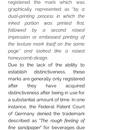
registered the mark which was 
graphically represented as “
by a 
dual-printing process in which the 
inked portion was printed first, 
followed by a second raised 
impression or embossed printing of 
the texture mark itself on the same 
page” and looked like a raised 
honeycomb design.
Due to the lack of the ability to 
establish distinctiveness, these 
marks are generally only registered 
after they have acquired 
distinctiveness after being in use for 
a substantial amount of time. In one 
instance, the Federal Patent Court 
of Germany denied the trademark 
described as 
“The rough feeling of 
fine sandpaper
" for beverages due 