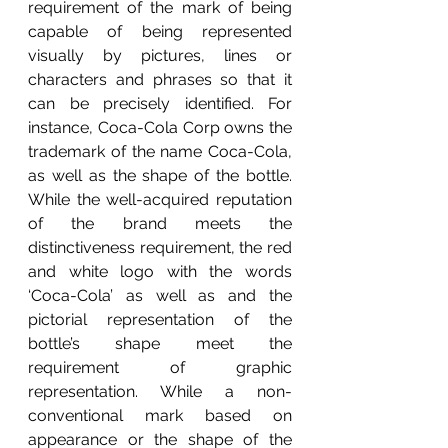
requirement of the mark of being 
capable of being represented 
visually by pictures, lines or 
characters and phrases so that it 
can be precisely identified. For 
instance, Coca-Cola Corp owns the 
trademark of the name Coca-Cola, 
as well as the shape of the bottle. 
While the well-acquired reputation 
of the brand meets the 
distinctiveness requirement, the red 
and white logo with the words 
‘Coca-Cola’ as well as and the 
pictorial representation of the 
bottle’s shape meet the 
requirement of graphic 
representation. While a non-
conventional mark based on 
appearance or the shape of the 