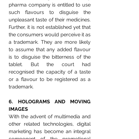
pharma company is entitled to use 
such flavours to disguise the 
unpleasant taste of their medicines. 
Further, it is not established yet that 
the consumers would perceive it as 
a trademark. They are more likely 
to assume that any added flavour 
is to disguise the bitterness of the 
tablet. But the court had 
recognised the capacity of a taste 
or a flavour to be registered as a 
trademark.
6. 
HOLOGRAMS AND MOVING 
IMAGES
With the advent of multimedia and 
other related technologies, digital 
marketing has become an integral 
component of the promotional 