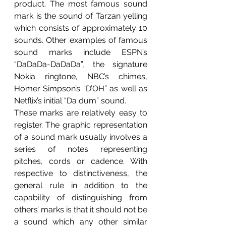
product. The most famous sound 
mark is the sound of Tarzan yelling 
which consists of approximately 10 
sounds. Other examples of famous 
sound marks include ESPN’s 
“DaDaDa-DaDaDa”, the signature 
Nokia ringtone, NBC’s chimes, 
Homer Simpson’s “D’OH” as well as 
Netflix’s initial “Da dum” sound. 
These marks are relatively easy to 
register. The graphic representation 
of a sound mark usually involves a 
series of notes representing 
pitches, cords or cadence. With 
respective to distinctiveness, the 
general rule in addition to the 
capability of distinguishing from 
others’ marks is that it should not be 
a sound which any other similar 