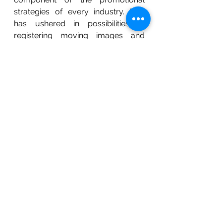
strategies of every industry. This 
has ushered in possibilities of 
registering moving images and 
holograms as trademarks. 
A Hologram as a trademark is used 
usually to uniquely identify the 
commercial origin of a product or a 
service. Applicants of a Hologram 
mark along with ensuring 
distinctiveness and graphical 
representability need to include a 
description of the view of the 
hologram when it is moved in 
different directions. The Glaxo 
Group has a trademark registration 
for the holograms hat appears on 
toothpaste, dental floss, 
mouthwash and other similar 