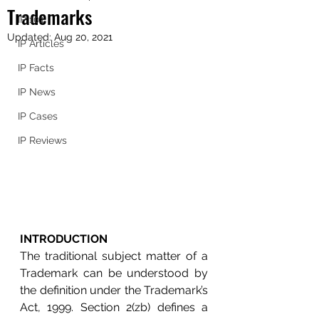
Trademarks
IP 101
Updated:
Aug 20, 2021
IP Articles
IP Facts
IP News
IP Cases
IP Reviews
INTRODUCTION
The traditional subject matter of a 
Trademark can be understood by 
the definition under the Trademark’s 
Act, 1999. Section 2(
zb) defines a 