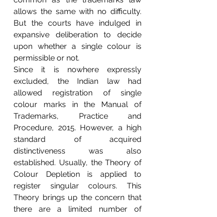
allows the same with no difficulty. 
But the courts have indulged in 
expansive deliberation to decide 
upon whether a single colour is 
permissible or not.
Since it is nowhere expressly 
excluded, the Indian law had 
allowed registration of single 
colour marks in the Manual of 
Trademarks, Practice and 
Procedure, 2015. However, a high 
standard of acquired 
distinctiveness was also 
established. Usually, the Theory of 
Colour Depletion is applied to 
register singular colours. This 
Theory brings up the concern that 
there are a limited number of 