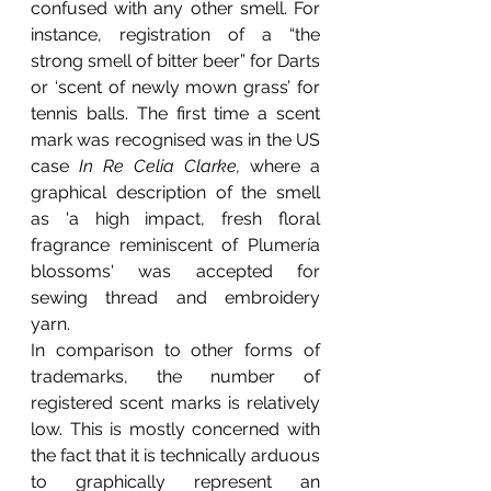
confused with any other smell. For 
instance, registration of a “the 
strong smell of bitter beer” for Darts 
or ‘scent of newly mown grass’ for 
tennis balls. The first time a scent 
mark was recognised was in the US 
case 
In Re Celia Clarke, 
where a 
graphical description of the smell 
as 'a high impact, fresh floral 
fragrance reminiscent of Plumería 
blossoms' was accepted for 
sewing thread and embroidery 
yarn.
In comparison to other forms of 
trademarks, the number of 
registered scent marks is relatively 
low. This is mostly concerned with 
the fact that it is technically arduous 
to graphically represent an 