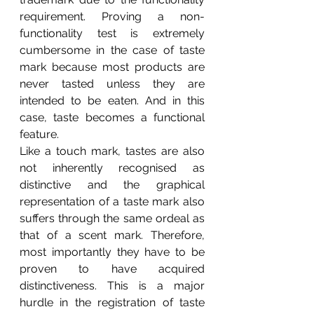
requirement. Proving a non-
functionality test is extremely 
cumbersome in the case of taste 
mark because most products are 
never tasted unless they are 
intended to be eaten. And in this 
case, taste becomes a functional 
feature.
Like a touch mark, tastes are also 
not inherently recognised as 
distinctive and the graphical 
representation of a taste mark also 
suffers through the same ordeal as 
that of a scent mark. Therefore, 
most importantly they have to be 
proven to have acquired 
distinctiveness. This is a major 
hurdle in the registration of taste 