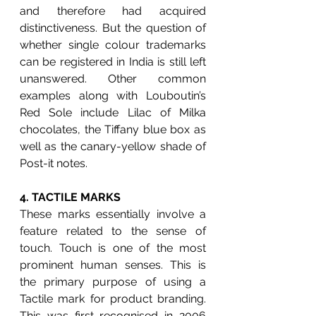
and therefore had acquired 
distinctiveness. But the question of 
whether single colour trademarks 
can be registered in India is still left 
unanswered. Other common 
examples along with Louboutin’s 
Red Sole include Lilac of Milka 
chocolates, the Tiffany blue box as 
well as the canary-yellow shade of 
Post-it notes.
4. 
TACTILE MARKS
These marks essentially involve a 
feature related to the sense of 
touch. Touch is one of the most 
prominent human senses. This is 
the primary purpose of using a 
Tactile mark for product branding. 
This was first recognised in 2006 