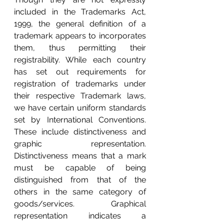
included in the Trademarks Act, 
1999, the general definition of a 
trademark appears to incorporates 
them, thus permitting their 
registrability. While each country 
has set out requirements for 
registration of trademarks under 
their respective Trademark laws, 
we have certain uniform standards 
set by International Conventions. 
These include distinctiveness and 
graphic representation. 
Distinctiveness means that a mark 
must be capable of being 
distinguished from that of the 
others in the same category of 
goods/services. Graphical 
representation indicates a 