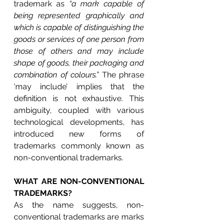
trademark as 
“a mark capable of 
being represented graphically and 
which is capable of distinguishing the 
goods or services of one person from 
those of others and may include 
shape of goods, their packaging and 
combination of colours.”
 The phrase 
‘may include’ implies that the 
definition is not exhaustive. This 
ambiguity, coupled with various 
technological developments, has 
introduced new forms of 
trademarks commonly known as 
non-conventional trademarks. 
WHAT ARE NON-CONVENTIONAL 
TRADEMARKS?
As the name suggests, non-
conventional trademarks are marks 