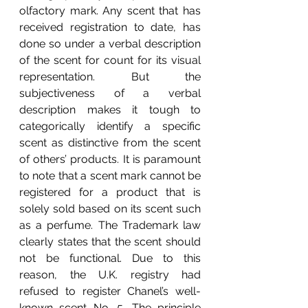
olfactory mark. Any scent that has 
received registration to date, has 
done so under a verbal description 
of the scent for count for its visual 
representation. But the 
subjectiveness of a verbal 
description makes it tough to 
categorically identify a specific 
scent as distinctive from the scent 
of others’ products. It is paramount 
to note that a scent mark cannot be 
registered for a product that is 
solely sold based on its scent such 
as a perfume. The Trademark law 
clearly states that the scent should 
not be functional. Due to this 
reason, the U.K. registry had 
refused to register Chanel’s well-
known scent No. 5. The principle 