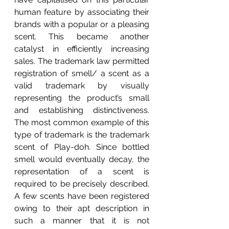
human feature by associating their 
brands with a popular or a pleasing 
scent. This became another 
catalyst in efficiently increasing 
sales. The trademark law permitted 
registration of smell/ a scent as a 
valid trademark by visually 
representing the product’s small 
and establishing distinctiveness. 
The most common example of this 
type of trademark is the trademark 
scent of Play-doh. Since bottled 
smell would eventually decay, the 
representation of a scent is 
required to be precisely described. 
A few scents have been registered 
owing to their apt description in 
such a manner that it is not 