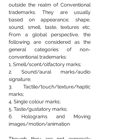
outside the realm of Conventional 
trademarks. They are usually 
based on appearance, shape, 
sound, smell, taste, textures etc. 
From a global perspective, the 
following are considered as the 
general categories of non-
conventional trademarks:
1. 
Smell/scent/olfactory marks; 
2. 
Sound/aural marks/audio 
signature; 
3. 
Tactile/touch/texture/haptic 
marks; 
4. 
Single colour marks;
5. 
Taste/gustatory marks; 
6. 
Holograms and Moving 
images/motion/animation
Though they are not expressly 