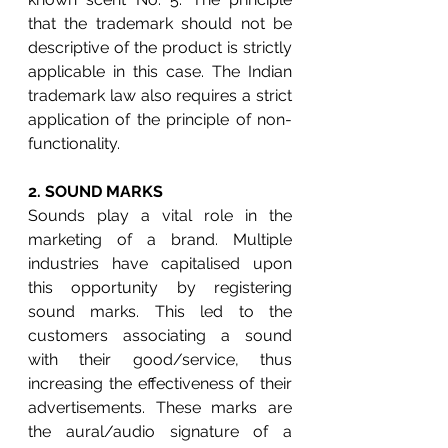
that the trademark should not be 
descriptive of the product is strictly 
applicable in this case. The Indian 
trademark law also requires a strict 
application of the principle of non-
functionality.
2. 
SOUND MARKS
Sounds play a vital role in the 
marketing of a brand. Multiple 
industries have capitalised upon 
this opportunity by registering 
sound marks. This led to the 
customers associating a sound 
with their good/service, thus 
increasing the effectiveness of their 
advertisements. These marks are 
the aural/audio signature of a 