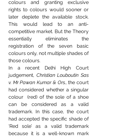
colours and granting exclusive 
rights to colours would sooner or 
later deplete the available stock. 
This would lead to an anti-
competitive market. But the Theory 
essentially eliminates the 
registration of the seven basic 
colours only, not multiple shades of 
those colours.
In a recent Delhi High Court 
judgement, 
Christian Louboutin Sas 
v. Mr Pawan Kumar & Ors., 
the court 
had considered whether a singular 
colour  (red) of the sole of a shoe  
can be considered as a valid 
trademark. In this case, the court 
had accepted the specific shade of 
‘Red sole’ as a valid trademark 
because it is a well-known mark 