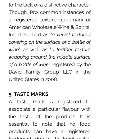
to the lack of a distinctive character. 
Though, few common instances of 
a registered texture trademark of 
American Wholesale Wine & Spirits, 
Inc. described as 
“a velvet-textured 
covering on the surface of a bottle of 
wine
” as well as “
a leather texture 
wrapping around the middle surface 
of a bottle of wine
” registered by the 
David Family Group LLC in the 
United States in 2008. 
5. 
TASTE MARKS
A taste mark is registered to 
associate a particular flavour with 
the taste of the product. It is 
essential to note that no food 
products can have a registered 
trademark due to the functionality 