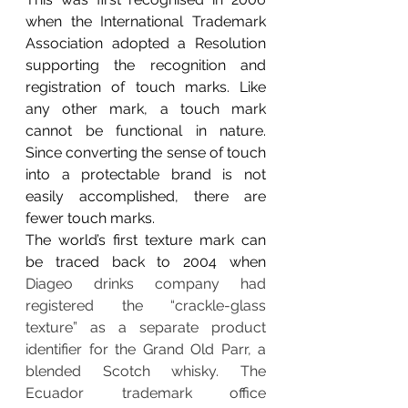
when
 the International Trademark 
Association adopted a Resolution 
supporting the recognition and 
registration of touch marks. Like 
any other mark, a touch mark 
cannot be functional in nature. 
Since converting the sense of touch 
into a protectable brand is not 
easily accomplished, there are 
fewer touch marks. 
The world’s first texture mark can 
be traced back to 2004 when 
Diageo drinks company had 
registered the “crackle-glass 
texture” as a separate product 
identifier for the Grand Old Parr, a 
blended Scotch whisky. The 
Ecuador trademark office 