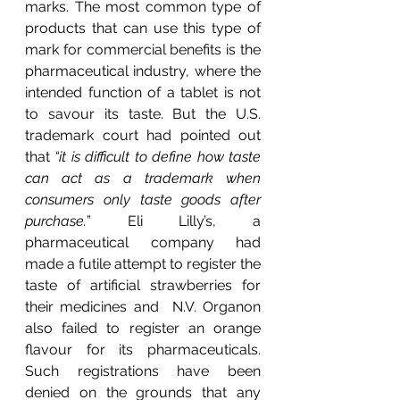
marks. The most common type of 
products that can use this type of 
mark for commercial benefits is the 
pharmaceutical industry, where the 
intended function of a tablet is not 
to savour its taste. But the U.S. 
trademark court had pointed out 
that 
“it is difficult to define how taste 
can act as a trademark when 
consumers only taste goods after 
purchase.
” Eli Lilly’s, a 
pharmaceutical company had 
made a futile attempt to register the 
taste of artificial strawberries for 
their medicines and  N.V. Organon 
also failed to register an orange 
flavour for its pharmaceuticals. 
Such registrations have been 
denied on the grounds that any 