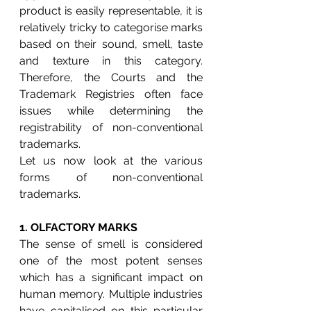
product is easily representable, it is 
relatively tricky to categorise marks 
based on their sound, smell, taste 
and texture in this category. 
Therefore, the Courts and the 
Trademark Registries often face 
issues while determining the 
registrability of non-conventional 
trademarks.
Let us now look at the various 
forms of non-conventional 
trademarks.
1. 
OLFACTORY MARKS
The sense of smell is considered 
one of the most potent senses 
which has a significant impact on 
human memory. Multiple industries 
have capitalised on this particular 