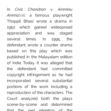
In 
Civic Chandran v. Amminu 
Amma
[viii]
, 
a famous playwright 
Thoppil Bhasi wrote a drama in 
1952 which gained widespread 
appreciation and was staged 
several times. In 1995, the 
defendant wrote a counter drama 
based on this play which was 
published in the Malayalam edition 
of India Today. It was alleged that 
the defendant had committed 
copyright infringement as he had 
incorporated several substantial 
portions of the work including a 
reproduction of the characters. The 
Court analyzed both the plays 
scene-by-scene and determined 
that the real intention of the 