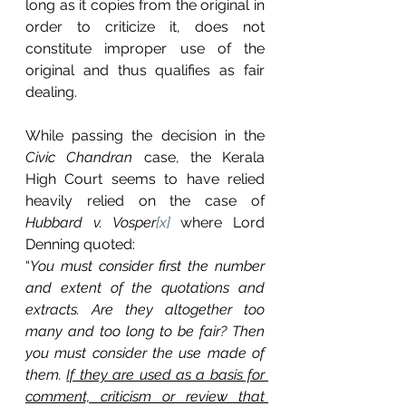
long as it copies from the original in 
order to criticize it, does not 
constitute improper use of the 
original and thus qualifies as fair 
dealing.
While passing the decision in the 
Civic Chandran 
case, the Kerala 
High Court seems to have relied 
heavily relied on the case of 
Hubbard v. Vosper
[x]
where Lord 
Denning quoted: 
“
You must consider first the number 
and extent of the quotations and 
extracts. Are they altogether too 
many and too long to be fair? Then 
you must consider the use made of 
them. 
If they are used as a basis for 
comment, criticism or review that 