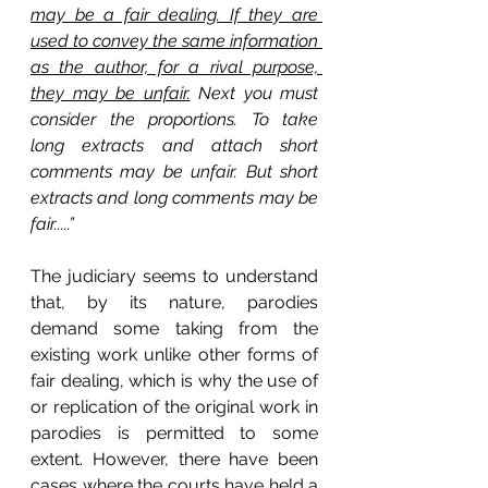
may be a fair dealing. If they are 
used to convey the same information 
as the author, for a rival purpose, 
they may be unfair.
 Next you must 
consider the proportions. To take 
long extracts and attach short 
comments may be unfair. But short 
extracts and long comments may be 
fair.....”
The judiciary seems to understand 
that, by its nature, parodies 
demand some taking from the 
existing work unlike other forms of 
fair dealing, which is why the use of 
or replication of the original work in 
parodies is permitted to some 
extent. However, there have been 
cases where the courts have held a 