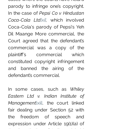
parody to infringe one’s copyright. 
In the case of 
Pepsi Co v Hindustan 
Coca-Cola Ltd
[xi]
,
 which involved 
Coca-Cola's parody of Pepsi's Yeh 
Dil Maange More commercial, the 
Court agreed that the defendant’s 
commercial was a copy of the 
plaintiff’s commercial which 
constituted copyright infringement 
and banned the airing of the 
defendant’s commercial. 
In some cases, such as 
Whiley 
Eastern Ltd v. Indian Institute of 
Management
[xii]
, the court linked 
fair dealing under Section 52 with 
the freedom of speech and 
expression under Article 19(1)(a) of 