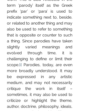
term ‘parody’ itself as the Greek 
prefix ‘par’ or ‘para’ is used to 
indicate something next to, beside, 
or related to another thing and may 
also be used to refer to something 
that is opposite or counter to such 
a thing. Since parodies have taken 
slightly varied meanings and 
evolved through time, it is 
challenging to define or limit their 
scope.
[i]
 Parodies, today, are even 
more broadly understood. It may 
be expressed in any artistic 
medium, and may not necessarily 
critique the work in itself – 
sometimes, it may also be used to 
criticize or highlight the theme, 
author, doctrine, philosophy, ideals, 