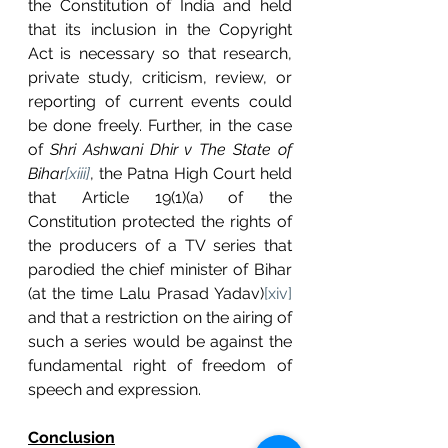
the Constitution of India and held 
that its inclusion in the Copyright 
Act is necessary so that research, 
private study, criticism, review, or 
reporting of current events could 
be done freely. Further, in the case 
of 
Shri Ashwani Dhir v The State of 
Bihar
[xiii]
, the Patna High Court held 
that Article 19(1)(a) of the 
Constitution protected the rights of 
the producers of a TV series that 
parodied the chief minister of Bihar 
(at the time Lalu Prasad Yadav)
[xiv]
and that a restriction on the airing of 
such a series would be against the 
fundamental right of freedom of 
speech and expression.
Conclusion