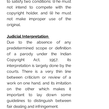
to satisfy two conditions: (i) he must 
not intend to compete with the 
copyright holder, and (ii) he must 
not make improper use of the 
original.
Judicial Interpretation 
Due to the absence of any 
predetermined scope or definition 
of a parody under the Indian 
Copyright Act, 1957, its 
interpretation is largely done by the 
courts. There is a very thin line 
between criticism or review of a 
work on one hand, and its imitation 
on the other which makes it 
important to lay down some 
guidelines to distinguish between 
fair dealing and infringement. 