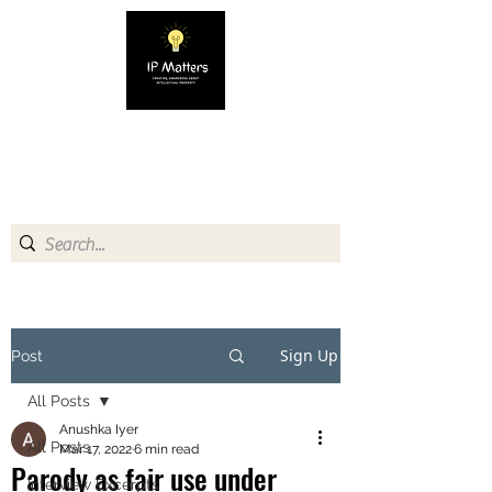
IP MATTERS
Creating awareness about
Intellectual Property
Sign Up
Post
All Posts
Anushka Iyer
All Posts
Mar 17, 2022
6 min read
Parody as fair use under
Interview Excerpts