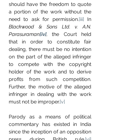
should have the freedom to quote 
a portion of the work without the 
need to ask for permission.
[iii]
 In 
Blackwood & Sons Ltd. v. A.N. 
Parasuraman
[iv]
, 
the Court held 
that in order to constitute fair 
dealing, there must be no intention 
on the part of the alleged infringer 
to compete with the copyright 
holder of the work and to derive 
profits from such competition. 
Further, the motive of the alleged 
infringer in dealing with the work 
must not be improper.
[v]
Parody as a means of political 
commentary has existed in India 
since the inception of an opposition 
press during British rule.
[vi]