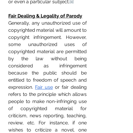
or even a particular subject.
[ii]
Fair Dealing & Legality of Parody
Generally, any unauthorized use of 
copyrighted material will amount to 
copyright infringement. However, 
some unauthorized uses of 
copyrighted material are permitted 
by the law without being 
considered as infringement 
because the public should be 
entitled to freedom of speech and 
expression. 
Fair use
 or fair dealing 
refers to the principle which allows 
people to make non-infringing use 
of copyrighted material for 
criticism, news reporting, teaching, 
review, etc. For instance, if one 
wishes to criticize a novel, one 