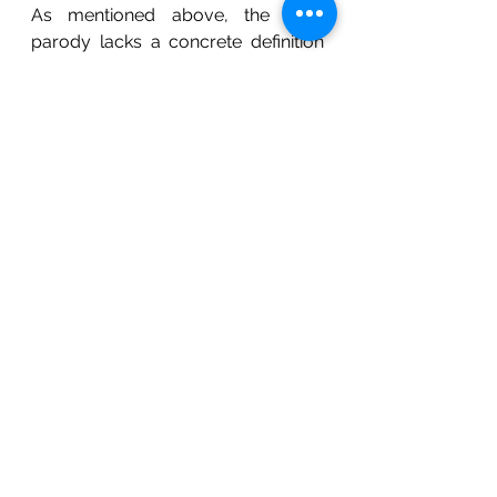
As mentioned above, the term 
parody lacks a concrete definition 
or scope. This makes each case 
highly subjective and creates 
various pitfalls regarding the term's 
legal interpretation. However, in line 
with the object of the Copyright Act, 
parodies promote creativity and the 
growth of ideas. This makes it 
necessary for the courts to strike a 
balance between the rights of the 
author in his copyrighted material 
and the interests of the society at 
large including the fundamental 
freedom of speech and expression.
References:
[i]
 Dr. Catherine Seville, 
The Space 