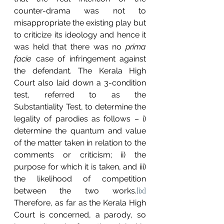
counter-drama was not to 
misappropriate the existing play but 
to criticize its ideology and hence it 
was held that there was no 
prima 
facie 
case of infringement against 
the defendant.
The Kerala High 
Court also laid down a 3-condition 
test, referred to as the 
Substantiality Test, to determine the 
legality of parodies as follows – i) 
determine the quantum and value 
of the matter taken in relation to the 
comments or criticism; ii) the 
purpose for which it is taken, and iii) 
the likelihood of competition 
between the two works.
[ix]
Therefore, as far as the Kerala High 
Court is concerned, a parody, so 