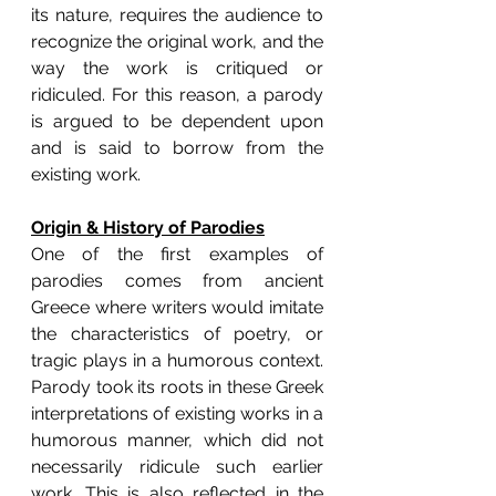
its nature, requires the audience to 
recognize the original work, and the 
way the work is critiqued or 
ridiculed. For this reason, a parody 
is argued to be dependent upon 
and is said to borrow from the 
existing work.
Origin & History of Parodies
One of the first examples of 
parodies comes from ancient 
Greece where writers would imitate 
the characteristics of poetry, or 
tragic plays in a humorous context. 
Parody took its roots in these Greek 
interpretations of existing works in a 
humorous manner, which did not 
necessarily ridicule such earlier 
work. This is also reflected in the 