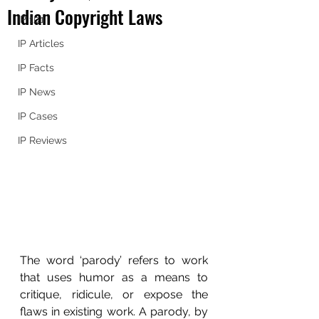
Indian Copyright Laws
IP 101
IP Articles
IP Facts
IP News
IP Cases
IP Reviews
The word ‘parody’ refers to work 
that uses humor as a means to 
critique, ridicule, or expose the 
flaws in existing work. A parody, by 