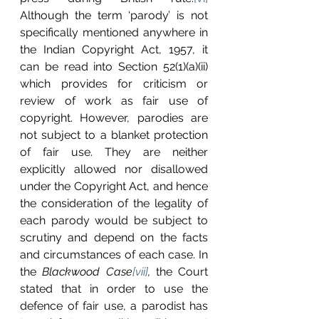
Although the term ‘parody’ is not 
specifically mentioned anywhere in 
the Indian Copyright Act, 1957, it 
can be read into Section 52(1)(a)(ii) 
which provides for criticism or 
review of work as fair use of 
copyright. However, parodies are 
not subject to a blanket protection 
of fair use. They are neither 
explicitly allowed nor disallowed 
under the Copyright Act, and hence 
the consideration of the legality of 
each parody would be subject to 
scrutiny and depend on the facts 
and circumstances of each case. In 
the 
Blackwood Case
[vii]
, 
the Court 
stated that in order to use the 
defence of fair use, a parodist has 