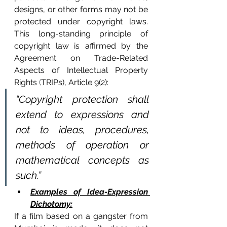
designs, or other forms may not be 
protected under copyright laws. 
This long-standing principle of 
copyright law is affir
med by the 
Agreement on Trade-Related 
Aspects of Intellectual Property 
Rights
 (
TRIPs), Article 9(2):
“Copyright protection shall 
extend to expressions and 
not to ideas, procedures, 
methods of operation or 
mathematical concepts as 
such.”
Examples of Idea-Expression 
Dichotomy:
If a film based on a gangster from 