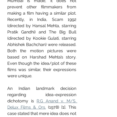
Mumbai is made, it does not 
prevent other filmmakers from 
making a film having a similar plot. 
Recently, in India, Scam 1992 
(directed by Hansal Mehta, starring 
Pratik Gandhi) and The Big Bull 
(directed by Kookie Gulati, starring 
Abhishek Bachchan) were released. 
Both the motion pictures were 
based on Harshad Mehta’s story. 
Even though the idea/plot of these 
films was similar, their expressions 
were unique. 
An Indian landmark decision 
regarding idea-expression 
dichotomy is 
R.G Anand v. M/S. 
Delux Films & Ors.
 (1978) [1]. This 
case stated that mere idea does not 