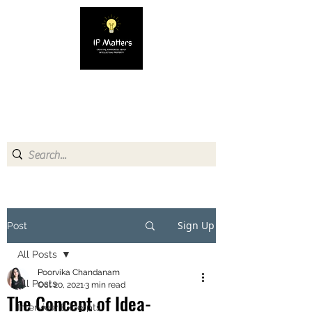
IP MATTERS
Creating awareness about
Intellectual Property
Sign Up
Post
All Posts
Poorvika Chandanam
All Posts
Oct 20, 2021
3 min read
The Concept of Idea-
Interview Excerpts