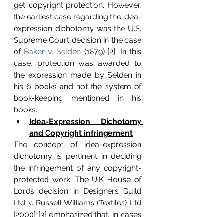
get copyright protection. However, 
the earliest case regarding the idea-
expression dichotomy was the U.S. 
Supreme Court decision in the case 
of 
Baker v. Selden
 (1879) [2]. In this 
case, protection was awarded to 
the expression made by Selden in 
his 6 books and not the system of 
book-keeping mentioned in his 
books.
Idea-Expression Dichotomy 
and Copyright infringement
The concept of idea-expression 
dichotomy is pertinent in deciding 
the infringement of any copyright-
protected work. The U.K House of 
Lords decision in Designers Guild 
Ltd v. Russell Williams (Textiles) Ltd 
[2000] [3] emphasized that, in cases 