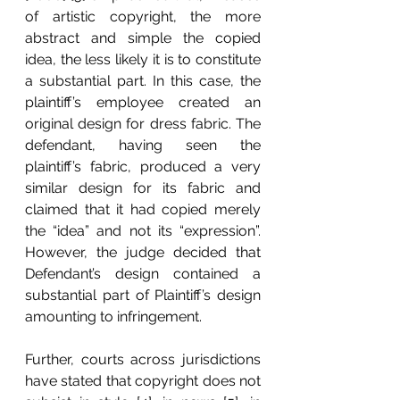
of artistic copyright, the more 
abstract and simple the copied 
idea, the less likely it is to constitute 
a substantial part. In this case, the 
plaintiff’s employee created an 
original design for dress fabric. The 
defendant, having seen the 
plaintiff’s fabric, produced a very 
similar design for its fabric and 
claimed that it had copied merely 
the “idea” and not its “expression”. 
However, the judge decided that 
Defendant’s design contained a 
substantial part of Plaintiff’s design 
amounting to infringement.
Further, courts across jurisdictions 
have stated that copyright does not 