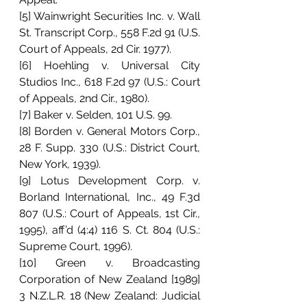
[5] Wainwright Securities Inc. v. Wall 
St. Transcript Corp., 558 F.2d 91 (U.S. 
Court of Appeals, 2d Cir. 1977).
[6] Hoehling v. Universal City 
Studios Inc., 618 F.2d 97 (U.S.: Court 
of Appeals, 2nd Cir., 1980).
[7] Baker v. Selden, 101 U.S. 99.
[8] Borden v. General Motors Corp., 
28 F. Supp. 330 (U.S.: District Court, 
New York, 1939).
[9] Lotus Development Corp. v. 
Borland International, Inc., 49 F.3d 
807 (U.S.: Court of Appeals, 1st Cir., 
1995), aff’d (4:4) 116 S. Ct. 804 (U.S.: 
Supreme Court, 1996).
[10] Green v. Broadcasting 
Corporation of New Zealand [1989] 
3 N.Z.L.R. 18 (New Zealand: Judicial 