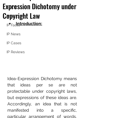
Expression Dichotomy under
IP 101
Copyright Law
IP Articles
Introduction:
IP Facts
IP News
IP Cases
IP Reviews
Idea-Expression Dichotomy means 
that ideas per se are not 
protectable under copyright laws, 
but expressions of these ideas are.  
Accordingly, an idea that is not 
manifested into a specific, 
particular arrangement of words, 