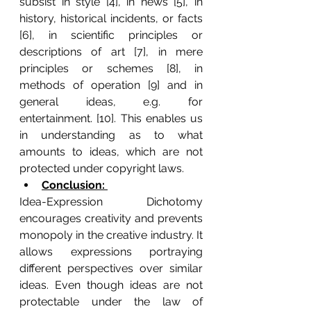
subsist in style [4], in news [5], in 
history, historical incidents, or facts 
[6], in scientific principles or 
descriptions of art [7], in mere 
principles or schemes [8], in 
methods of operation [9] and in 
general ideas, e.g. for 
entertainment. [10]. This enables us 
in understanding as to what 
amounts to ideas, which are not 
protected under copyright laws.
Conclusion: 
Idea-Expression Dichotomy 
encourages creativity and prevents 
monopoly in the creative industry. It 
allows expressions portraying 
different perspectives over similar 
ideas. Even though ideas are not 
protectable under the law of 