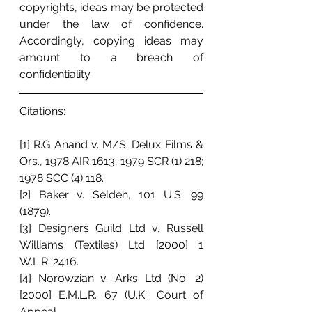
copyrights, ideas may be protected 
under the law of confidence. 
Accordingly, copying ideas may 
amount to a breach of 
confidentiality. 
Citations
: 
[1] R.G Anand v. M/S. Delux Films & 
Ors., 1978 AIR 1613; 1979 SCR (1) 218;  
1978 SCC (4) 118.
[2] Baker v. Selden, 101 U.S. 99 
(1879).
[3] Designers Guild Ltd v. Russell 
Williams (Textiles) Ltd [2000] 1 
W.L.R. 2416.
[4] Norowzian v. Arks Ltd (No. 2) 
[2000] E.M.L.R. 67 (U.K.: Court of 
Appeal.