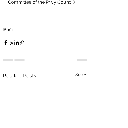
Committee of the Privy Council).
IP 101
See All
Related Posts