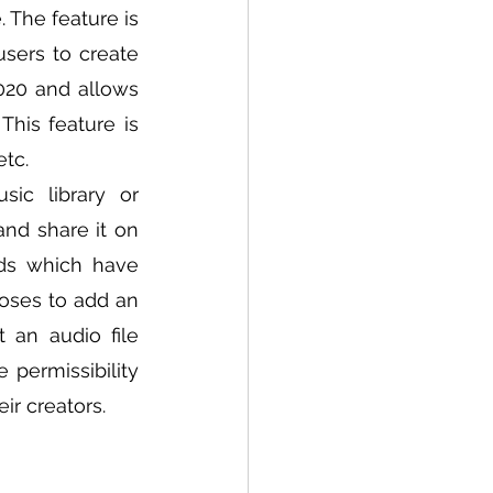
The feature is 
sers to create 
020 and allows 
his feature is 
tc. 
c library or 
nd share it on 
ds which have 
oses to add an 
 an audio file 
permissibility 
r creators. 