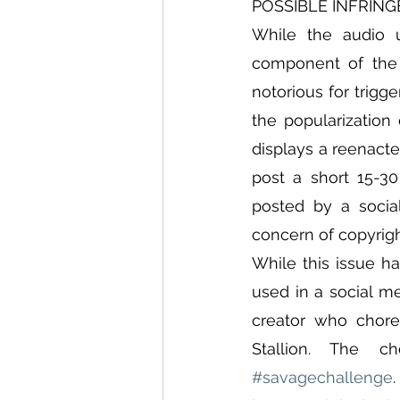
POSSIBLE INFRIN
While the audio u
component of the 
notorious for trigg
the popularization
displays a reenacte
post a short 15-3
posted by a social
concern of copyrig
While this issue h
used in a social m
creator who chore
#savagechallenge