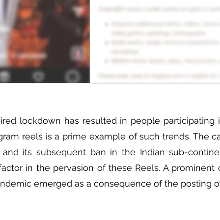
ed lockdown has resulted in people participating in
gram reels is a prime example of such trends. The ca
 and its subsequent ban in the Indian sub-contine
factor in the pervasion of these Reels. A prominent c
andemic emerged as a consequence of the posting of