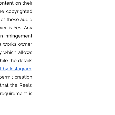
ntent on their 
e copyrighted 
of these audio 
er is Yes. Any 
n infringement 
work’s owner.  
y which allows 
ile the details 
t by Instagram
, 
permit creation 
that the Reels’ 
requirement is 