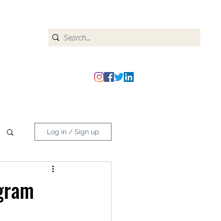
heipmatters@gmail.com
Log in / Sign up
agram