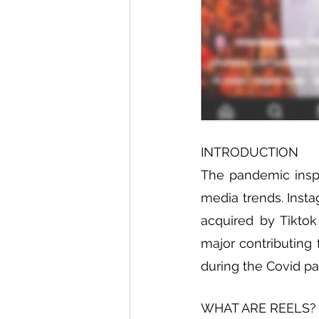
INTRODUCTION
The pandemic inspir
media trends. Insta
acquired by Tiktok
major contributing 
during the Covid p
WHAT ARE REELS?