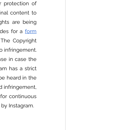
 protection of 
nal content to 
ghts are being 
des for a 
form
 The Copyright 
o infringement. 
nse in case the 
m has a strict 
e heard in the 
 infringement, 
for continuous 
d by Instagram. 