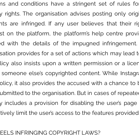
s and conditions have a stringent set of rules for
ty rights. The organisation advises posting only origi
ts are infringed. If any user believes that their ri
st on the platform, the platform’s help centre provi
led with the details of the impugned infringement.
isation provides for a set of actions which may lead t
olicy also insists upon a written permission or a lice
 someone else’s copyrighted content. While Instagra
olicy, it also provides the accused with a chance to b
ubmitted to the organisation. But in cases of repeated
y includes a provision for disabling the user’s page 
atively limit the user’s access to the features provide
REELS INFRINGING COPYRIGHT LAWS?