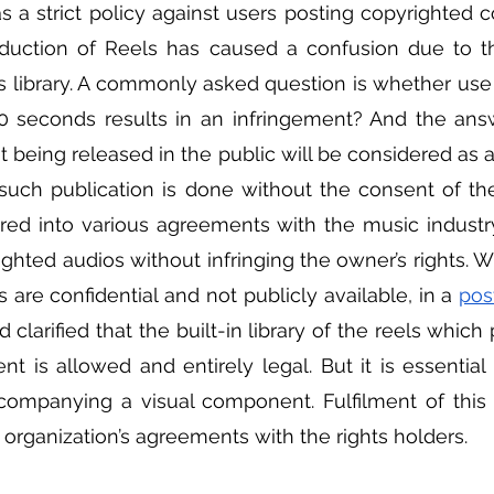
 a strict policy against users posting copyrighted co
oduction of Reels has caused a confusion due to th
ts library. A commonly asked question is whether use 
30 seconds results in an infringement? And the answ
 being released in the public will be considered as a
such publication is done without the consent of the 
red into various agreements with the music industr
ghted audios without infringing the owner’s rights. Wh
are confidential and not publicly available, in a 
pos
 clarified that the built-in library of the reels which 
nt is allowed and entirely legal. But it is essential 
companying a visual component. Fulfilment of this 
e organization’s agreements with the rights holders.