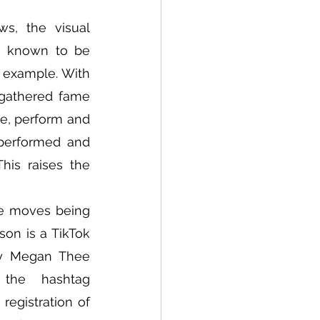
s, the visual 
e known to be 
 example. With 
gathered fame 
e, perform and 
performed and 
his raises the 
ce moves being 
on is a TikTok 
y Megan Thee 
Stallion. The choreography swiftly gained popularity under the hashtag 
egistration of 