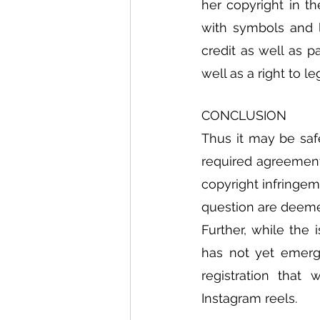
her copyright in 
with symbols and l
credit as well as 
well as a right to l
CONCLUSION
Thus it may be saf
required agreements
copyright infringem
question are deemed
Further, while the 
has not yet emerge
registration that
Instagram reels. 