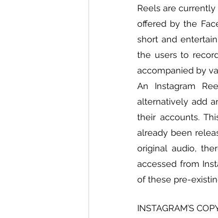
Reels are currently
offered by the Fac
short and entertai
the users to record
accompanied by vari
An Instagram Reel
alternatively add a
their accounts. Th
already been releas
original audio, the
accessed from Insta
of these pre-existi
INSTAGRAM’S COP