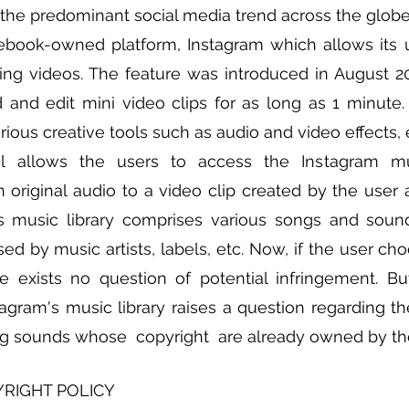
 the predominant social media trend across the globe. 
ebook-owned platform, Instagram which allows its u
ning videos. The feature was introduced in August 2
 and edit mini video clips for as long as 1 minute. T
ous creative tools such as audio and video effects, e
 allows the users to access the Instagram musi
n original audio to a video clip created by the user a
is music library comprises various songs and soun
ed by music artists, labels, etc. Now, if the user cho
re exists no question of potential infringement. But
gram's music library raises a question regarding the 
ng sounds whose  copyright  are already owned by thei
YRIGHT POLICY