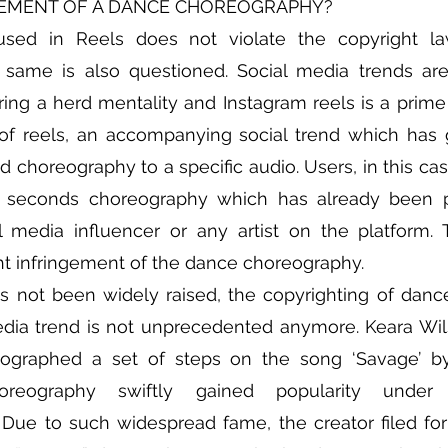
GEMENT OF A DANCE CHOREOGRAPHY?
sed in Reels does not violate the copyright law
same is also questioned. Social media trends ar
ering a herd mentality and Instagram reels is a prime
 of reels, an accompanying social trend which has 
d choreography to a specific audio. Users, in this cas
0 seconds choreography which has already been 
 media influencer or any artist on the platform. T
ht infringement of the dance choreography.
as not been widely raised, the copyrighting of dan
edia trend is not unprecedented anymore. Keara Wils
ographed a set of steps on the song ‘Savage’ b
. Due to such widespread fame, the creator filed for r