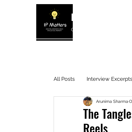
IP MATTERS
Creating awareness about In
Home
About
Blogs
Interview 
All Posts
Interview Excerpt
Arunima Sharma
O
IP Cases
IP Reviews
The Tangle
Reels