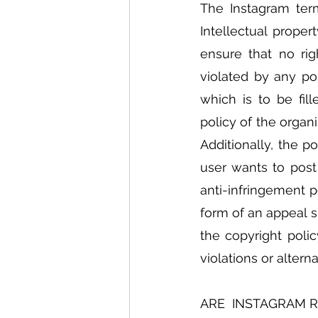
The Instagram term
Intellectual proper
ensure that no righ
violated by any po
which is to be fil
policy of the organ
Additionally, the p
user wants to post
anti-infringement p
form of an appeal s
the copyright polic
violations or altern
ARE  INSTAGRAM 