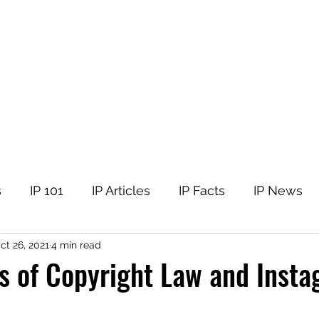
tellectual Property
t
Corner
Events
The Team
Members
s
IP 101
IP Articles
IP Facts
IP News
ct 26, 2021
4 min read
s of Copyright Law and Inst