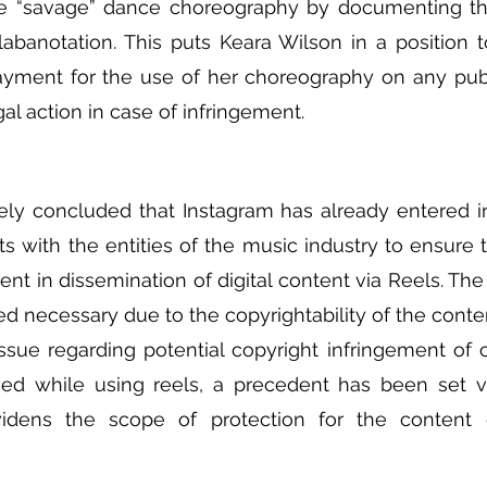
the “savage” dance choreography by documenting th
abanotation. This puts Keara Wilson in a position t
payment for the use of her choreography on any publ
egal action in case of infringement. 
ely concluded that Instagram has already entered in
 with the entities of the music industry to ensure th
ent in dissemination of digital content via Reels. The
 necessary due to the copyrightability of the conte
issue regarding potential copyright infringement of 
d while using reels, a precedent has been set via
 widens the scope of protection for the content c