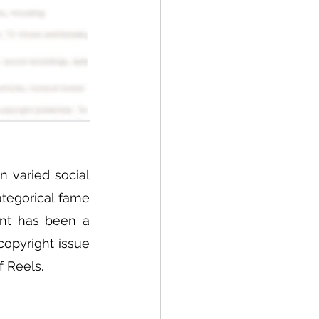
 varied social 
tegorical fame 
nt has been a 
opyright issue 
 Reels. 