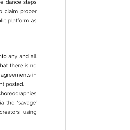
e dance steps 
o claim proper 
ic platform as 
to any and all 
at there is no 
 agreements in 
nt posted.
choreographies 
 the ‘savage’ 
reators using 