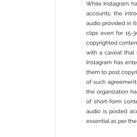
While Instagram has
accounts, the intr
audio provided in i
clips even for 15-
copyrighted content
with a caveat that 
Instagram has ente
them to post copyri
of such agreements 
the organization had
of short-form conte
audio is posted ac
essential as per th