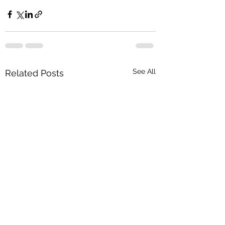
See All
Related Posts