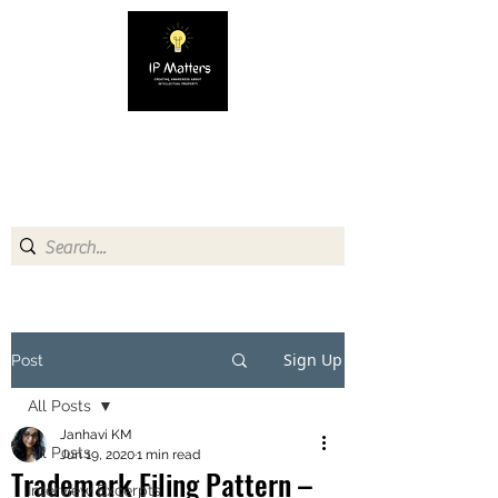
IP MATTERS
Creating awareness about
Intellectual Property
Sign Up
Post
All Posts
Janhavi KM
All Posts
Jun 19, 2020
1 min read
Trademark Filing Pattern –
Interview Excerpts