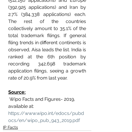
(512,156 applications) and Europe 
(392,925 applications) and Iran by 
2.7% (384,338 applications) each. 
The rest of the countries 
collectively amount to 35.1% of the 
total trademark filings. If general 
filing trends in different continents is 
observed, Aisa leads the list. India is 
ranked at the 6th position by 
recording 342,698 trademark 
application filings, seeing a growth 
rate of 20.9% from last year.
Source:
 Wipo Facts and Figures- 2019, 
available at: 
https://www.wipo.int/edocs/pubd
ocs/en/wipo_pub_943_2019.pdf
IP Facts