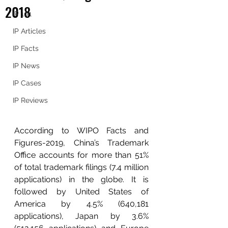
2018
IP 101
IP Articles
IP Facts
IP News
IP Cases
IP Reviews
According to WIPO Facts and 
Figures-2019, China’s Trademark 
Office accounts for more than 51% 
of total trademark filings (7.4 million 
applications) in the globe. It is 
followed by United States of 
America by 4.5% (640,181 
applications), Japan by 3.6% 