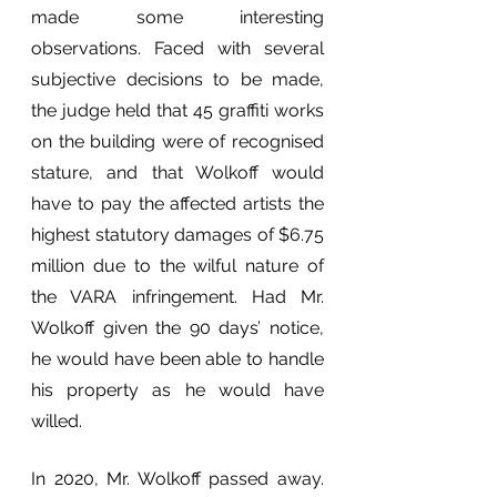
made some interesting 
observations. Faced with several 
subjective decisions to be made, 
the judge held that 45 graffiti works 
on the building were of recognised 
stature, and that Wolkoff would 
have to pay the affected artists the 
highest statutory damages of $6.75 
million due to the wilful nature of 
the VARA infringement. Had Mr. 
Wolkoff given the 90 days’ notice, 
he would have been able to handle 
his property as he would have 
willed.
In 2020, Mr. Wolkoff passed away. 