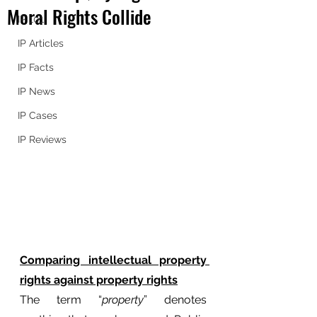
Moral Rights Collide
IP 101
IP Articles
IP Facts
IP News
IP Cases
IP Reviews
Comparing intellectual property 
rights against property rights
The term “
property
” denotes 