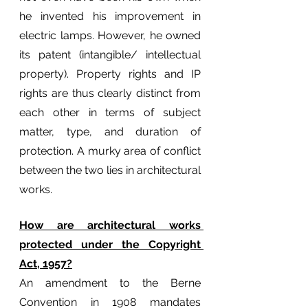
he invented his improvement in 
electric lamps. However, he owned 
its patent (intangible/ intellectual 
property). Property rights and IP 
rights are thus clearly distinct from 
each other in terms of subject 
matter, type, and duration of 
protection. A murky area of conflict 
between the two lies in architectural 
works.
How are architectural works 
protected under the Copyright 
Act, 1957?
An amendment to the Berne 
Convention in 1908 mandates 