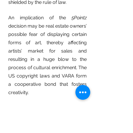
shielded by the rule of law.
An implication of the 
5Pointz
decision may be real estate owners’ 
possible fear of displaying certain 
forms of art, thereby affecting 
artists’ market for sales and 
resulting in a huge blow to the 
process of cultural enrichment. The 
US copyright laws and VARA form 
a cooperative bond that fosters 
creativity. 
Some argue that architect-
designed works are accompanied 
by hassling moral rights issues that 
waste time and money – at what 