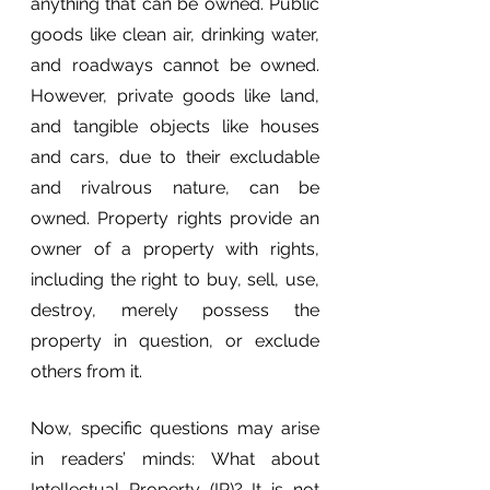
anything that can be owned. Public 
goods like clean air, drinking water, 
and roadways cannot be owned. 
However, private goods like land, 
and tangible objects like houses 
and cars, due to their excludable 
and rivalrous nature, can be 
owned. Property rights provide an 
owner of a property with rights, 
including the right to buy, sell, use, 
destroy, merely possess the 
property in question, or exclude 
others from it.
Now, specific questions may arise 
in readers’ minds: What about 
Intellectual Property (IP)? It is not 