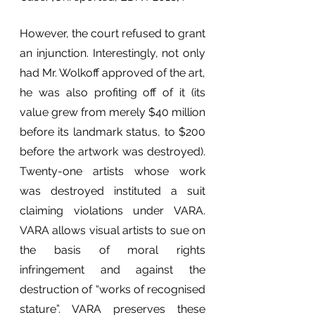
However, the court refused to grant 
an injunction. Interestingly, not only 
had Mr. Wolkoff approved of the art, 
he was also profiting off of it (its 
value grew from merely $40 million 
before its landmark status, to $200 
before the artwork was destroyed). 
Twenty-one artists whose work 
was destroyed instituted a suit 
claiming violations under VARA. 
VARA allows visual artists to sue on 
the basis of moral rights 
infringement and against the 
destruction of “works of recognised 
stature”. VARA preserves these 