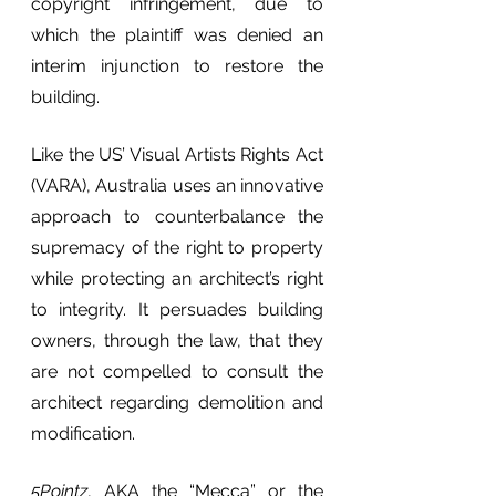
copyright infringement, due to 
which the plaintiff was denied an 
interim injunction to restore the 
building.
Like the US’ Visual Artists Rights Act 
(VARA), Australia uses an innovative 
approach to counterbalance the 
supremacy of the right to property 
while protecting an architect’s right 
to integrity. It persuades building 
owners, through the law, that they 
are not compelled to consult the 
architect regarding demolition and 
modification.
5Pointz
, AKA the “Mecca” or the 