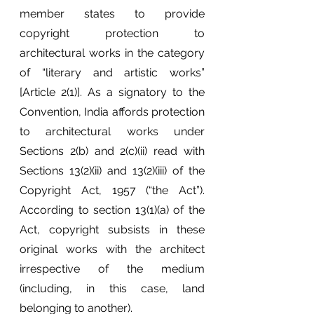
member states to provide 
copyright protection to 
architectural works in the category 
of “literary and artistic works” 
[Article 2(1)]. As a signatory to the 
Convention, India affords protection 
to architectural works under 
Sections 2(b) and 2(c)(ii) read with 
Sections 13(2)(ii) and 13(2)(iii) of the 
Copyright Act, 1957 (“the Act”). 
According to section 13(1)(a) of the 
Act, copyright subsists in these 
original works with the architect 
irrespective of the medium 
(including, in this case, land 
belonging to another). 