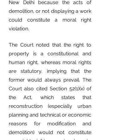
New Delhi because the acts of 
demolition, or not displaying a work 
could constitute a moral right 
violation. 
The Court noted that the right to 
property is a constitutional and 
human right, whereas moral rights 
are statutory, implying that the 
former would always prevail. The 
Court also cited Section 52(1)(x) of 
the Act, which states that 
reconstruction (especially urban 
planning and technical or economic 
reasons for modification and 
demolition) would not constitute 