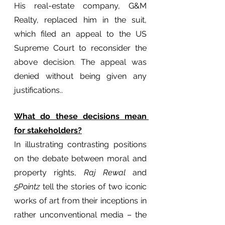
His real-estate company, G&M 
Realty, replaced him in the suit, 
which filed an appeal to the US 
Supreme Court to reconsider the 
above decision. The appeal was 
denied without being given any 
justifications.. 
What do these decisions mean 
for stakeholders?
In illustrating contrasting positions 
on the debate between moral and 
property rights,
 Raj Rewal
 and 
5Pointz
 tell the stories of two iconic 
works of art from their inceptions in 
rather unconventional media – the 