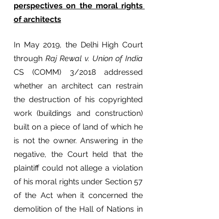
perspectives on the moral rights 
of architects
In May 2019, the Delhi High Court 
through 
Raj Rewal v. Union of India
CS (COMM) 3/2018 addressed 
whether an architect can restrain 
the destruction of his copyrighted 
work (buildings and construction) 
built on a piece of land of which he 
is not the owner. Answering in the 
negative, the Court held that the 
plaintiff could not allege a violation 
of his moral rights under Section 57 
of the Act when it concerned the 
demolition of the Hall of Nations in 