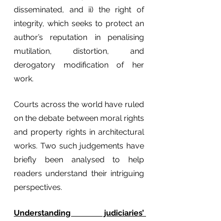
disseminated, and ii) the right of 
integrity, which seeks to protect an 
author’s reputation in penalising 
mutilation, distortion, and 
derogatory modification of her 
work. 
Courts across the world have ruled 
on the debate between moral rights 
and property rights in architectural 
works. Two such judgements have 
briefly been analysed to help 
readers understand their intriguing 
perspectives.
Understanding judiciaries’ 