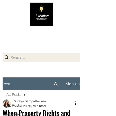
IP MATTERS
Creating awareness about
Intellectual Property
Sign Up
Post
All Posts
Shreya Sampathkumar
All Posts
Jul 27, 2023
5 min read
When Property Rights and
Interview Excerpts