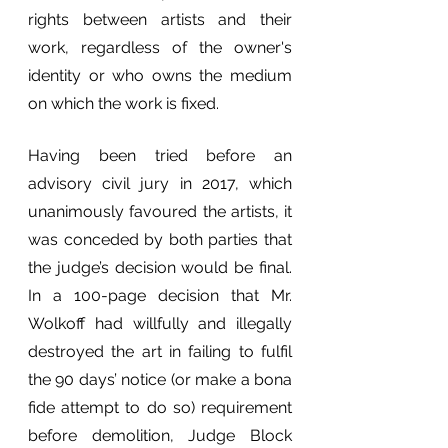
rights between artists and their 
work, regardless of the owner's 
identity or who owns the medium 
on which the work is fixed.
Having been tried before an 
advisory civil jury in 2017, which 
unanimously favoured the artists, it 
was conceded by both parties that 
the judge’s decision would be final. 
In a 100-page decision that Mr. 
Wolkoff had willfully and illegally 
destroyed the art in failing to fulfil 
the 90 days’ notice (or make a bona 
fide attempt to do so) requirement 
before demolition, Judge Block 