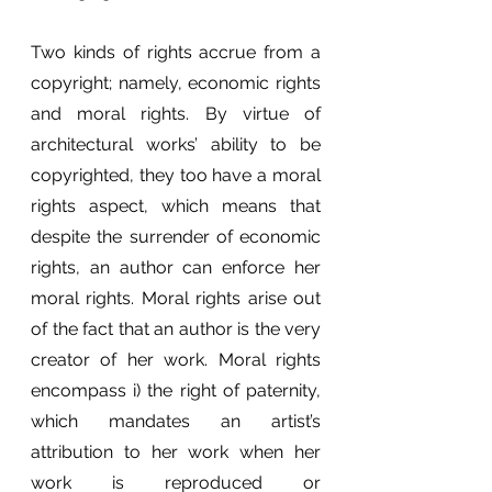
Two kinds of rights accrue from a 
copyright; namely, economic rights 
and moral rights. By virtue of 
architectural works’ ability to be 
copyrighted, they too have a moral 
rights aspect, which means that 
despite the surrender of economic 
rights, an author can enforce her 
moral rights. Moral rights arise out 
of the fact that an author is the very 
creator of her work. Moral rights 
encompass i) the right of paternity, 
which mandates an artist’s 
attribution to her work when her 
work is reproduced or 