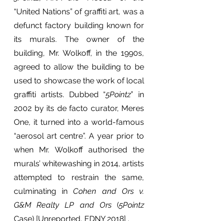
“United Nations” of graffiti art, was a 
defunct factory building known for 
its murals. The owner of the 
building, Mr. Wolkoff, in the 1990s, 
agreed to allow the building to be 
used to showcase the work of local 
graffiti artists. Dubbed “
5Pointz
” in 
2002 by its de facto curator, Meres 
One, it turned into a world-famous 
“aerosol art centre”. A year prior to 
when Mr. Wolkoff authorised the 
murals’ whitewashing in 2014, artists 
attempted to restrain the same, 
culminating in 
Cohen and Ors v. 
G&M Realty LP and Ors
 (
5Pointz
Case) [Unreported, EDNY 2018] .