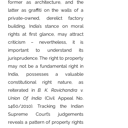
former as architecture, and the 
latter as graffiti on the walls of a 
private-owned, derelict factory 
building. India’s stance on moral 
rights at first glance, may attract 
criticism – nevertheless, it is 
important to understand its 
jurisprudence. The right to property 
may not be a fundamental right in 
India, possesses a valuable 
constitutional right nature, as 
reiterated in 
B. K. Ravichandra v. 
Union Of India
 (Civil Appeal No. 
1460/2010). Tracking the Indian 
Supreme Court’s judgements 
reveals a pattern of property rights 