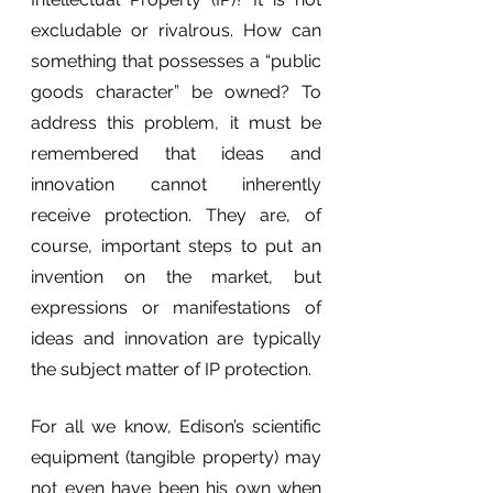
excludable or rivalrous. How can 
something that possesses a “public 
goods character” be owned? To 
address this problem, it must be 
remembered that ideas and 
innovation cannot inherently 
receive protection. They are, of 
course, important steps to put an 
invention on the market, but 
expressions or manifestations of 
ideas and innovation are typically 
the subject matter of IP protection.
For all we know, Edison’s scientific 
equipment (tangible property) may 
not even have been his own when 