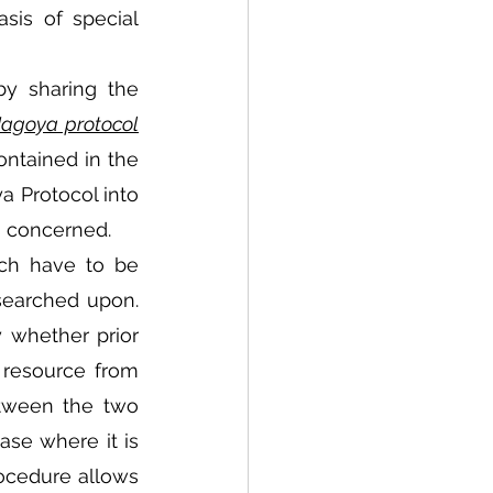
is of special 
y sharing the 
Nagoya protocol
ntained in the 
a Protocol into 
s concerned. 
ch have to be 
searched upon. 
whether prior 
resource from 
tween the two 
ase where it is 
ocedure allows 