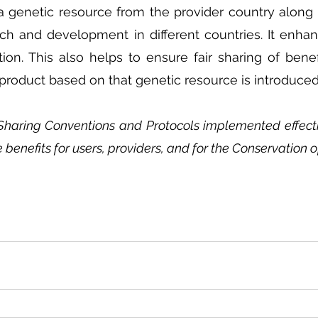
 a genetic resource from the provider country along w
ch and development in different countries. It enhan
ion. This also helps to ensure fair sharing of bene
a product based on that genetic resource is introduced
Sharing Conventions and Protocols implemented effectiv
e benefits for users, providers, and for the Conservation o