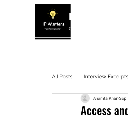
IP MATTERS
Creating awareness about In
Home
About
Blogs
Interview 
All Posts
Interview Excerpt
Anamta Khan
Sep 
IP Cases
IP Reviews
Access and