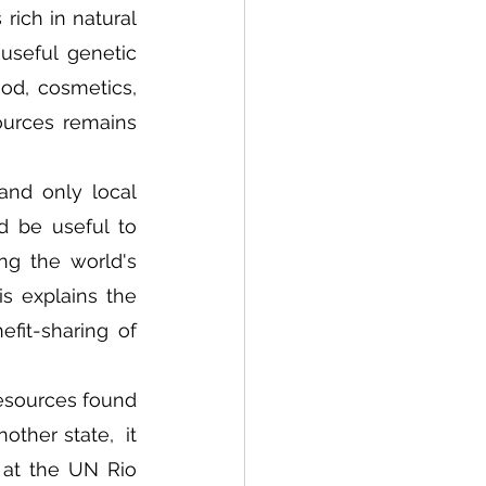
rich in natural 
useful genetic 
d, cosmetics, 
ources remains 
nd only local 
d be useful to 
ng the world's 
s explains the 
fit-sharing of 
esources found 
ther state,  it 
at the UN Rio 