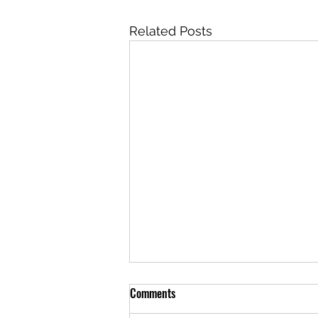
Related Posts
Comments