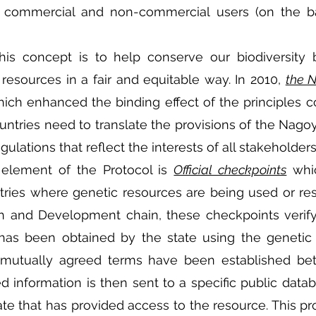
h commercial and non-commercial users (on the bas
is concept is to help conserve our biodiversity b
 resources in a fair and equitable way. In 2010, 
the 
ch enhanced the binding effect of the principles co
ountries need to translate the provisions of the Nagoy
ulations that reflect the interests of all stakeholder
element of the Protocol is 
Official checkpoints
 whi
tries where genetic resources are being used or re
 and Development chain, these checkpoints verify 
has been obtained by the state using the genetic 
 mutually agreed terms have been established be
ed information is then sent to a specific public datab
te that has provided access to the resource. This pr