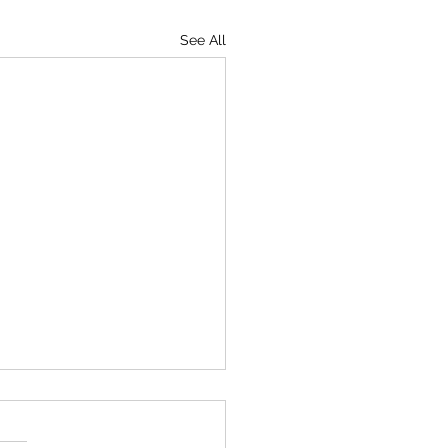
See All