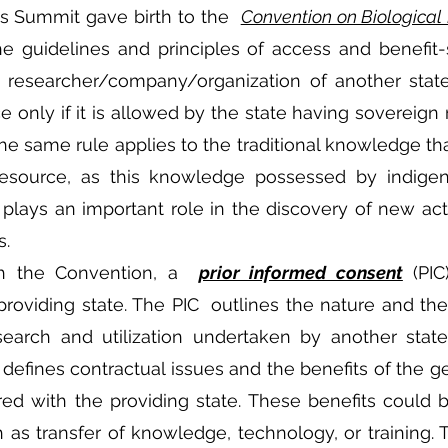
s Summit gave birth to the  
Convention on Biological 
e guidelines and principles of access and benefit-s
a researcher/company/organization of another state
 only if it is allowed by the state having sovereign r
he same rule applies to the traditional knowledge that
resource, as this knowledge possessed by indigen
lays an important role in the discovery of new acti
s.
h the Convention, a  
prior informed consent
 (PIC
roviding state. The PIC  outlines the nature and the
earch and utilization undertaken by another state
 defines contractual issues and the benefits of the ge
red with the providing state. These benefits could 
s transfer of knowledge, technology, or training. T