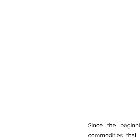
Since the beginn
commodities that 