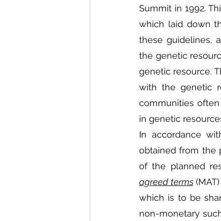
Summit in 1992. Thi
which laid down th
these guidelines, 
the genetic resource
genetic resource. T
with the genetic 
communities often p
in genetic resource
In accordance wit
obtained from the p
of the planned res
agreed terms
 (MAT)
which is to be sha
non-monetary such a