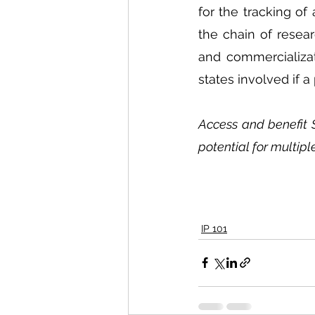
for the tracking of
the chain of resear
and commercializat
states involved if 
Access and benefit 
potential for multipl
IP 101