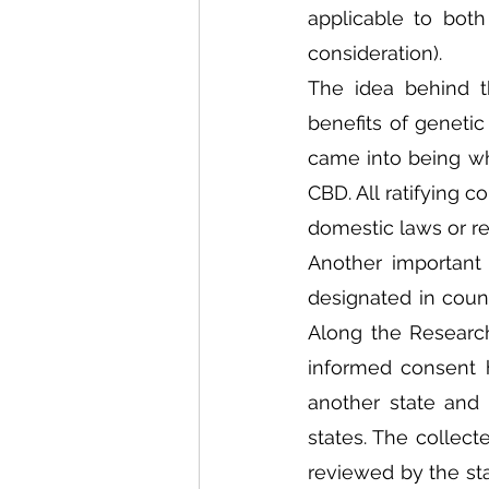
applicable to bot
consideration). 
The idea behind th
benefits of genetic
came into being whi
CBD. All ratifying c
domestic laws or reg
Another important 
designated in coun
Along the Research
informed consent 
another state and
states. The collect
reviewed by the sta