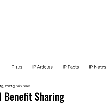
tellectual Property
t
Corner
Events
The Team
Members
s
IP 101
IP Articles
IP Facts
IP News
19, 2021
3 min read
 Benefit Sharing