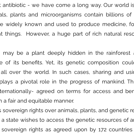
st antibiotic - we have come a long way. Our world is 
ls, plants and microorganisms contain billions of 
re widely known and used to produce medicine, foo
t things.  However, a huge part of rich natural res
e may be a plant deeply hidden in the rainforest a
 of its benefits. Yet, its genetic composition coul
 all over the world. In such cases, sharing and usi
lays a pivotal role in the progress of mankind. Thi
ternationally- agreed on terms for access and bene
n a fair and equitable manner.
 sovereign rights over animals, plants, and genetic r
If a state wishes to access the genetic resources of ano
 sovereign rights as agreed upon by 172 countries 