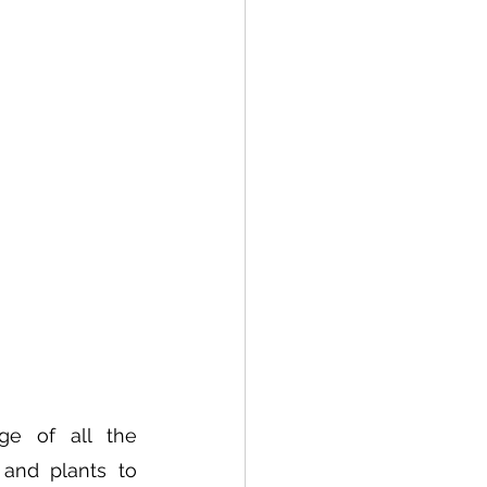
e of all the 
and plants to 