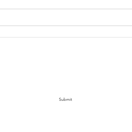
Understanding the Domain Name
WIPO 
Dispute Resolution Process
Quick
IP MATTERS
Subscribe Form
Submit