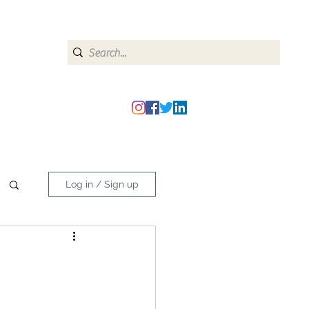
heipmatters@gmail.com
Log in / Sign up