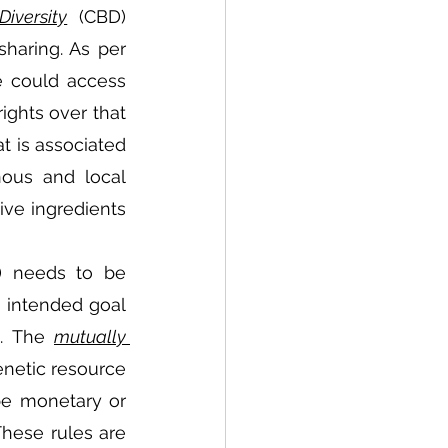
Diversity
  (CBD) 
haring. As per 
 could access 
ights over that 
 is associated 
ous and local 
ve ingredients 
) needs to be 
 intended goal 
. The 
mutually 
netic resource 
be monetary or 
hese rules are 