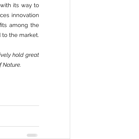
ith its way to 
ces innovation 
fits among the 
 to the market.
ely hold great 
f Nature.