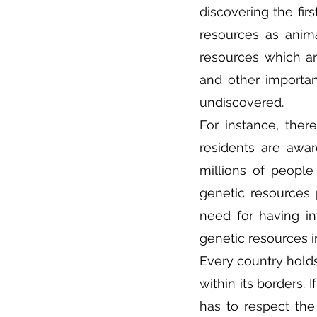
discovering the fir
resources as anima
resources which a
and other importan
undiscovered.  
For instance, ther
residents are aware
millions of people
genetic resources p
need for having in
genetic resources i
Every country holds
within its borders. 
has to respect the