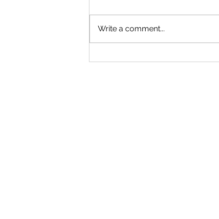
Write a comment...
Understanding WIPO’s 2026
Updates