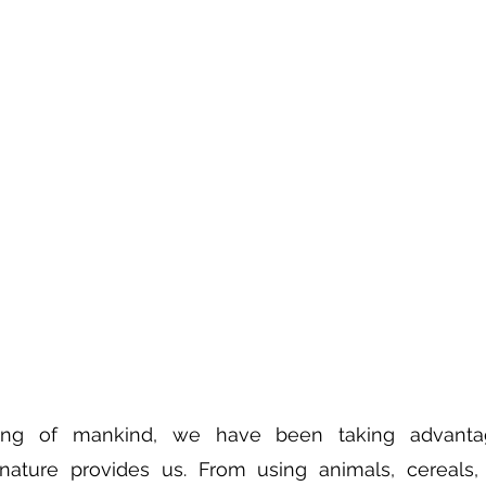
ing of mankind, we have been taking advantag
nature provides us. From using animals, cereals, 