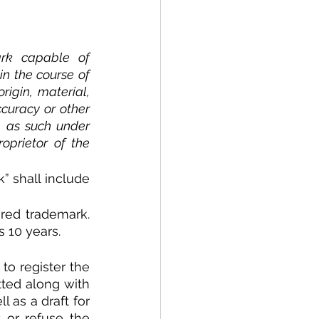
rk capable of 
in the course of 
igin, material, 
curacy or other 
e as such under 
prietor of the 
” shall include 
red trademark. 
s 10 years.
 to register the 
ted along with 
 as a draft for 
 or refuse the 