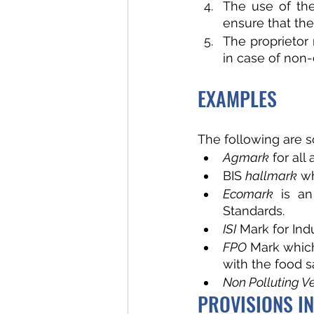
The use of the
ensure that the
The proprietor 
in case of non-
EXAMPLES
The following are 
Agmark
 for all
BIS 
hallmark
 wh
Ecomark
 is an
Standards.
ISI
 Mark for Ind
FPO 
Mark which
with the food s
Non Polluting Ve
PROVISIONS IN