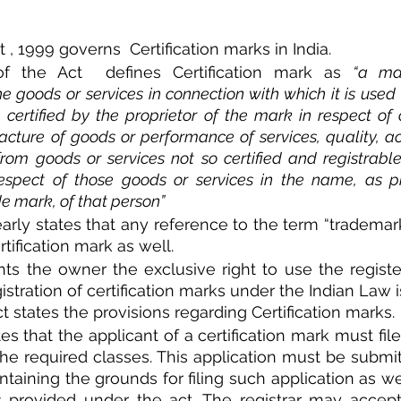
, 1999 governs  Certification marks in India. 
of the Act  defines Certification mark as 
“a ma
he goods or services in connection with which it is used 
certified by the proprietor of the mark in respect of or
ture of goods or performance of services, quality, ac
 from goods or services not so certified and registrabl
espect of those goods or services in the name, as pro
ade mark, of that person”
early states that any reference to the term “trademark
tification mark as well. 
nts the owner the exclusive right to use the registe
istration of certification marks under the Indian Law i
ct states the provisions regarding Certification marks. 
tes that the applicant of a certification mark must file
he required classes. This application must be submit
taining the grounds for filing such application as well
s provided under the act. The registrar may accept