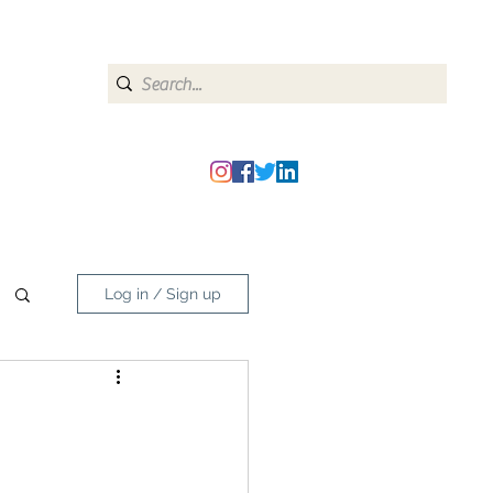
heipmatters@gmail.com
Log in / Sign up