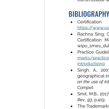
BIBLIOGRAPH
https://www.us
Rachna Sing, C
Certification 
wipo_smes_du
Practice Guide
marks/practice
introduction0
Singh, A., 200
geographical in
on the use of In
Compet. 
Smit, M.B., 201
Rev.
, 
93
, p.419.
The Trademarks 