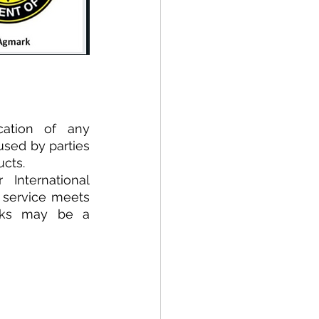
ation  of  any 
sed by parties 
ucts.
International 
 service meets 
rks may be a 