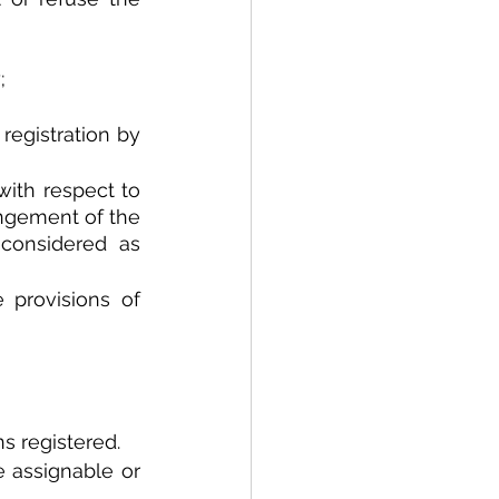
;
registration by 
ith respect to 
ingement of the 
considered as 
A mark may be cancelled by the registrar in accordance to the provisions of 
s registered.
 assignable or 