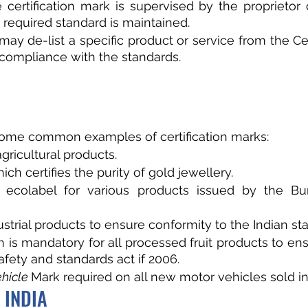
 certification mark is supervised by the proprietor 
 required standard is maintained.
may de-list a specific product or service from the Cer
compliance with the standards. 
some common examples of certification marks:
 agricultural products.
ich certifies the purity of gold jewellery.
 ecolabel for various products issued by the Bur
ustrial products to ensure conformity to the Indian st
 is mandatory for all processed fruit products to ens
afety and standards act if 2006.
hicle 
Mark required on all new motor vehicles sold in 
 INDIA