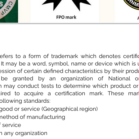
refers to a form of trademark which denotes certific
. It may be a word, symbol, name or device which is u
ssion of certain defined characteristics by their prod
 be granted by an organization of National or 
ch may conduct tests to determine which product or
ired to acquire a certification mark. These ma
 following standards:
 good or service (Geographical region)
 method of manufacturing
 service
h any organization