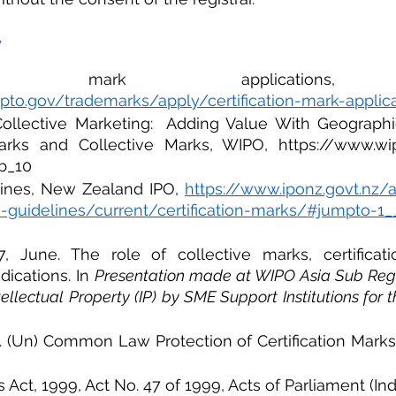
Y
pto.gov/trademarks/apply/certification-mark-applic
ollective Marketing:  Adding Value With Geographica
Marks and Collective Marks, WIPO, https://www.wip
b_10
lines, New Zealand IPO, 
https://www.iponz.govt.nz/
-guidelines/current/certification-marks/#jumpto-1
7, June. The role of collective marks, certificat
dications. In 
Presentation made at WIPO Asia Sub Reg
tellectual Property (IP) by SME Support Institutions for 
7. (Un) Common Law Protection of Certification Marks
Act, 1999, Act No. 47 of 1999, Acts of Parliament (Indi