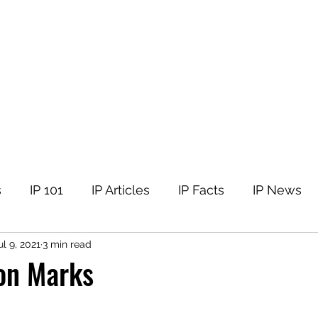
tellectual Property
t
Corner
Events
The Team
Members
s
IP 101
IP Articles
IP Facts
IP News
ul 9, 2021
3 min read
ion Marks