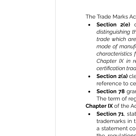
The Trade Marks Act 
Section 2(e)
 
distinguishing t
trade which are 
mode of manufac
characteristics
Chapter IX in r
certification tr
Section 2(a) 
cl
reference to cer
Section 78 
gra
The term of reg
Chapter IX 
of the A
Section 71
, sta
trademarks in t
a statement con
the regulation