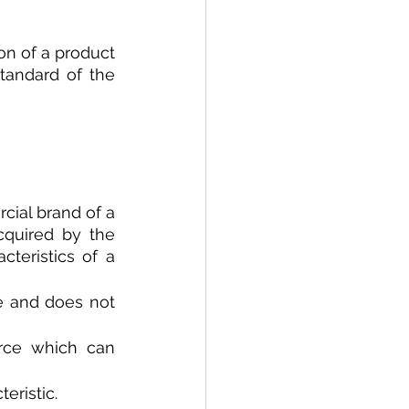
on of a product 
tandard of the 
cial brand of a 
cquired by the 
teristics of a 
e and does not 
rce which can 
eristic.