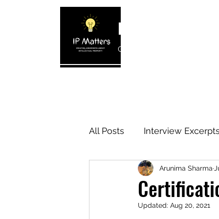
IP MATTERS
Creating awareness about In
Home
About
Blogs
Interview 
All Posts
Interview Excerpt
Arunima Sharma
J
IP Cases
IP Reviews
Certificat
Updated:
Aug 20, 2021