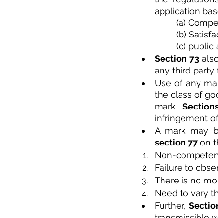
application bas
(a) Compe
(b) Satisf
(c) public
Section 73 
als
any third party
Use of any mark
the class of go
mark. 
Section
infringement of
section 77
 on 
Non-compete
Failure to obse
There is no mor
Need to vary th
Further, 
Sectio
transmissible w