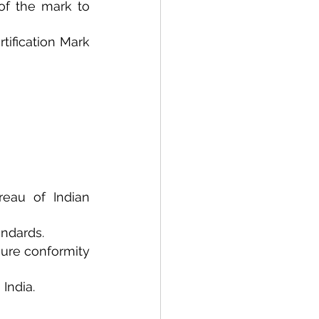
of the mark to 
tification Mark 
eau of Indian 
andards.
ure conformity 
India.