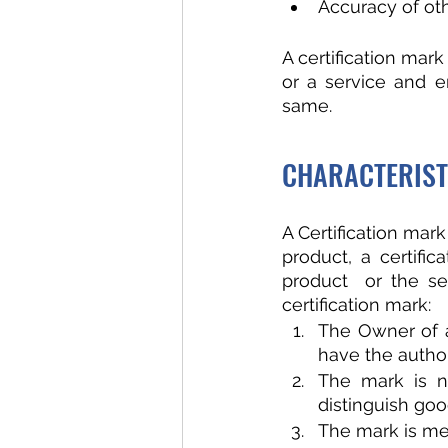
Accuracy of oth
A certification mark
or a service and e
same. 
CHARACTERIST
A Certification mark
product, a certifi
product  or the ser
certification mark:
The Owner of a
have the authori
The mark is n
distinguish goo
The mark is mer