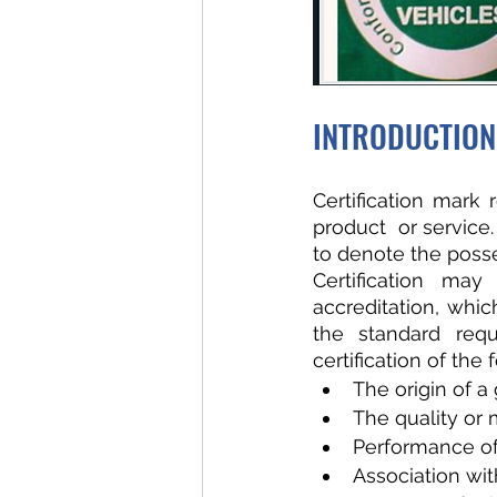
INTRODUCTION
Certification mark 
product  or service
to denote the posse
Certification may
accreditation, whi
the standard requ
certification of the
The origin of a
The quality or
Performance of
Association wit