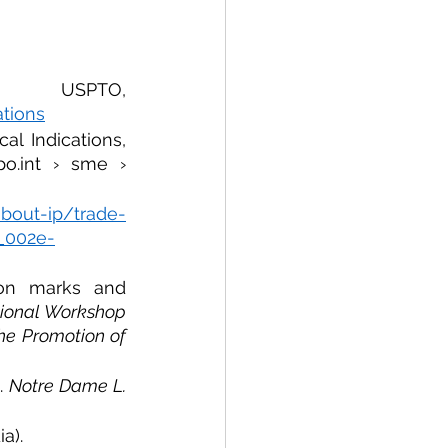
Certification mark applications, USPTO, 
ations
l Indications, 
o.int › sme › 
about-ip/trade-
__002e-
ion marks and 
ional Workshop 
the Promotion of 
. 
Notre Dame L. 
a).