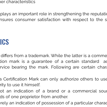
er characteristics
 plays an important role in strengthening the reputati
nsures consumer satisfaction with respect to the s
ICS
 differs from a trademark. While the latter is a commer
cation mark is a guarantee of a certain standard  a
vice bearing the mark. Following are certain charac
 Certification Mark can only authorize others to us
ty to use it himself.
ot an indication of a brand or a commercial sou
ds of one proprietor from another.
ely an indication of possession of a particular charact