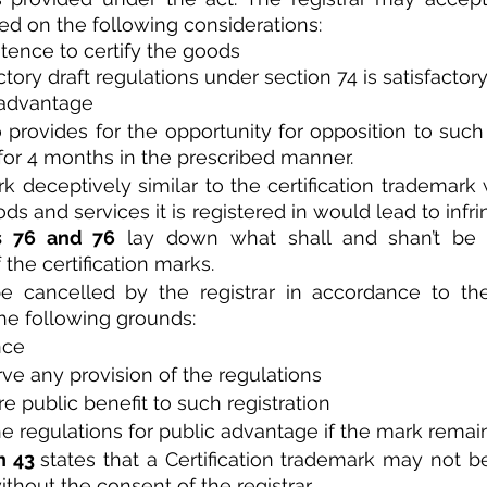
ed on the following considerations:
tence to certify the goods 
actory draft regulations under section 74 is satisfactory
 advantage
o provides for the opportunity for opposition to such 
 for 4 months in the prescribed manner. 
 deceptively similar to the certification trademark w
ods and services it is registered in would lead to infr
s 76 and 76
 lay down what shall and shan’t be 
 the certification marks.
the following grounds:
nce
rve any provision of the regulations
e public benefit to such registration
e regulations for public advantage if the mark remain
n 43 
states that a Certification trademark may not be
ithout the consent of the registrar. 