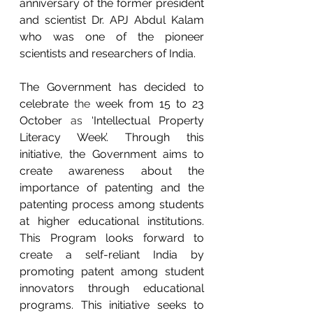
anniversary of the former president 
and scientist Dr. APJ Abdul Kalam 
who was one of the pioneer 
scientists and researchers of India. 
The Government has decided to 
celebrate 
the 
week from 15 to 23 
October
 as 
‘Intellectual Property 
Literacy Week’. Through this 
initiative, the Government aims to 
create awareness about the 
importance of patenting and the 
patenting process among students 
at higher educational institutions. 
This Program looks forward to 
create a self-reliant India by 
promoting patent among student 
innovators through educational 
programs. This initiative seeks to  