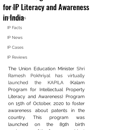
for IP Literacy and Awareness
IP 101
in India
IP Articles
IP Facts
IP News
IP Cases
IP Reviews
The Union Education Minister 
Shri 
Ramesh Pokhriyal has virtually 
launched the KAPILA (
Kalam 
Program for Intellectual Property 
Literacy and Awareness) Program 
on 15th of October, 2020 to foster 
awareness about patents in the 
country. This program was 
launched on the 89th birth 