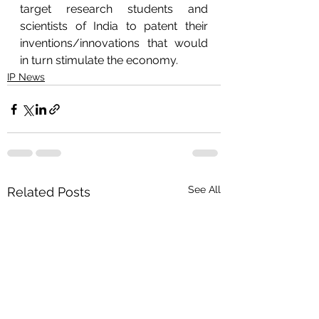
target research students and 
scientists of India to patent their 
inventions/innovations that would 
in turn stimulate the economy. 
IP News
See All
Related Posts