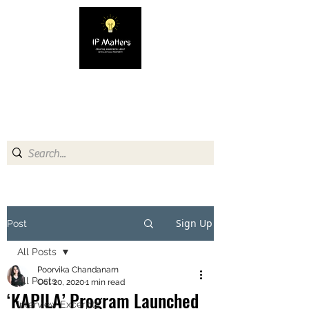
IP MATTERS
Creating awareness about
Intellectual Property
Sign Up
Post
All Posts
Poorvika Chandanam
All Posts
Oct 20, 2020
1 min read
‘KAPILA’ Program Launched
Interview Excerpts