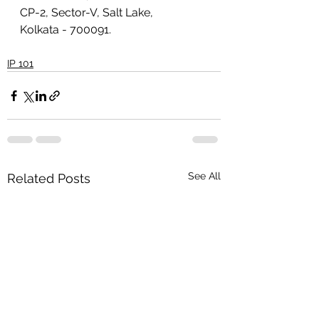
CP-2, Sector-V, Salt Lake, 
Kolkata - 700091.
IP 101
See All
Related Posts