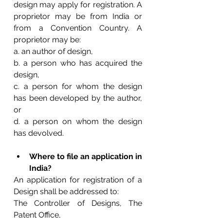
design may apply for registration. A 
proprietor may be from India or 
from a Convention Country. A 
proprietor may be: 
a. an author of design, 
b. a person who has acquired the 
design, 
c. a person for whom the design 
has been developed by the author, 
or 
d. a person on whom the design 
has devolved.
Where to file an application in 
India?
An application for registration of a 
Design shall be addressed to:
The Controller of Designs, The 
Patent Office, 