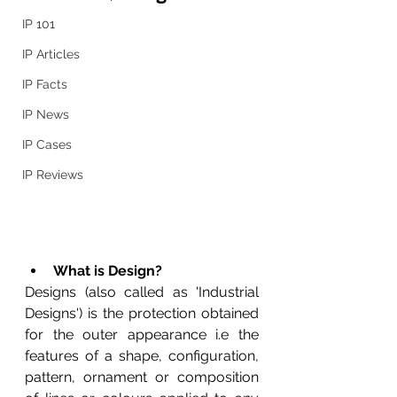
IP 101
IP Articles
IP Facts
IP News
IP Cases
IP Reviews
What is Design?
Designs 
(also called as 'Industrial 
Designs') is the protection obtained 
for the outer appearance i.e the 
features of a shape, configuration, 
pattern, ornament or composition 