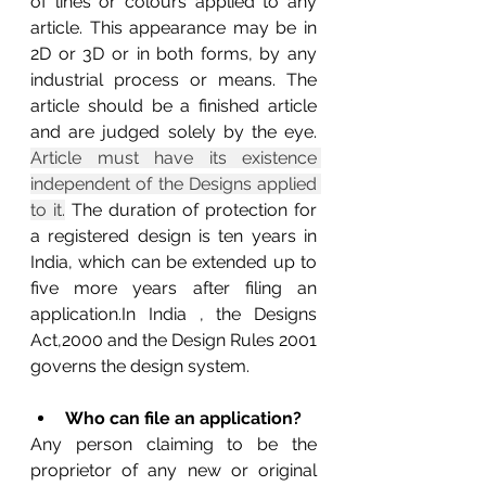
of lines or colours applied to any 
article. This appearance may be in 
2D or 3D or in both forms, by any 
industrial process or means. The 
article should be a finished article 
and are judged solely by the eye. 
Article must have its existence 
independent of the Designs applied 
to it.
 The duration of protection for 
a registered design is ten years in 
India, which can be extended up to 
five more years after filing an 
application.In India , the Designs 
Act,2000 and the Design Rules 2001 
governs the design system.
Who can file an application?
Any person claiming to be the 
proprietor of any new or original 