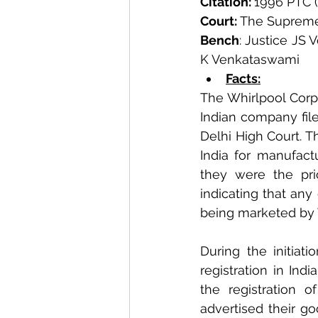
Citation: 
1996 PTC (
Court:
 The Supreme
Bench
: Justice JS 
K Venkataswami
Facts:
The Whirlpool Corpo
Indian company file
Delhi High Court. T
India for manufact
they were the pri
indicating that any
being marketed by 
During the initiati
registration in Ind
the registration o
advertised their go