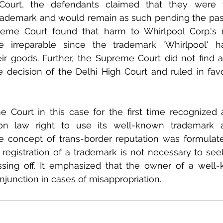
ourt, the defendants claimed that they were th
trademark and would remain as such pending the passi
eme Court found that harm to Whirlpool Corp.'s r
 irreparable since the trademark 'Whirlpool' h
ir goods. Further, the Supreme Court did not find a
e decision of the Delhi High Court and ruled in favo
 Court in this case for the first time recognized a
 law right to use its well-known trademark a
he concept of trans-border reputation was formulated
 registration of a trademark is not necessary to s
sing off. It emphasized that the owner of a well-
injunction in cases of misappropriation.