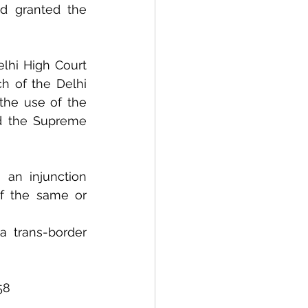
d granted the 
lhi High Court 
h of the Delhi 
the use of the 
d the Supreme 
an injunction 
f the same or 
trans-border 
58