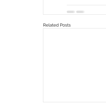
Related Posts