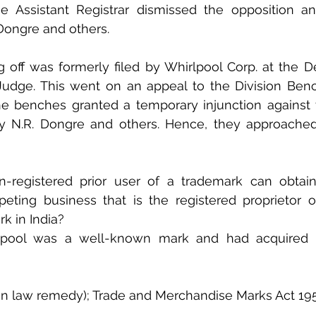
e Assistant Registrar dismissed the opposition an
 Dongre and others.
g off was formerly filed by Whirlpool Corp. at the De
Judge. This went on an appeal to the Division Benc
he benches granted a temporary injunction against 
by N.R. Dongre and others. Hence, they approache
registered prior user of a trademark can obtain 
eting business that is the registered proprietor o
rk in India?
pool was a well-known mark and had acquired a 
n law remedy); Trade and Merchandise Marks Act 19