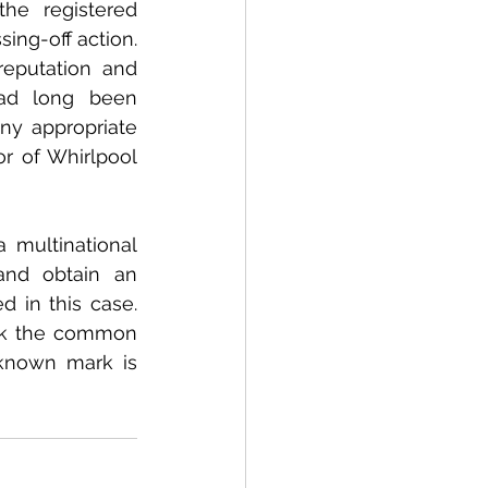
e registered 
ng-off action. 
eputation and 
ad long been 
ny appropriate 
r of Whirlpool 
 multinational 
nd obtain an 
 in this case. 
eek the common 
known mark is 