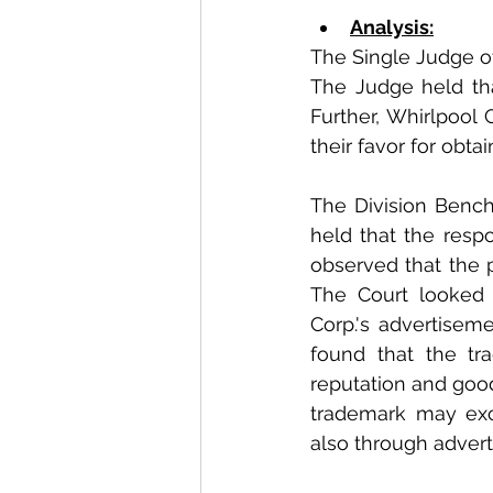
Analysis:
The Single Judge of
The Judge held that
Further, Whirlpool
their favor for obta
The Division Bench 
held that the respo
observed that the p
The Court looked 
Corp.'s advertiseme
found that the tr
reputation and goodw
trademark may exc
also through advert