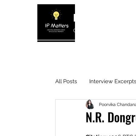
IP MATTERS
Creating awareness about In
Home
About
Blogs
Interview 
All Posts
Interview Excerpt
Poorvika Chanda
IP Cases
IP Reviews
N.R. Dongr