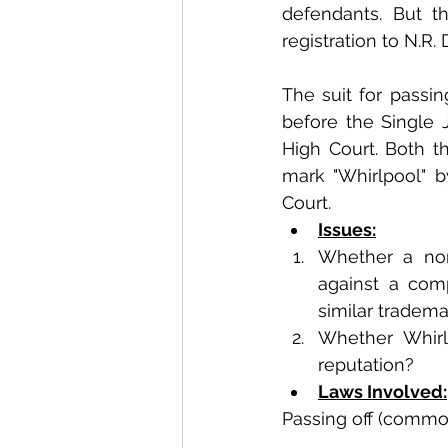
defendants. But th
registration to N.R.
The suit for passin
before the Single 
High Court. Both t
mark "Whirlpool" 
Court.
Issues:
Whether a non-
against a comp
similar tradema
Whether Whirl
reputation?
Laws Involved:
Passing off (commo