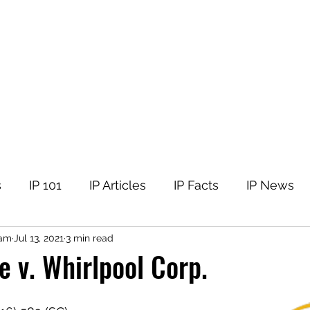
tellectual Property
t
Corner
Events
The Team
Members
s
IP 101
IP Articles
IP Facts
IP News
nam
Jul 13, 2021
3 min read
e v. Whirlpool Corp.