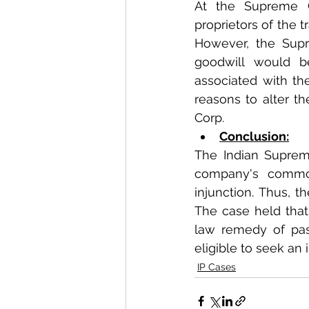
At the Supreme C
proprietors of the 
However, the Supr
goodwill would be
associated with the
reasons to alter th
Corp. 
Conclusion:
The Indian Supreme
company's common
injunction. Thus, t
The case held that
law remedy of pas
eligible to seek an 
IP Cases