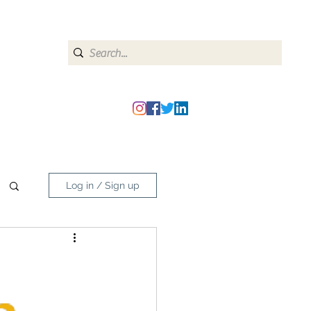
heipmatters@gmail.com
Log in / Sign up