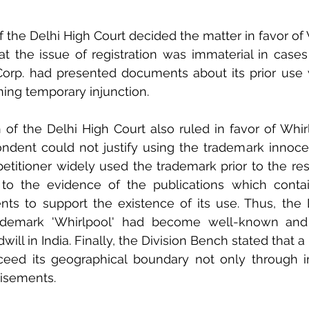
 the Delhi High Court decided the matter in favor of W
 the issue of registration was immaterial in cases o
 Corp. had presented documents about its prior use 
ining temporary injunction.  
of the Delhi High Court also ruled in favor of Whir
ndent could not justify using the trademark innocen
etitioner widely used the trademark prior to the res
to the evidence of the publications which contai
nts to support the existence of its use. Thus, the 
ademark 'Whirlpool' had become well-known and 
ill in India. Finally, the Division Bench stated that a 
eed its geographical boundary not only through im
isements. 