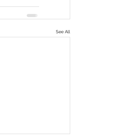
See All