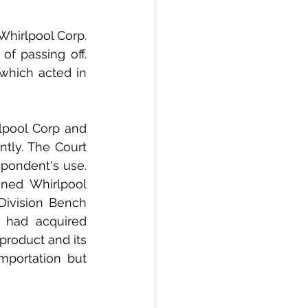
hirlpool Corp. 
f passing off. 
which acted in 
lpool Corp and 
tly. The Court 
pondent's use. 
ned Whirlpool 
Division Bench 
had acquired 
product and its 
portation but 