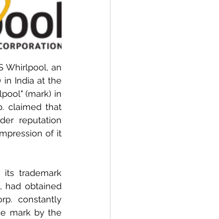
 Whirlpool, an 
n India at the 
ool" (mark) in 
. claimed that 
er reputation 
pression of it 
 its trademark 
, had obtained 
rp. constantly 
he mark by the 