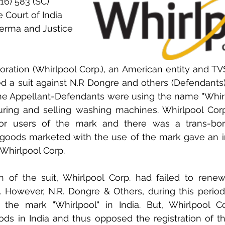
16) 583 (SC)
 Court of India
Verma and Justice 
ration (Whirlpool Corp.), an American entity and TVS
d a suit against N.R Dongre and others (Defendants) i
he Appellant-Defendants were using the name "Whirlp
uring and selling washing machines. Whirlpool Corp
or users of the mark and there was a trans-bord
 goods marketed with the use of the mark gave an im
Whirlpool Corp. 
on of the suit, Whirlpool Corp. had failed to renew
ia. However, N.R. Dongre & Others, during this period
f the mark "Whirlpool" in India. But, Whirlpool Co
ods in India and thus opposed the registration of t