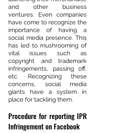
and other business 
ventures. Even companies 
have come to recognize the 
importance of having a 
social media presence. This 
has led to mushrooming of 
vital issues such as 
copyright and trademark 
infringements, passing off, 
etc. Recognizing these 
concerns, social media 
giants have a system in 
place for tackling them.  
Procedure for reporting IPR 
Infringement on Facebook