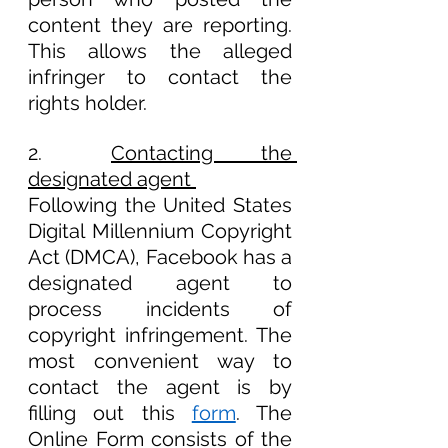
content they are reporting. 
This allows the alleged 
infringer to contact the 
rights holder.
2.	
Contacting the 
designated agent 
Following the United States 
Digital Millennium Copyright 
Act (DMCA), Facebook has a 
designated agent to 
process incidents of 
copyright infringement. The 
most convenient way to 
contact the agent is by 
filling out this 
form
. The 
Online Form consists of the 