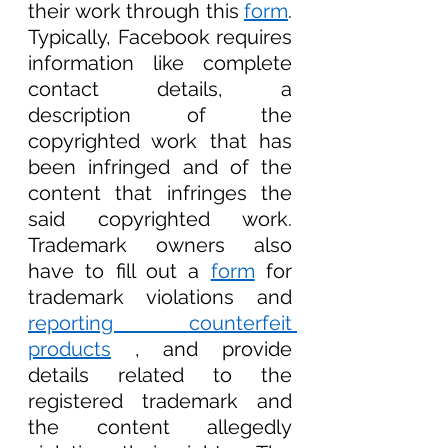
their work through this 
form
. 
Typically, Facebook requires 
information like complete 
contact details, a 
description of the 
copyrighted work that has 
been infringed and of the 
content that infringes the 
said copyrighted work. 
Trademark owners also 
have to fill out a 
form
 for 
trademark violations and 
reporting counterfeit 
products
 , and provide 
details related to the 
registered trademark and 
the content allegedly 