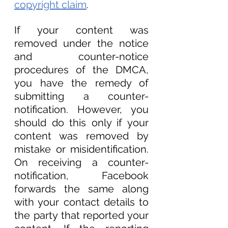
copyright claim
. 
If your content was 
removed under the notice 
and counter-notice 
procedures of the DMCA, 
you have the remedy of 
submitting a counter-
notification. However, you 
should do this only if your 
content was removed by 
mistake or misidentification. 
On receiving a counter-
notification, Facebook 
forwards the same along 
with your contact details to 
the party that reported your 