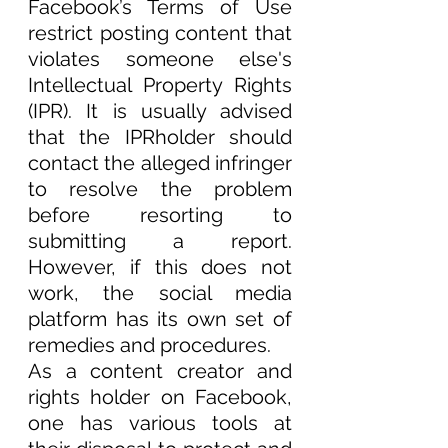
Facebook’s Terms of Use 
restrict posting content that 
violates someone else's 
Intellectual Property Rights 
(IPR). It is usually advised 
that the IPRholder should 
contact the alleged infringer 
to resolve the problem 
before resorting to 
submitting a report. 
However, if this does not 
work, the social media 
platform has its own set of 
remedies and procedures.  
As a content creator and 
rights holder on Facebook, 
one has various tools at 