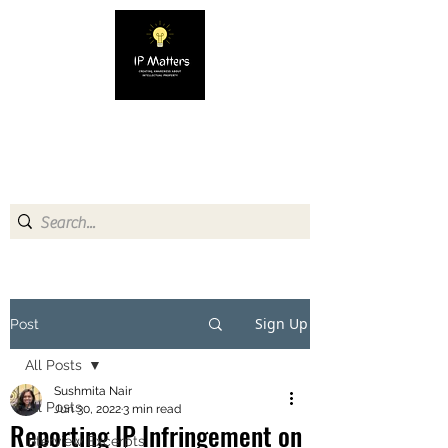
IP MATTERS
Creating awareness about
Intellectual Property
Sign Up
Post
All Posts
Sushmita Nair
All Posts
Jun 30, 2022
3 min read
Reporting IP Infringement on
Interview Excerpts