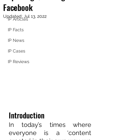
Facebook
IP 101
Updated:
Jul 13, 2022
IP Articles
IP Facts
IP News
IP Cases
IP Reviews
Introduction
In today’s times where 
everyone is a ‘content 