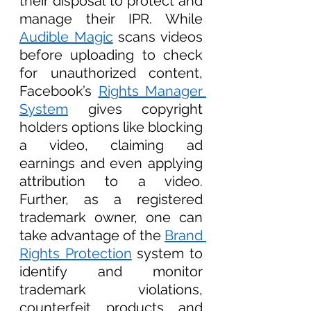
their disposal to protect and 
manage their IPR. While 
Audible Magic
 scans videos 
before uploading to check 
for unauthorized content, 
Facebook’s 
Rights Manager 
System
 gives copyright 
holders options like blocking 
a video, claiming ad 
earnings and even applying 
attribution to a video. 
Further, as a registered 
trademark owner, one can 
take advantage of the 
Brand 
Rights Protection
 system to 
identify and monitor 
trademark violations, 
counterfeit products and 