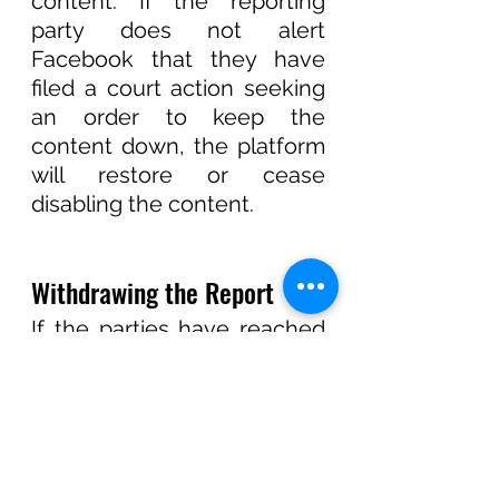
content. If the reporting 
party does not alert 
Facebook that they have 
filed a court action seeking 
an order to keep the 
content down, the platform 
will restore or cease 
disabling the content. 
Withdrawing the Report
If the parties have reached 
an agreement and do not 
wish to pursue the matter 
further, or if the Report was 
submitted by mistake, one 
can withdraw their Report 