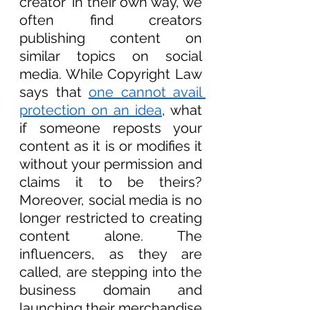
creator’ in their own way, we 
often find creators 
publishing content on 
similar topics on social 
media. While Copyright Law 
says that 
one cannot avail 
protection on an idea
, what 
if someone reposts your 
content as it is or modifies it 
without your permission and 
claims it to be theirs? 
Moreover, social media is no 
longer restricted to creating 
content alone. The 
influencers, as they are 
called, are stepping into the 
business domain and 
launching their merchandise 