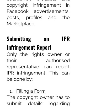
copyright infringement in 
Facebook advertisements, 
posts, profiles and the 
Marketplace.
Submitting an IPR 
Infringement Report
Only the rights owner or 
their authorised 
representative can report 
IPR infringement. This can 
be done by:       
Filling a Form
The copyright owner has to 
submit details regarding 