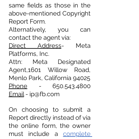
same fields as those in the 
above-mentioned Copyright 
Report Form. 
Alternatively, you can 
contact the agent via:
Direct Address
- Meta 
Platforms, Inc.
Attn: Meta Designated 
Agent,1601 Willow Road, 
Menlo Park, California 94025
Phone
 - 650.543.4800			
Email
 - ip@fb.com 
On choosing to submit a 
Report directly instead of via 
the online form, the owner 
must include a 
complete 