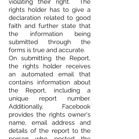
violating their right.  The 
rights holder has to give a 
declaration related to good 
faith and further state that 
the information being 
submitted through the 
forms is true and accurate.
On submitting the Report, 
the rights holder receives 
an automated email that 
contains information about 
the Report, including a 
unique report number. 
Additionally, Facebook 
provides the rights owner's 
name, email address and 
details of the report to the 
person who posted the 