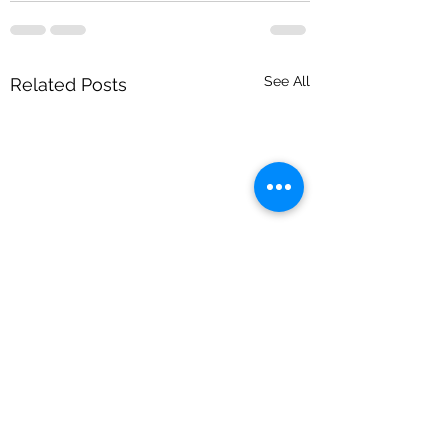
See All
Related Posts