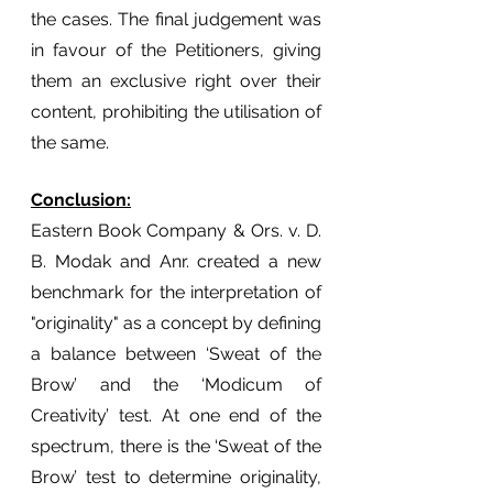
the cases. The final judgement was 
in favour of the Petitioners, giving 
them an exclusive right over their 
content, prohibiting the utilisation of 
the same. 
Conclusion:
Eastern Book Company & Ors. v. D. 
B. Modak and Anr. created a new 
benchmark for the interpretation of 
"originality" as a concept by defining 
a balance between ‘Sweat of the 
Brow’ and the ‘Modicum of 
Creativity’ test. At one end of the 
spectrum, there is the ‘Sweat of the 
Brow’ test to determine originality, 