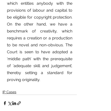
which entitles anybody with the 
provisions of labour and capital to 
be eligible for copyright protection. 
On the other hand, we have a 
benchmark of creativity, which 
requires a creation or a production 
to be novel and non-obvious. The 
Court is seen to have adopted a 
‘middle path’ with the prerequisite 
of ‘adequate skill and judgement’, 
thereby setting a standard for 
proving originality.
IP Cases