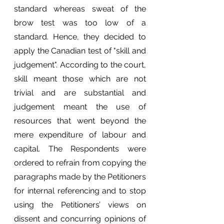
standard whereas sweat of the 
brow test was too low of a 
standard. Hence, they decided to 
apply the Canadian test of "skill and 
judgement". According to the court, 
skill meant those which are not 
trivial and are substantial and 
judgement meant the use of 
resources that went beyond the 
mere expenditure of labour and 
capital. The Respondents were 
ordered to refrain from copying the 
paragraphs made by the Petitioners 
for internal referencing and to stop 
using the Petitioners’ views on 
dissent and concurring opinions of 