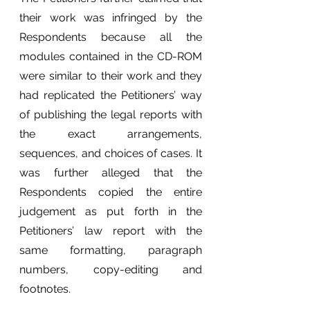
their work was infringed by the 
Respondents because all the 
modules contained in the CD-ROM 
were similar to their work and they 
had replicated the Petitioners’ way 
of publishing the legal reports with 
the exact arrangements, 
sequences, and choices of cases. It 
was further alleged that the 
Respondents copied the entire 
judgement as put forth in the 
Petitioners’ law report with the 
same formatting, paragraph 
numbers, copy-editing and 
footnotes. 