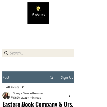
IP MATTERS
Creating awareness about
Intellectual Property
Sign Up
Post
All Posts
Shreya Sampathkumar
All Posts
Oct 3, 2021
3 min read
Eastern Book Company & Ors.
Interview Excerpts