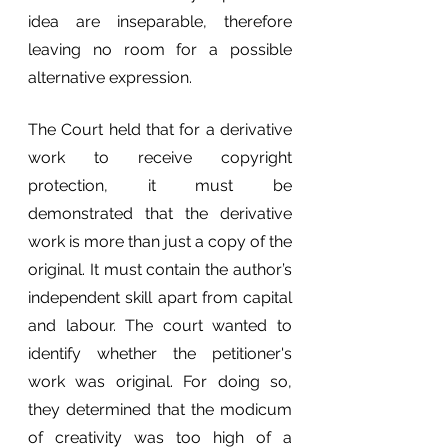
idea are inseparable, therefore 
leaving no room for a possible 
alternative expression.
The Court held that for a derivative 
work to receive copyright 
protection, it must be 
demonstrated that the derivative 
work is more than just a copy of the 
original. It must contain the author’s 
independent skill apart from capital 
and labour. The court wanted to 
identify whether the petitioner's 
work was original. For doing so, 
they determined that the modicum 
of creativity was too high of a 