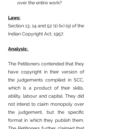
over the entire work? 
Laws:
Section 13, 14 and 52 (1) (iv) (q) of the 
Indian Copyright Act, 1957.
Analysis: 
The Petitioners contended that they 
have copyright in their version of 
the judgements compiled in SCC, 
which is a product of their skills, 
ability, labour and capital. They did 
not intend to claim monopoly over 
the judgement, but the specific 
format in which they publish them. 
The Petitioners further claimed that 