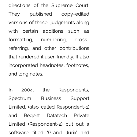
directions of the Supreme Court. 
They published copy-edited 
versions of these  judgments along 
with certain additions such as 
formatting, numbering, cross-
referring, and other contributions 
that rendered it user-friendly. It also 
incorporated headnotes, footnotes, 
and long notes. 
In 2004, the Respondents, 
Spectrum Business Support 
Limited, (also called Respondent-1) 
and Regent Datatech Private 
Limited (Respondent-2) put out a 
software titled ‘Grand Jurix’ and 