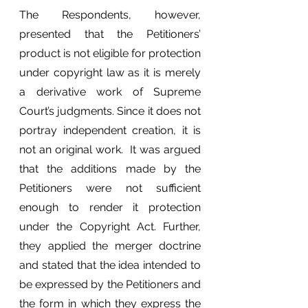
The Respondents, however, 
presented that the Petitioners’ 
product is not eligible for protection 
under copyright law as it is merely 
a derivative work of Supreme 
Court’s judgments. Since it does not 
portray independent creation, it is 
not an original work.  It was argued 
that the additions made by the 
Petitioners were not sufficient 
enough to render it protection 
under the Copyright Act. Further, 
they applied the merger doctrine 
and stated that the idea intended to 
be expressed by the Petitioners and 
the form in which they express the 