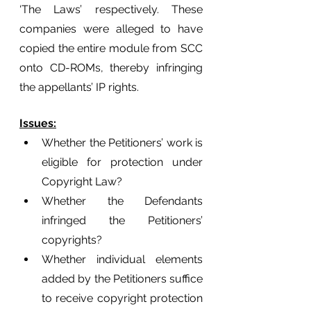
‘The Laws’ respectively. These 
companies were alleged to have 
copied the entire module from SCC 
onto CD-ROMs, thereby infringing 
the appellants’ IP rights. 
Issues:
Whether the Petitioners’ work is 
eligible for protection under 
Copyright Law?
Whether the Defendants 
infringed the Petitioners’ 
copyrights? 
Whether individual elements 
added by the Petitioners suffice 
to receive copyright protection 