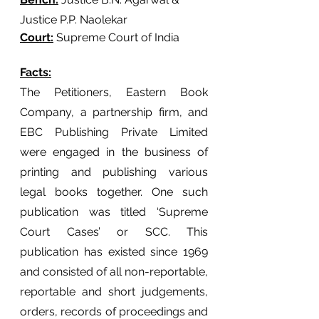
Justice P.P. Naolekar
Court:
 Supreme Court of India
Facts:
The Petitioners, Eastern Book 
Company, a partnership firm, and 
EBC Publishing Private Limited 
were engaged in the business of 
printing and publishing various 
legal books together. One such 
publication was titled ‘Supreme 
Court Cases’ or SCC. This 
publication has existed since 1969 
and consisted of all non-reportable, 
reportable and short judgements, 
orders, records of proceedings and 