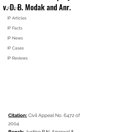
v. D. B. Modak and Anr.
IP 101
IP Articles
IP Facts
IP News
IP Cases
IP Reviews
Citation:
Civil Appeal No. 6472 of 
2004
Bench:
 Justice B.N. Agarwal & 